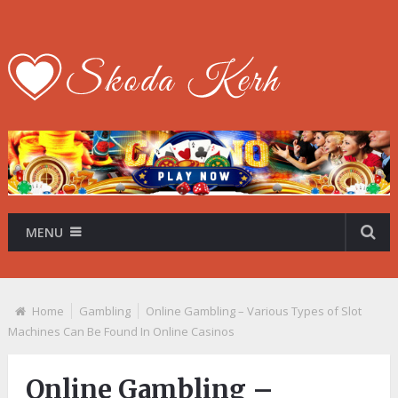
MENU
Home
Gambling
Online Gambling – Various Types of Slot
Machines Can Be Found In Online Casinos
Online Gambling –