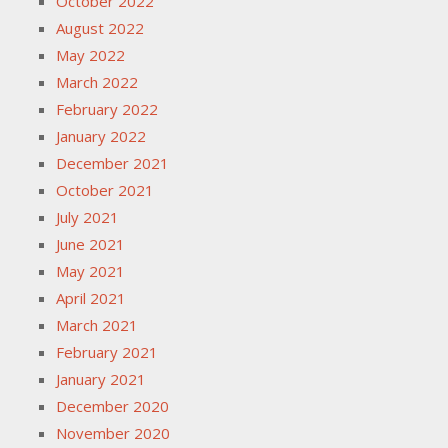
October 2022
August 2022
May 2022
March 2022
February 2022
January 2022
December 2021
October 2021
July 2021
June 2021
May 2021
April 2021
March 2021
February 2021
January 2021
December 2020
November 2020