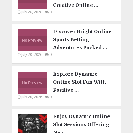
Creative Online …
July 26, 2026
0
Discover Bright Online
Sports Betting
Adventures Packed …
July 20, 2026
0
Explore Dynamic
Online Slot Fun With
Positive …
July 20, 2026
0
Enjoy Dynamic Online
Slot Sessions Offering
New …