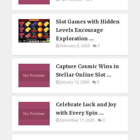
Slot Games with Hidden
Levels Encourage
Exploration …
February 8, 2026
0
Capture Cosmic Wins in
Stellar Online Slot …
January 12, 2026
0
Celebrate Luck and Joy
with Every Spin …
December 11, 2025
0