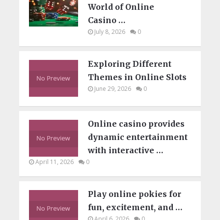
World of Online
Casino …
July 8, 2026
0
Exploring Different
Themes in Online Slots
June 29, 2026
0
Online casino provides
dynamic entertainment
with interactive …
April 11, 2026
0
Play online pokies for
fun, excitement, and …
April 6, 2026
0