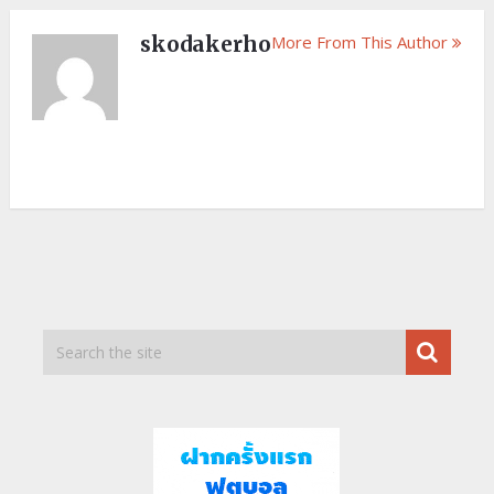
skodakerho
More From This Author