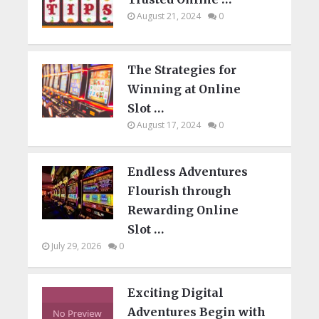
August 21, 2024
0
The Strategies for
Winning at Online
Slot …
August 17, 2024
0
Endless Adventures
Flourish through
Rewarding Online
Slot …
July 29, 2026
0
Exciting Digital
Adventures Begin with