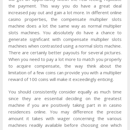
the payment. This way you do have a great deal
increased pay out and gain a lot more. In different online
casino properties, the compensate multiplier slots
machine does a lot the same way as normal multiplier
slots machines. You absolutely do have a chance to
generate significant with compensate multiplier slots
machines when contrasted using a normal slots machine.
There are certainly better payouts for several pictures.
When you need to pay a lot more to match you properly
to acquire compensate, the way think about the
limitation of a few coins can provide you with a multiplier
reward of 100 coins will make it exceedingly enticing.
You should consistently consider equally as much time
since they are essential deciding on the greatest
machine if you are positively taking part in in casino
residences online. You may difference the precise
amount it takes with wager concerning the various
machines readily available before choosing one which