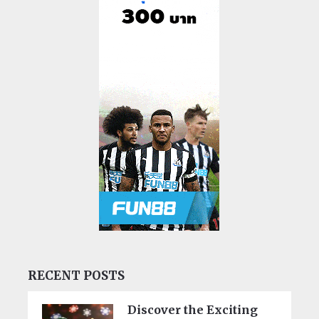
RECENT POSTS
Discover the Exciting