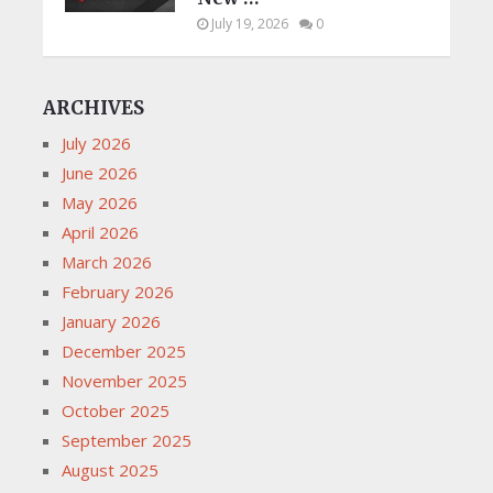
July 19, 2026
0
ARCHIVES
July 2026
June 2026
May 2026
April 2026
March 2026
February 2026
January 2026
December 2025
November 2025
October 2025
September 2025
August 2025