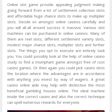
Online slot game provide appealing judgment making
going forward from a lot of settlement collection slots
and affordable huge chance slots to make up multiplier
slots. Decide on amongst online casinos carefully and
you will all-all around success it massive. Various slot
machines can be purchased in online casinos. Many of
them are reel slots, different settlement variety slots,
modest major chance slots, multiplier slots and further
slots. The things you opt to execute are entirely task
you. You could possibly look at the help of online casino
study to find a triumphant game amongst free of cost
casino games. Or then again you could pick casino slots
the location where the advantages are in accordance
with anything you invest by way of wagers. A great
casino online aide may help with distinctive the most
beneficial gambling houses online. The ideal machine
inside the correct casino and also the correct technique
can spell numerous rewards for everyone.