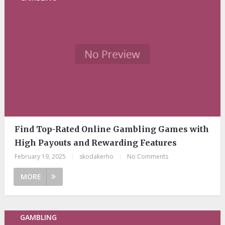
Find Top-Rated Online Gambling Games with
High Payouts and Rewarding Features
February 19, 2025
|
skodakerho
|
No Comments
MORE
GAMBLING