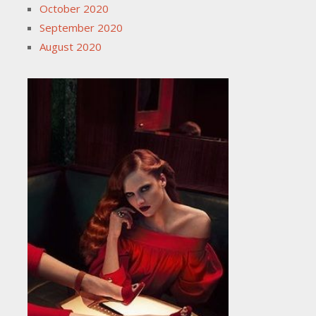
October 2020
September 2020
August 2020