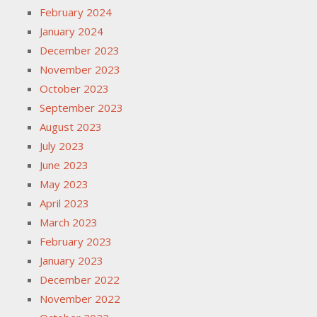
February 2024
January 2024
December 2023
November 2023
October 2023
September 2023
August 2023
July 2023
June 2023
May 2023
April 2023
March 2023
February 2023
January 2023
December 2022
November 2022