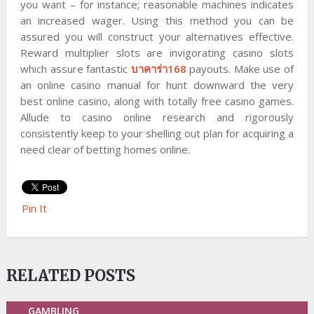
you want – for instance; reasonable machines indicates
an increased wager. Using this method you can be
assured you will construct your alternatives effective.
Reward multiplier slots are invigorating casino slots
which assure fantastic
บาคาร่า168
payouts. Make use of
an online casino manual for hunt downward the very
best online casino, along with totally free casino games.
Allude to casino online research and rigorously
consistently keep to your shelling out plan for acquiring a
need clear of betting homes online.
Pin It
RELATED POSTS
GAMBLING