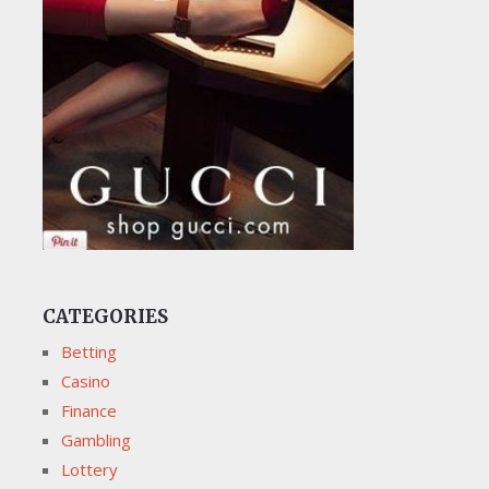
CATEGORIES
Betting
Casino
Finance
Gambling
Lottery