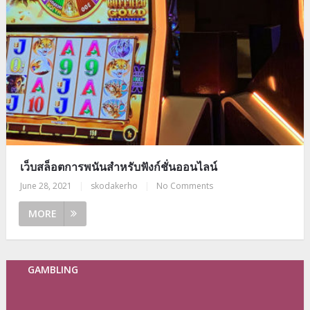
เว็บสล็อตการพนันสำหรับฟังก์ชั่นออนไลน์
June 28, 2021
|
skodakerho
|
No Comments
MORE
GAMBLING