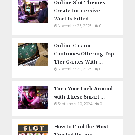
Online Slot Themes
Create Immersive
Worlds Filled …
November 26, 2025
0
Online Casino
Continues Offering Top-
Tier Games With …
November 20, 2025
0
Turn Your Luck Around
with These Smart …
September 10, 2024
0
How to Find the Most
Trusted Online …