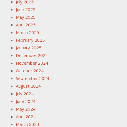
July 2025
June 2025
May 2025
April 2025
March 2025
February 2025
January 2025
December 2024
November 2024
October 2024
September 2024
August 2024
July 2024
June 2024
May 2024
April 2024
March 2024