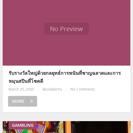
รับรางวัลใหญ่ด้วยกลยุทธ์การพนันที่ชาญฉลาดและการ
หมุนสปินที่โชคดี
March 25, 2025
|
skodakerho
|
No Comments
MORE
GAMBLING