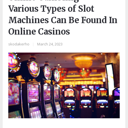
Various Types of Slot
Machines Can Be Found In
Online Casinos
skodakerho
|
March 24, 2023