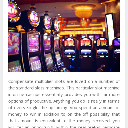
Compensate multiplier slots are loved on a number of
the standard slots machines. This particular slot machine
in online casinos essentially provides you with far more
options of productive. Anything you do is really in terms
of every single the upcoming: you spend an amount of
money to win in addition to on the off possibility that
that amount is equivalent to the money received; you
will get an opportunity within the real feeling replicate