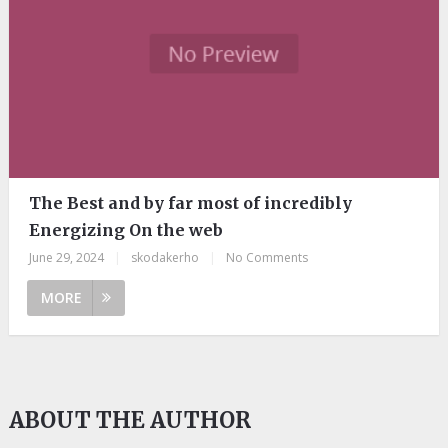
The Best and by far most of incredibly
Energizing On the web
June 29, 2024
|
skodakerho
|
No Comments
MORE
ABOUT THE AUTHOR