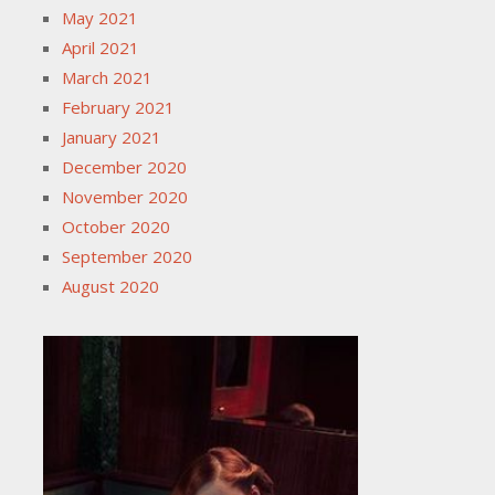
May 2021
April 2021
March 2021
February 2021
January 2021
December 2020
November 2020
October 2020
September 2020
August 2020