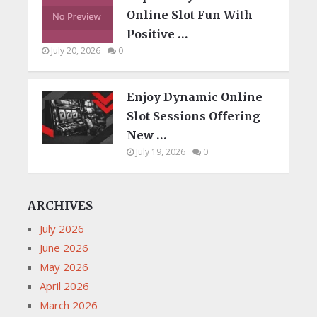
Online Slot Fun With
Positive …
July 20, 2026
0
Enjoy Dynamic Online
Slot Sessions Offering
New …
July 19, 2026
0
ARCHIVES
July 2026
June 2026
May 2026
April 2026
March 2026