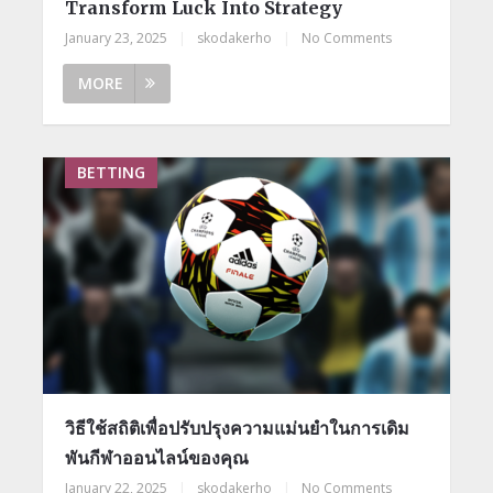
Transform Luck Into Strategy
January 23, 2025
|
skodakerho
|
No Comments
MORE
BETTING
วิธีใช้สถิติเพื่อปรับปรุงความแม่นยำในการเดิม
พันกีฬาออนไลน์ของคุณ
January 22, 2025
|
skodakerho
|
No Comments