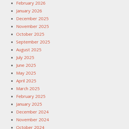
February 2026
January 2026
December 2025
November 2025
October 2025
September 2025
August 2025
July 2025
June 2025
May 2025
April 2025
March 2025
February 2025
January 2025
December 2024
November 2024
October 2024