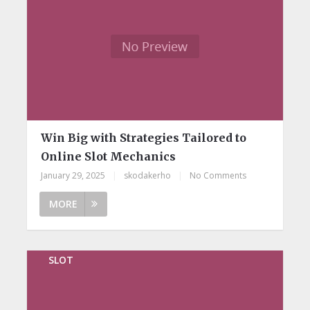
Win Big with Strategies Tailored to
Online Slot Mechanics
January 29, 2025
|
skodakerho
|
No Comments
MORE
SLOT