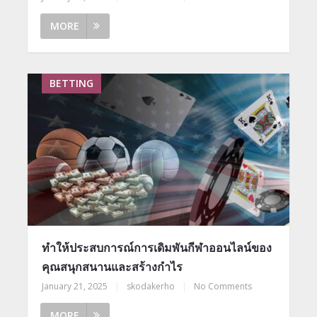
MORE
BETTING
ทำให้ประสบการณ์การเดิมพันกีฬาออนไลน์ของ
คุณสนุกสนานและสร้างกำไร
January 21, 2025
|
skodakerho
|
No Comments
MORE