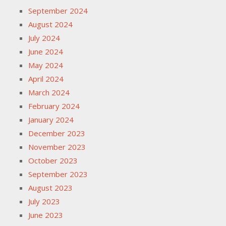
September 2024
August 2024
July 2024
June 2024
May 2024
April 2024
March 2024
February 2024
January 2024
December 2023
November 2023
October 2023
September 2023
August 2023
July 2023
June 2023