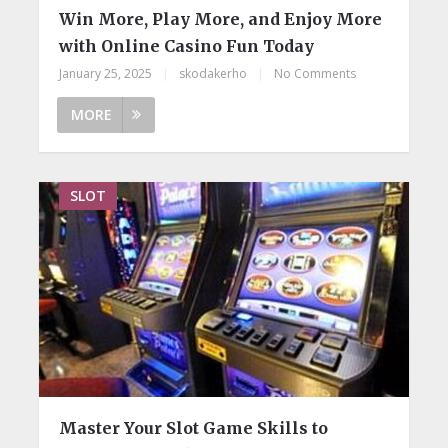
Win More, Play More, and Enjoy More
with Online Casino Fun Today
January 25, 2025
|
skodakerho
|
No Comments
MORE
SLOT
Master Your Slot Game Skills to