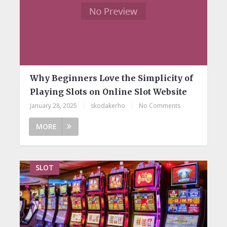
Why Beginners Love the Simplicity of
Playing Slots on Online Slot Website
January 28, 2025
|
skodakerho
|
No Comments
MORE
SLOT