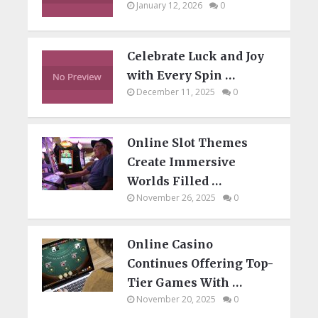
January 12, 2026
0
Celebrate Luck and Joy
with Every Spin …
December 11, 2025
0
Online Slot Themes
Create Immersive
Worlds Filled …
November 26, 2025
0
Online Casino
Continues Offering Top-
Tier Games With …
November 20, 2025
0