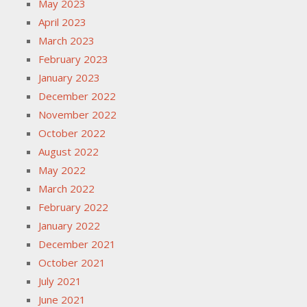
May 2023
April 2023
March 2023
February 2023
January 2023
December 2022
November 2022
October 2022
August 2022
May 2022
March 2022
February 2022
January 2022
December 2021
October 2021
July 2021
June 2021