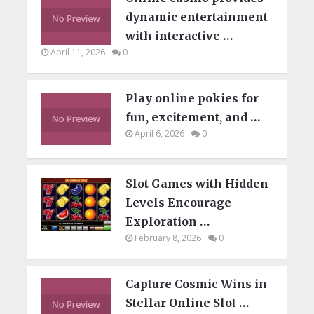
dynamic entertainment
with interactive …
April 11, 2026
0
Play online pokies for
fun, excitement, and …
April 6, 2026
0
Slot Games with Hidden
Levels Encourage
Exploration …
February 8, 2026
0
Capture Cosmic Wins in
Stellar Online Slot …