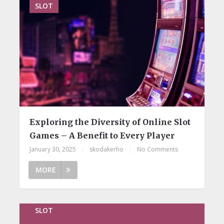
SLOT
Exploring the Diversity of Online Slot
Games – A Benefit to Every Player
January 30, 2025
|
skodakerho
|
No Comments
MORE
SLOT