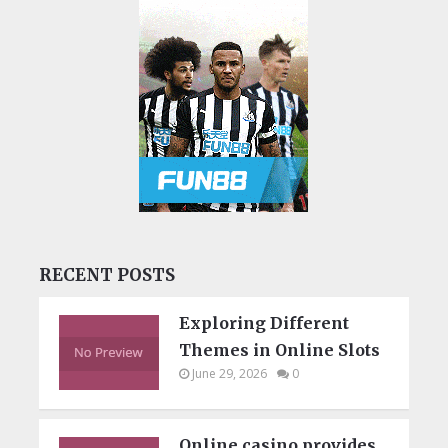
RECENT POSTS
Exploring Different
Themes in Online Slots
June 29, 2026
0
Online casino provides