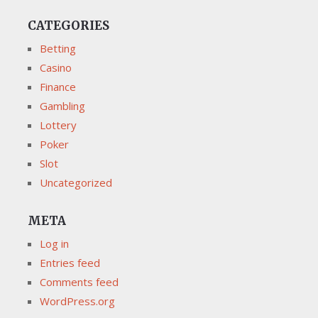
CATEGORIES
Betting
Casino
Finance
Gambling
Lottery
Poker
Slot
Uncategorized
META
Log in
Entries feed
Comments feed
WordPress.org