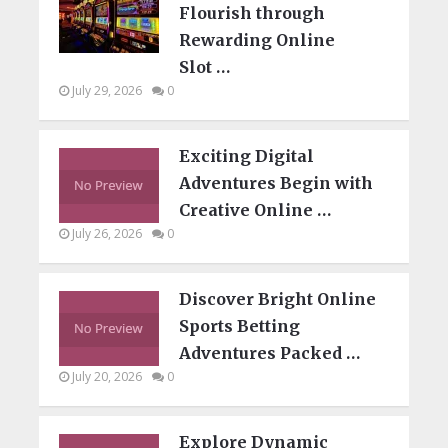
Flourish through
Rewarding Online
Slot …
July 29, 2026
0
Exciting Digital
Adventures Begin with
Creative Online …
July 26, 2026
0
Discover Bright Online
Sports Betting
Adventures Packed …
July 20, 2026
0
Explore Dynamic