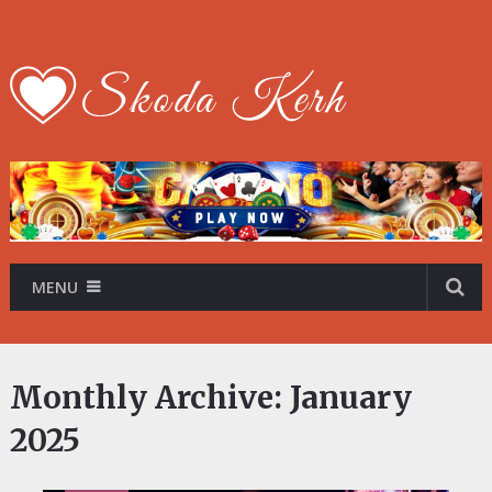
MENU
Monthly Archive:
January
2025