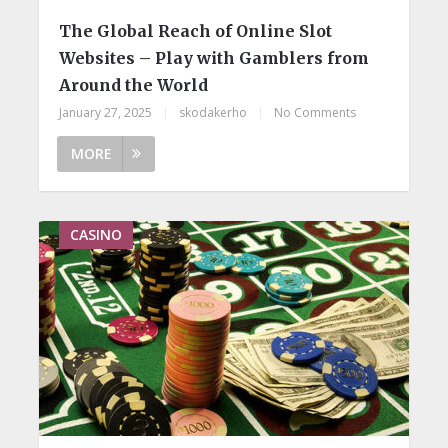
The Global Reach of Online Slot
Websites – Play with Gamblers from
Around the World
January 27, 2025
|
skodakerho
|
No Comments
MORE
CASINO