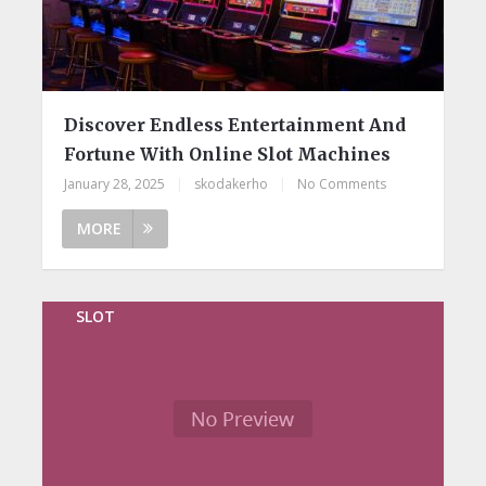
Discover Endless Entertainment And
Fortune With Online Slot Machines
January 28, 2025
|
skodakerho
|
No Comments
MORE
SLOT