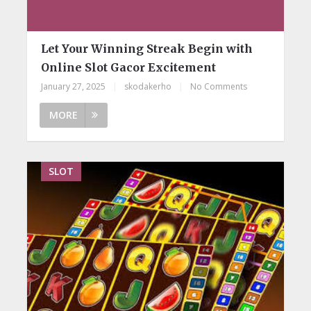
Let Your Winning Streak Begin with
Online Slot Gacor Excitement
January 27, 2025
|
skodakerho
|
No Comments
MORE
SLOT