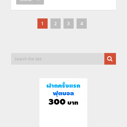
1
2
3
4