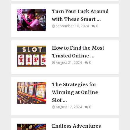
Turn Your Luck Around
with These Smart …
September 10, 2024
0
How to Find the Most
Trusted Online …
August 21, 2024
0
The Strategies for
Winning at Online
Slot …
August 17, 2024
0
Endless Adventures