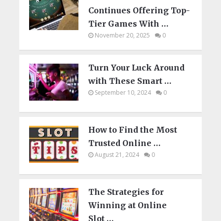
Continues Offering Top-
Tier Games With …
November 20, 2025
0
Turn Your Luck Around
with These Smart …
September 10, 2024
0
How to Find the Most
Trusted Online …
August 21, 2024
0
The Strategies for
Winning at Online
Slot …