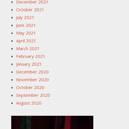
December 2021
October 2021
July 2021
June 2021
May 2021
April 2021
March 2021
February 2021
January 2021
December 2020
November 2020
October 2020
September 2020
August 2020