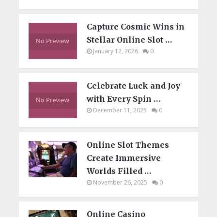
Capture Cosmic Wins in
Stellar Online Slot …
January 12, 2026
0
Celebrate Luck and Joy
with Every Spin …
December 11, 2025
0
Online Slot Themes
Create Immersive
Worlds Filled …
November 26, 2025
0
Online Casino