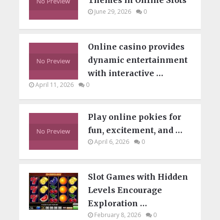
Themes in Online Slots
June 29, 2026
0
Online casino provides
dynamic entertainment
with interactive …
April 11, 2026
0
Play online pokies for
fun, excitement, and …
April 6, 2026
0
Slot Games with Hidden
Levels Encourage
Exploration …
February 8, 2026
0