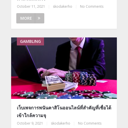
October 11, 2021
|
skodakerho
|
No Comments
MORE
GAMBLING
เว็บเพจการพนันคาสิโนออนไลน์ที่สำคัญที่เชื่อได้
เข้าใกล้ความจุ
October 9, 2021
|
skodakerho
|
No Comments