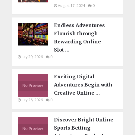
August 17, 2024
0
Endless Adventures
Flourish through
Rewarding Online
Slot …
July 29, 2026
0
Exciting Digital
Adventures Begin with
Creative Online …
July 26, 2026
0
Discover Bright Online
Sports Betting