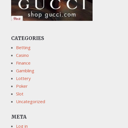
CATEGORIES
Betting
Casino
Finance
Gambling
Lottery
Poker
Slot
Uncategorized
META
Log in