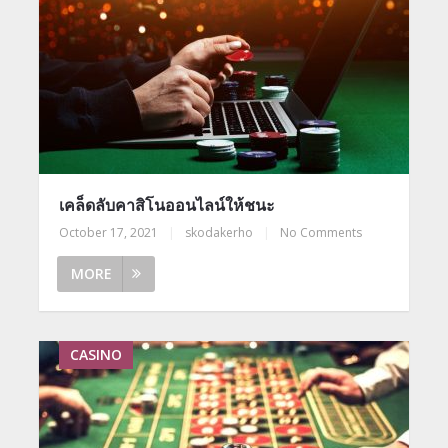
เคล็ดลับคาสิโนออนไลน์ให้ชนะ
October 17, 2021
|
skodakerho
|
No Comments
MORE
CASINO