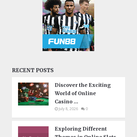
RECENT POSTS
Discover the Exciting
World of Online
Casino …
July 8, 2026
0
Exploring Different