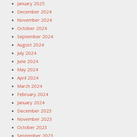
January 2025
December 2024
November 2024
October 2024
September 2024
August 2024
July 2024
June 2024
May 2024
April 2024
March 2024
February 2024
January 2024
December 2023
November 2023
October 2023
September 2023