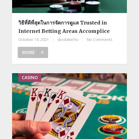
วิธีที่ดีที่สุดในการจัดการดูแล Trusted in
Internet Betting Areas Accomplice
October 14, 2021
|
skodakerho
|
No Comments
MORE
CASINO