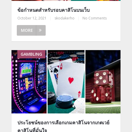
ข้อกำหนดสำหรับรอบคาสิโนบนเว็บ
October 12, 2021
|
skodakerho
|
No Comments
MORE
GAMBLING
ประโยชน์ของการเลือกเกมคาสิโนจากเกตเวย์
คาสิโนที่มั่นใจ