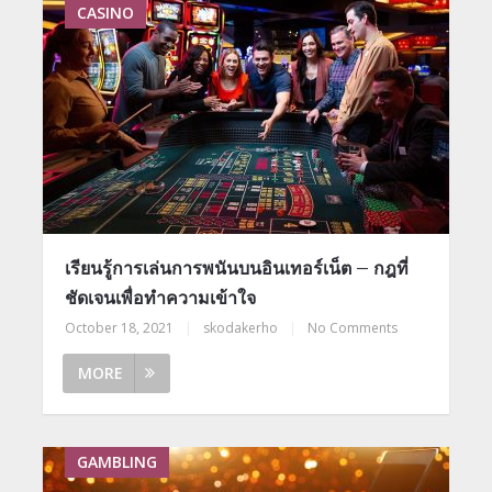
CASINO
เรียนรู้การเล่นการพนันบนอินเทอร์เน็ต – กฎที่
ชัดเจนเพื่อทำความเข้าใจ
October 18, 2021
|
skodakerho
|
No Comments
MORE
GAMBLING