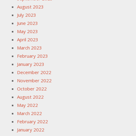
August 2023
July 2023
June 2023
May 2023
April 2023
March 2023
February 2023
January 2023
December 2022
November 2022
October 2022
August 2022
May 2022
March 2022
February 2022
January 2022