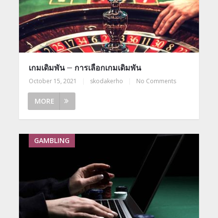
เกมเดิมพัน – การเลือกเกมเดิมพัน
October 15, 2021
|
skodakerho
|
No Comments
MORE
GAMBLING