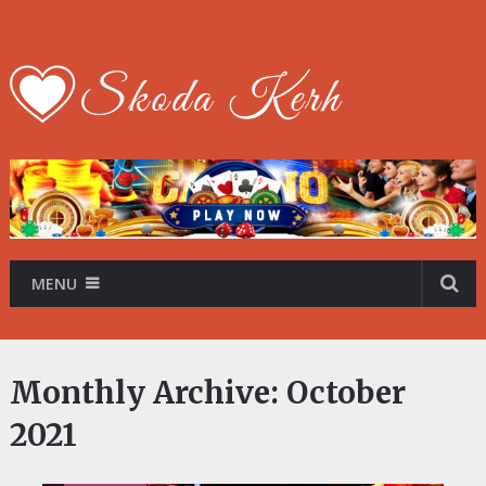
MENU
Monthly Archive:
October
2021