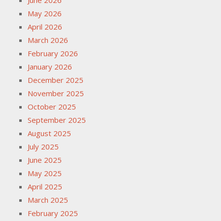
June 2026
May 2026
April 2026
March 2026
February 2026
January 2026
December 2025
November 2025
October 2025
September 2025
August 2025
July 2025
June 2025
May 2025
April 2025
March 2025
February 2025