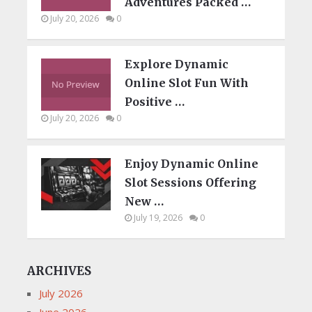
Adventures Packed …
July 20, 2026
0
Explore Dynamic
Online Slot Fun With
Positive …
July 20, 2026
0
Enjoy Dynamic Online
Slot Sessions Offering
New …
July 19, 2026
0
ARCHIVES
July 2026