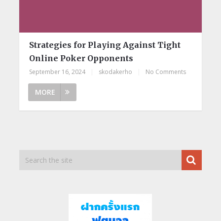
Strategies for Playing Against Tight
Online Poker Opponents
September 16, 2024
|
skodakerho
|
No Comments
MORE