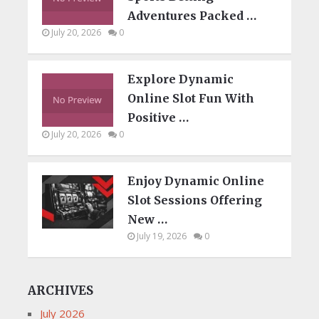
Adventures Packed …
July 20, 2026
0
Explore Dynamic
Online Slot Fun With
Positive …
July 20, 2026
0
Enjoy Dynamic Online
Slot Sessions Offering
New …
July 19, 2026
0
ARCHIVES
July 2026