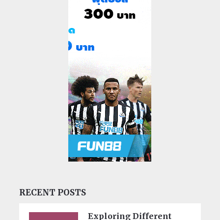
RECENT POSTS
Exploring Different