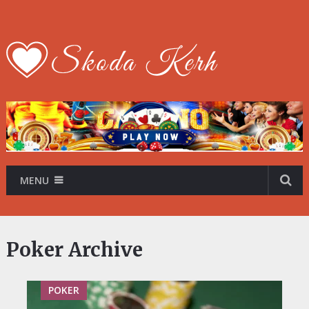
MENU
Poker Archive
POKER