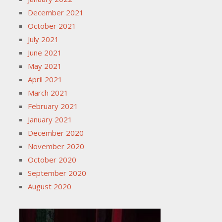
December 2021
October 2021
July 2021
June 2021
May 2021
April 2021
March 2021
February 2021
January 2021
December 2020
November 2020
October 2020
September 2020
August 2020