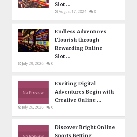
Slot …
August 17, 2024
0
Endless Adventures
Flourish through
Rewarding Online
Slot …
July 29, 2026
0
Exciting Digital
Adventures Begin with
Creative Online …
July 26, 2026
0
Discover Bright Online
Sports Betting