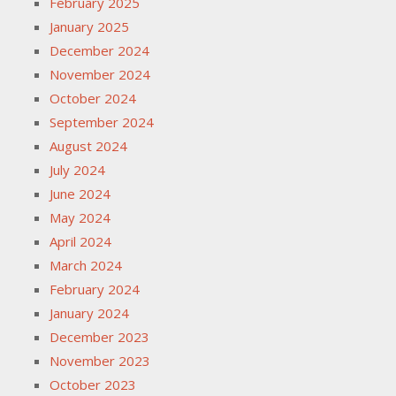
February 2025
January 2025
December 2024
November 2024
October 2024
September 2024
August 2024
July 2024
June 2024
May 2024
April 2024
March 2024
February 2024
January 2024
December 2023
November 2023
October 2023