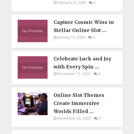
February 8, 2026
0
Capture Cosmic Wins in
Stellar Online Slot …
January 12, 2026
0
Celebrate Luck and Joy
with Every Spin …
December 11, 2025
0
Online Slot Themes
Create Immersive
Worlds Filled …
November 26, 2025
0