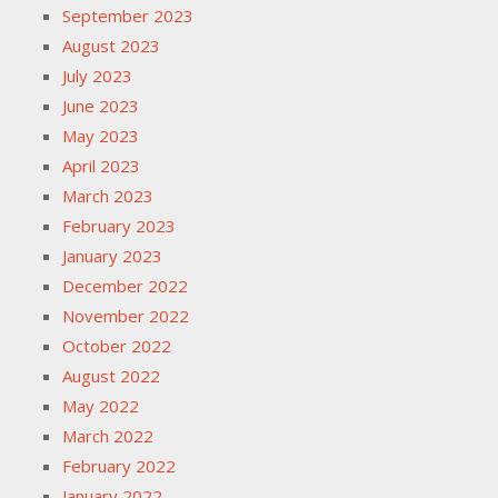
September 2023
August 2023
July 2023
June 2023
May 2023
April 2023
March 2023
February 2023
January 2023
December 2022
November 2022
October 2022
August 2022
May 2022
March 2022
February 2022
January 2022