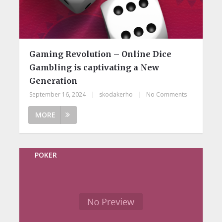
Gaming Revolution – Online Dice
Gambling is captivating a New
Generation
September 16, 2024
|
skodakerho
|
No Comments
MORE
POKER