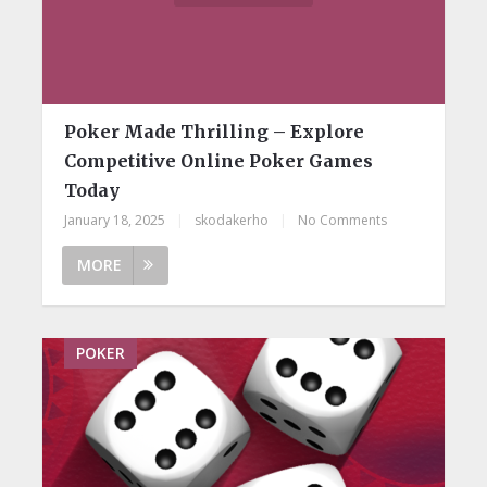
Poker Made Thrilling – Explore
Competitive Online Poker Games
Today
January 18, 2025
|
skodakerho
|
No Comments
MORE
POKER