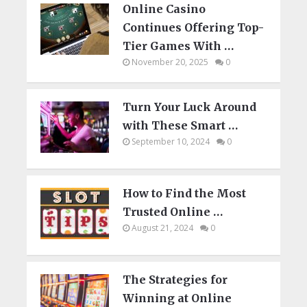
Online Casino
Continues Offering Top-
Tier Games With …
November 20, 2025
0
Turn Your Luck Around
with These Smart …
September 10, 2024
0
How to Find the Most
Trusted Online …
August 21, 2024
0
The Strategies for
Winning at Online