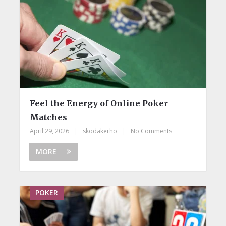
Feel the Energy of Online Poker
Matches
April 29, 2026
|
skodakerho
|
No Comments
MORE
POKER