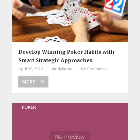
Develop Winning Poker Habits with
Smart Strategic Approaches
April 29, 2026
|
skodakerho
|
No Comments
MORE
POKER