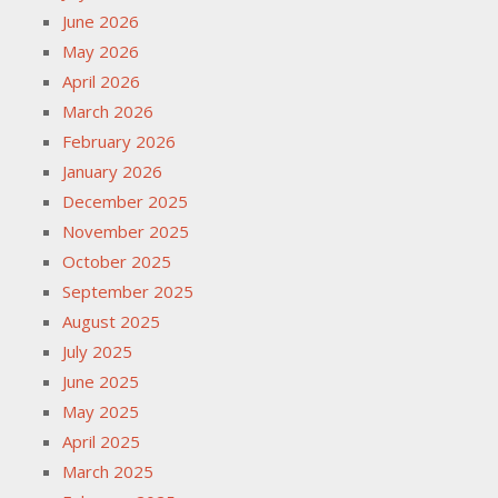
June 2026
May 2026
April 2026
March 2026
February 2026
January 2026
December 2025
November 2025
October 2025
September 2025
August 2025
July 2025
June 2025
May 2025
April 2025
March 2025