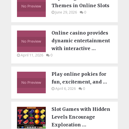
Themes in Online Slots
June 29, 2026
0
Online casino provides
dynamic entertainment
with interactive …
April 11, 2026
0
Play online pokies for
fun, excitement, and …
April 6, 2026
0
Slot Games with Hidden
Levels Encourage
Exploration …