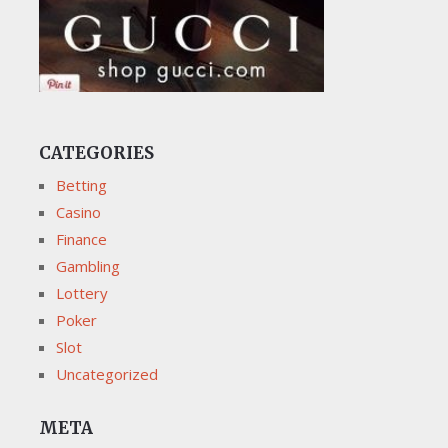
CATEGORIES
Betting
Casino
Finance
Gambling
Lottery
Poker
Slot
Uncategorized
META