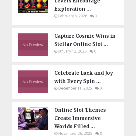
Levels Encourage
Exploration …
February 8, 2026
0
Capture Cosmic Wins in
Stellar Online Slot …
January 12, 2026
0
Celebrate Luck and Joy
with Every Spin …
December 11, 2025
0
Online Slot Themes
Create Immersive
Worlds Filled …
November 26, 2025
0