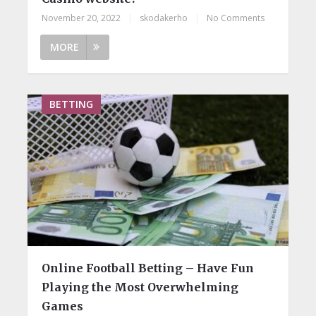
November 20, 2022
|
skodakerho
|
No Comments
MORE
BETTING
Online Football Betting – Have Fun
Playing the Most Overwhelming
Games