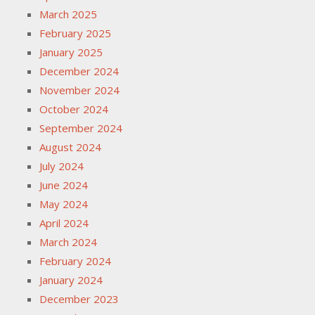
March 2025
February 2025
January 2025
December 2024
November 2024
October 2024
September 2024
August 2024
July 2024
June 2024
May 2024
April 2024
March 2024
February 2024
January 2024
December 2023