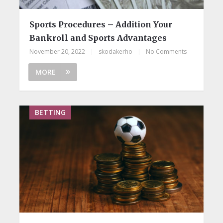
Sports Procedures – Addition Your
Bankroll and Sports Advantages
November 20, 2022
|
skodakerho
|
No Comments
MORE
BETTING