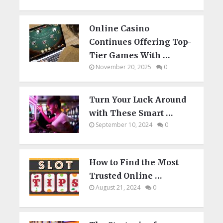
Online Casino
Continues Offering Top-
Tier Games With …
November 20, 2025
0
Turn Your Luck Around
with These Smart …
September 10, 2024
0
How to Find the Most
Trusted Online …
August 21, 2024
0