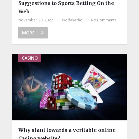
Suggestions to Sports Betting On the
Web
November 20, 2022
|
skodakerho
|
No Comments
MORE
CASINO
Why slant towards a veritable online
Casino website?