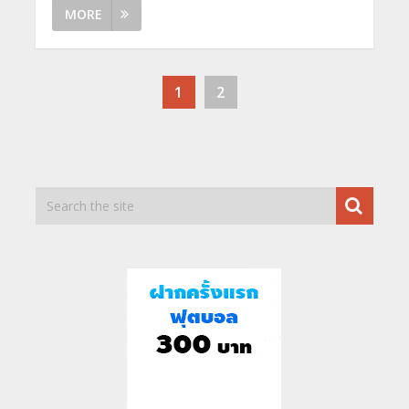
MORE
1
2