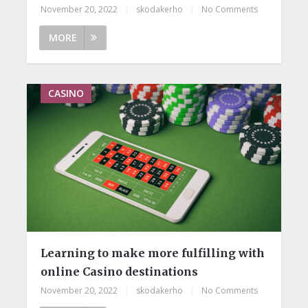
November 20, 2022
|
skodakerho
|
No Comments
MORE
CASINO
Learning to make more fulfilling with
online Casino destinations
November 20, 2022
|
skodakerho
|
No Comments