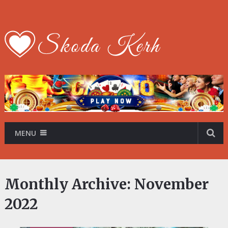
MENU
Monthly Archive:
November
2022