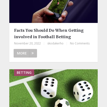
Facts You Should Do When Getting
involved in Football Betting
November 20, 2022
|
skodakerho
|
No Comments
MORE
BETTING