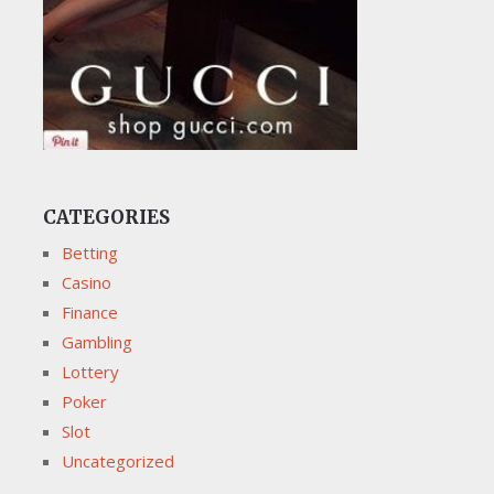
CATEGORIES
Betting
Casino
Finance
Gambling
Lottery
Poker
Slot
Uncategorized