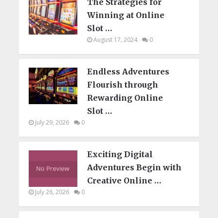
The Strategies for
Winning at Online
Slot …
August 17, 2024
0
Endless Adventures
Flourish through
Rewarding Online
Slot …
July 29, 2026
0
Exciting Digital
Adventures Begin with
Creative Online …
July 26, 2026
0