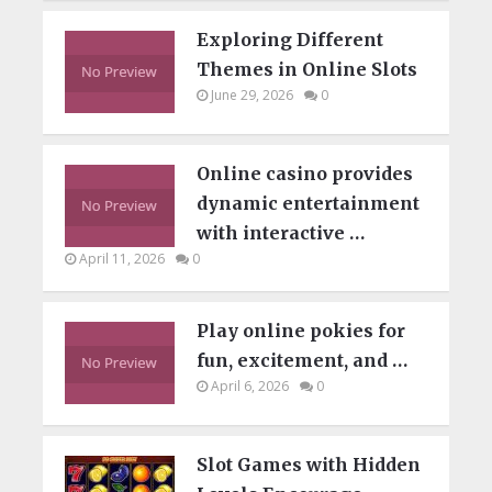
Exploring Different
Themes in Online Slots
June 29, 2026
0
Online casino provides
dynamic entertainment
with interactive …
April 11, 2026
0
Play online pokies for
fun, excitement, and …
April 6, 2026
0
Slot Games with Hidden