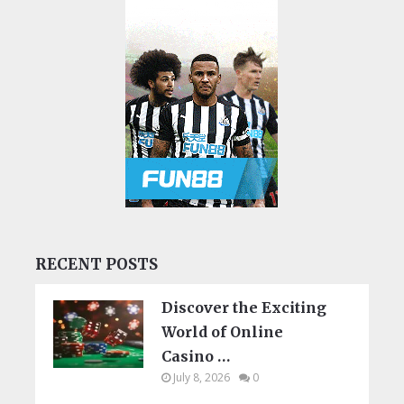
RECENT POSTS
Discover the Exciting
World of Online
Casino …
July 8, 2026
0