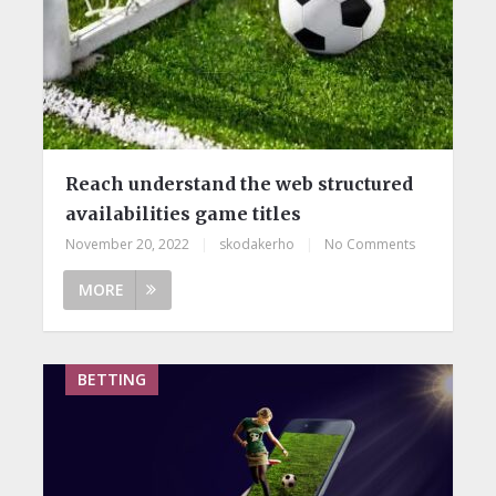
Reach understand the web structured
availabilities game titles
November 20, 2022
|
skodakerho
|
No Comments
MORE
BETTING