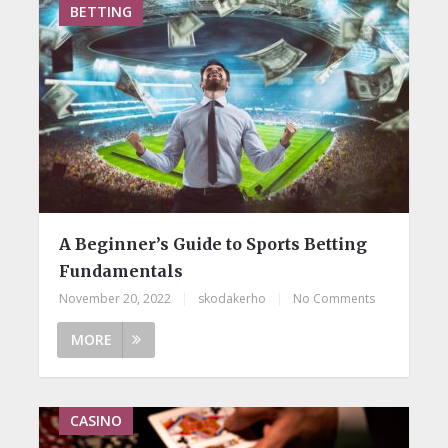
BETTING
A Beginner’s Guide to Sports Betting
Fundamentals
November 20, 2022
|
skodakerho
|
No Comments
MORE
CASINO