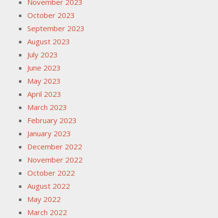
November 2023
October 2023
September 2023
August 2023
July 2023
June 2023
May 2023
April 2023
March 2023
February 2023
January 2023
December 2022
November 2022
October 2022
August 2022
May 2022
March 2022