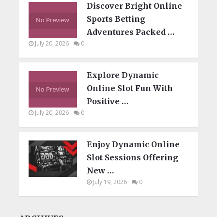
Discover Bright Online
Sports Betting
Adventures Packed …
July 20, 2026
0
Explore Dynamic
Online Slot Fun With
Positive …
July 20, 2026
0
Enjoy Dynamic Online
Slot Sessions Offering
New …
July 19, 2026
0