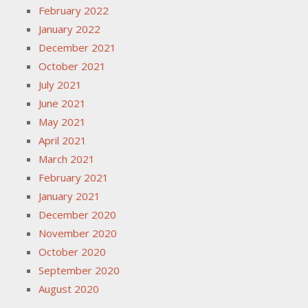
February 2022
January 2022
December 2021
October 2021
July 2021
June 2021
May 2021
April 2021
March 2021
February 2021
January 2021
December 2020
November 2020
October 2020
September 2020
August 2020