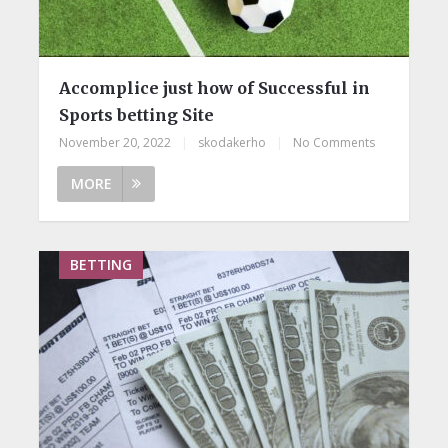
Accomplice just how of Successful in
Sports betting Site
November 20, 2022
|
skodakerho
|
No Comments
MORE
BETTING