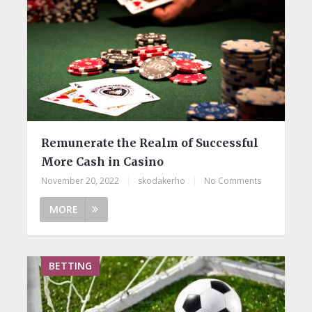
Remunerate the Realm of Successful
More Cash in Casino
November 20, 2022
|
skodakerho
|
No Comments
MORE
BETTING