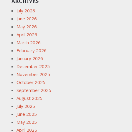
ARCHIVES
July 2026
June 2026
May 2026
April 2026
March 2026
February 2026
January 2026
December 2025
November 2025
October 2025
September 2025
August 2025
July 2025
June 2025
May 2025
April 2025