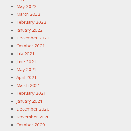
May 2022
March 2022
February 2022
January 2022
December 2021
October 2021
July 2021
June 2021
May 2021
April 2021
March 2021
February 2021
January 2021
December 2020
November 2020
October 2020