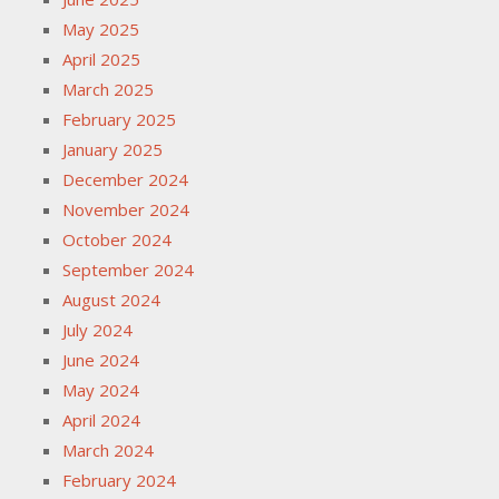
May 2025
April 2025
March 2025
February 2025
January 2025
December 2024
November 2024
October 2024
September 2024
August 2024
July 2024
June 2024
May 2024
April 2024
March 2024
February 2024