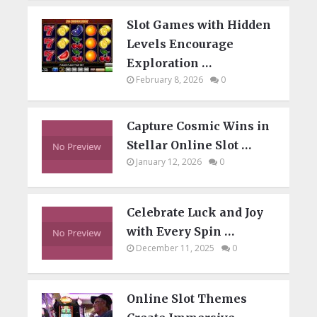
Slot Games with Hidden
Levels Encourage
Exploration …
February 8, 2026
0
Capture Cosmic Wins in
Stellar Online Slot …
January 12, 2026
0
Celebrate Luck and Joy
with Every Spin …
December 11, 2025
0
Online Slot Themes