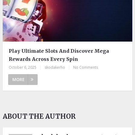
Play Ultimate Slots And Discover Mega
Rewards Across Every Spin
October 6, 2025
|
skodakerho
|
No Comments
MORE
ABOUT THE AUTHOR