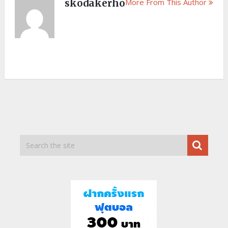
skodakerho
More From This Author