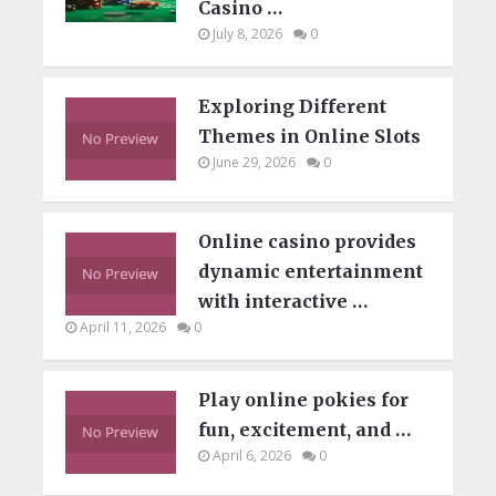
Casino …
July 8, 2026
0
Exploring Different
Themes in Online Slots
June 29, 2026
0
Online casino provides
dynamic entertainment
with interactive …
April 11, 2026
0
Play online pokies for
fun, excitement, and …
April 6, 2026
0