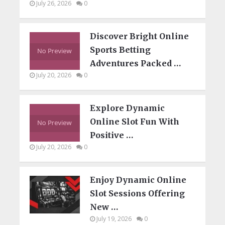
July 26, 2026
0
Discover Bright Online
Sports Betting
Adventures Packed …
July 20, 2026
0
Explore Dynamic
Online Slot Fun With
Positive …
July 20, 2026
0
Enjoy Dynamic Online
Slot Sessions Offering
New …
July 19, 2026
0