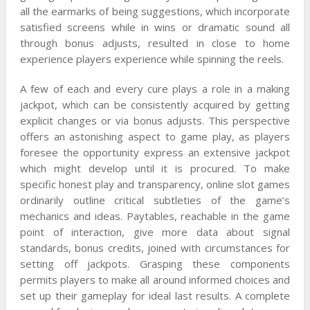
all the earmarks of being suggestions, which incorporate
satisfied screens while in wins or dramatic sound all
through bonus adjusts, resulted in close to home
experience players experience while spinning the reels.
A few of each and every cure plays a role in a making
jackpot, which can be consistently acquired by getting
explicit changes or via bonus adjusts. This perspective
offers an astonishing aspect to game play, as players
foresee the opportunity express an extensive jackpot
which might develop until it is procured. To make
specific honest play and transparency, online slot games
ordinarily outline critical subtleties of the game’s
mechanics and ideas. Paytables, reachable in the game
point of interaction, give more data about signal
standards, bonus credits, joined with circumstances for
setting off jackpots. Grasping these components
permits players to make all around informed choices and
set up their gameplay for ideal last results. A complete