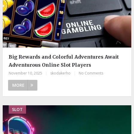
Big Rewards and Colorful Adventures Await
Adventurous Online Slot Players
November 10, 2025
|
skodakerho
|
No Comments
MORE
SLOT