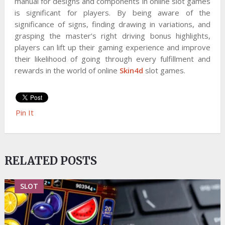
manual for designs and components in online slot games
is significant for players. By being aware of the
significance of signs, finding drawing in variations, and
grasping the master’s right driving bonus highlights,
players can lift up their gaming experience and improve
their likelihood of going through every fulfillment and
rewards in the world of online
Skin4d
slot games.
Pin It
RELATED POSTS
SLOT