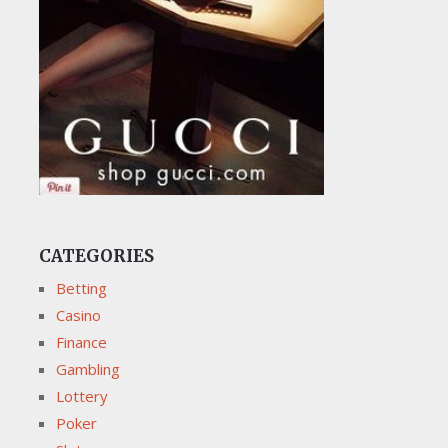
CATEGORIES
Betting
Casino
Finance
Gambling
Lottery
Poker