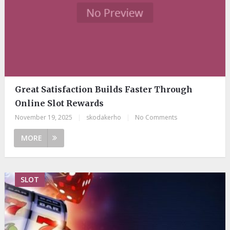
Great Satisfaction Builds Faster Through
Online Slot Rewards
November 19, 2025
|
skodakerho
|
No Comments
MORE
SLOT