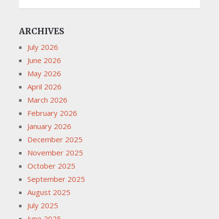
ARCHIVES
July 2026
June 2026
May 2026
April 2026
March 2026
February 2026
January 2026
December 2025
November 2025
October 2025
September 2025
August 2025
July 2025
June 2025