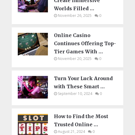
Create Immersive
Worlds Filled …
November 26, 2025
0
Online Casino
Continues Offering Top-
Tier Games With …
November 20, 2025
0
Turn Your Luck Around
with These Smart …
September 10, 2024
0
How to Find the Most
Trusted Online …
August 21, 2024
0