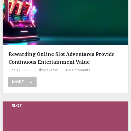
Rewarding Online Slot Adventures Provide
Continuous Entertainment Value
June 17, 2026
|
skodakerho
|
No Comments
MORE
SLOT