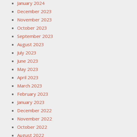
January 2024
December 2023
November 2023
October 2023
September 2023
August 2023
July 2023
June 2023
May 2023
April 2023
March 2023
February 2023
January 2023
December 2022
November 2022
October 2022
August 2022