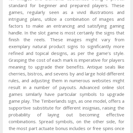
standard for beginner and prepared players. These
games, regularly seen as a vivid illustrations and
intriguing plans, utilize a combination of images and
factors to make an entrancing and satisfying gaming
handle. In the slot game is most certainly the signs that
finish the reels. These images might vary from
exemplary natural product signs to significantly more
refined and topical designs, as per the game’s style.
Grasping the cost of each mark is imperative for players
meaning to upgrade their benefits. Antique seals like
cherries, bistros, and sevens by and large hold different
rules, and adjusting them in numerous websites might
result in a number of payouts. Advanced online slot
games similarly have particular symbols to upgrade
game play. The Timberlands sign, as one model, offers a
supportive substitute for different insignias, raising the
probability of laying out becoming effective
combinations. Spread symbols, on the other side, for
the most part actuate bonus includes or free spins once