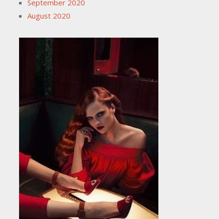
September 2020
August 2020