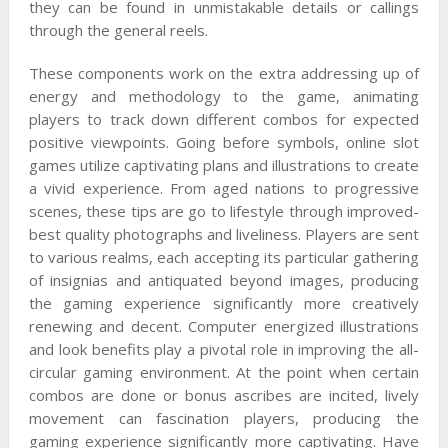
they can be found in unmistakable details or callings
through the general reels.
These components work on the extra addressing up of
energy and methodology to the game, animating
players to track down different combos for expected
positive viewpoints. Going before symbols, online slot
games utilize captivating plans and illustrations to create
a vivid experience. From aged nations to progressive
scenes, these tips are go to lifestyle through improved-
best quality photographs and liveliness. Players are sent
to various realms, each accepting its particular gathering
of insignias and antiquated beyond images, producing
the gaming experience significantly more creatively
renewing and decent. Computer energized illustrations
and look benefits play a pivotal role in improving the all-
circular gaming environment. At the point when certain
combos are done or bonus ascribes are incited, lively
movement can fascination players, producing the
gaming experience significantly more captivating. Have