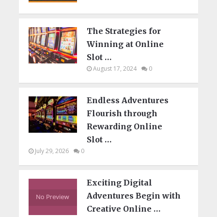
The Strategies for
Winning at Online
Slot …
August 17, 2024
0
Endless Adventures
Flourish through
Rewarding Online
Slot …
July 29, 2026
0
Exciting Digital
Adventures Begin with
Creative Online …