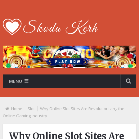
MENU
Home
Slot
Why Online Slot Sites Are Revolutionizing the
Online Gaming Industry
Why Online Slot Sites Are