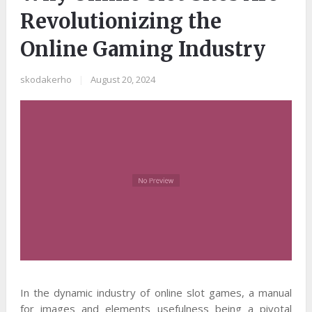
Revolutionizing the
Online Gaming Industry
skodakerho
|
August 20, 2024
In the dynamic industry of online slot games, a manual
for images and elements usefulness being a pivotal