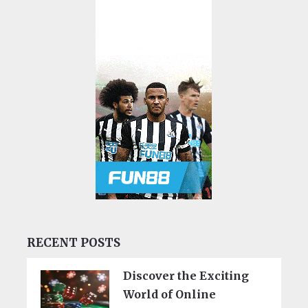
RECENT POSTS
Discover the Exciting
World of Online