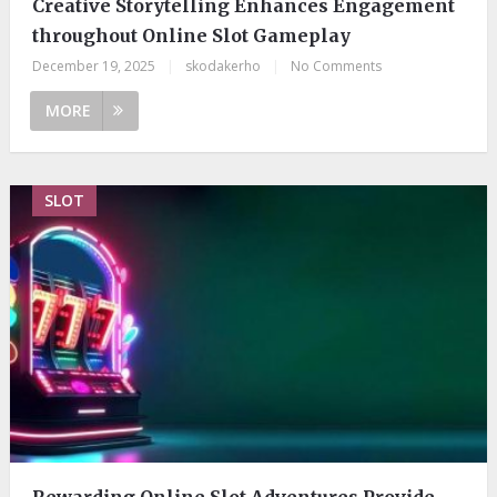
Creative Storytelling Enhances Engagement
throughout Online Slot Gameplay
December 19, 2025
|
skodakerho
|
No Comments
MORE
SLOT
Rewarding Online Slot Adventures Provide