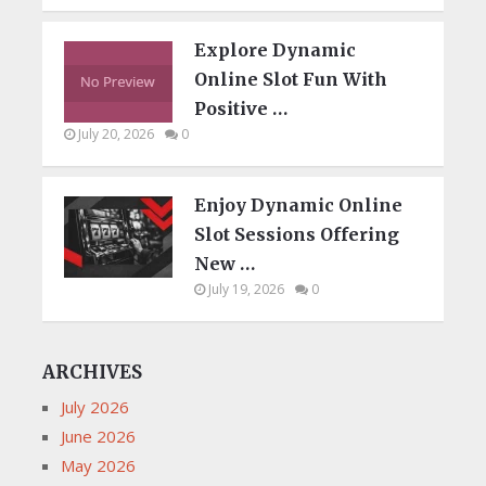
Explore Dynamic
Online Slot Fun With
Positive …
July 20, 2026
0
Enjoy Dynamic Online
Slot Sessions Offering
New …
July 19, 2026
0
ARCHIVES
July 2026
June 2026
May 2026