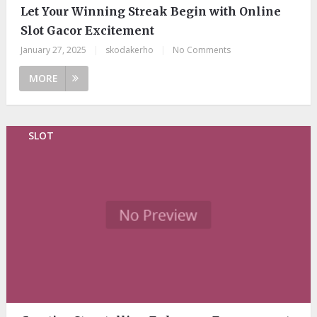
Let Your Winning Streak Begin with Online
Slot Gacor Excitement
January 27, 2025
|
skodakerho
|
No Comments
MORE
SLOT