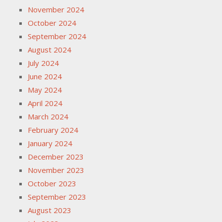
November 2024
October 2024
September 2024
August 2024
July 2024
June 2024
May 2024
April 2024
March 2024
February 2024
January 2024
December 2023
November 2023
October 2023
September 2023
August 2023