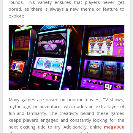
rounds. This variety ensures that players never get
bored, as there is always a new theme or feature to
explore.
Many games are based on popular movies, TV shows,
mythology, or adventure, which adds an extra layer of
fun and familiarity. The creativity behind these games
keeps players engaged and constantly looking for the
next exciting title to try. Additionally, online
mega888