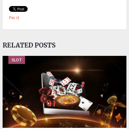
Pin It
RELATED POSTS
SLOT