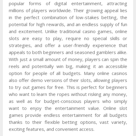
popular forms of digital entertainment, attracting
millions of players worldwide. Their growing appeal lies
in the perfect combination of low-stakes betting, the
potential for high rewards, and an endless supply of fun
and excitement. Unlike traditional casino games, online
slots are easy to play, require no special skills or
strategies, and offer a user-friendly experience that
appeals to both beginners and seasoned gamblers alike.
With just a small amount of money, players can spin the
reels and potentially win big, making it an accessible
option for people of all budgets. Many online casinos
also offer demo versions of their slots, allowing players
to try out games for free. This is perfect for beginners
who want to learn the ropes without risking any money,
as well as for budget-conscious players who simply
want to enjoy the entertainment value. Online slot
games provide endless entertainment for all budgets
thanks to their flexible betting options, vast variety,
exciting features, and convenient access.