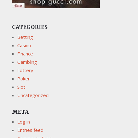
CATEGORIES
Betting
Casino
Finance
Gambling
Lottery
Poker
Slot
Uncategorized
META
Log in
Entries feed