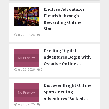
Endless Adventures
Flourish through
Rewarding Online
Slot …
July 29, 2026
0
Exciting Digital
Adventures Begin with
Creative Online …
July 26, 2026
0
Discover Bright Online
Sports Betting
Adventures Packed …
July 20, 2026
0