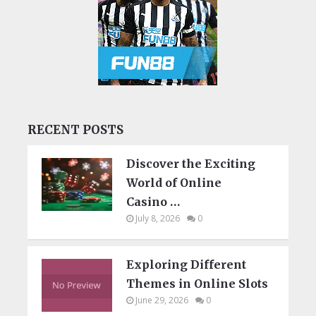
RECENT POSTS
Discover the Exciting
World of Online
Casino …
July 8, 2026
0
Exploring Different
Themes in Online Slots
June 29, 2026
0