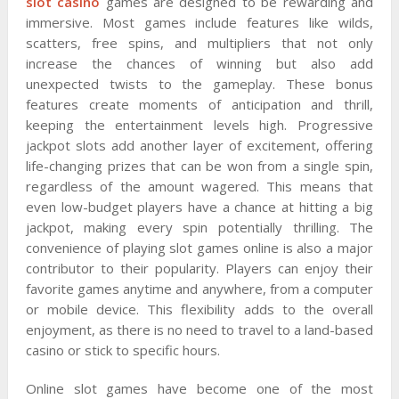
slot casino
games are designed to be rewarding and
immersive. Most games include features like wilds,
scatters, free spins, and multipliers that not only
increase the chances of winning but also add
unexpected twists to the gameplay. These bonus
features create moments of anticipation and thrill,
keeping the entertainment levels high. Progressive
jackpot slots add another layer of excitement, offering
life-changing prizes that can be won from a single spin,
regardless of the amount wagered. This means that
even low-budget players have a chance at hitting a big
jackpot, making every spin potentially thrilling. The
convenience of playing slot games online is also a major
contributor to their popularity. Players can enjoy their
favorite games anytime and anywhere, from a computer
or mobile device. This flexibility adds to the overall
enjoyment, as there is no need to travel to a land-based
casino or stick to specific hours.
Online slot games have become one of the most