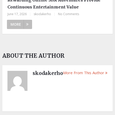
Continuous Entertainment Value
June 17, 2026
|
skodakerho
|
No Comments
MORE
ABOUT THE AUTHOR
skodakerho
More From This Author