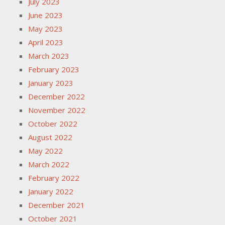
July 2023
June 2023
May 2023
April 2023
March 2023
February 2023
January 2023
December 2022
November 2022
October 2022
August 2022
May 2022
March 2022
February 2022
January 2022
December 2021
October 2021