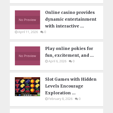
Online casino provides
dynamic entertainment
with interactive …
April 11, 2026
0
Play online pokies for
fun, excitement, and …
April 6, 2026
0
Slot Games with Hidden
Levels Encourage
Exploration …
February 8, 2026
0