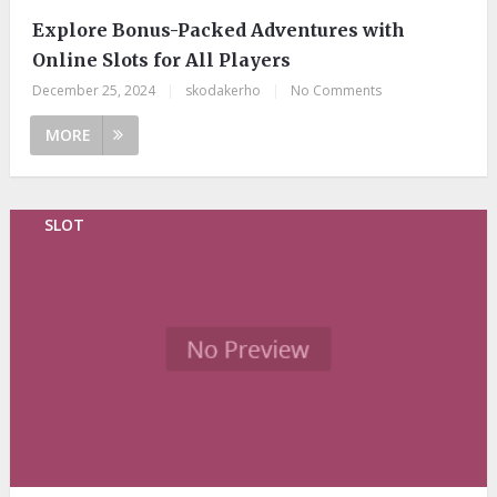
Explore Bonus-Packed Adventures with
Online Slots for All Players
December 25, 2024
|
skodakerho
|
No Comments
MORE
SLOT