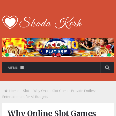
MENU
Home
Slot
Why Online Slot Games Provide Endless
Entertainment for All Budgets
Why Online Slot Games