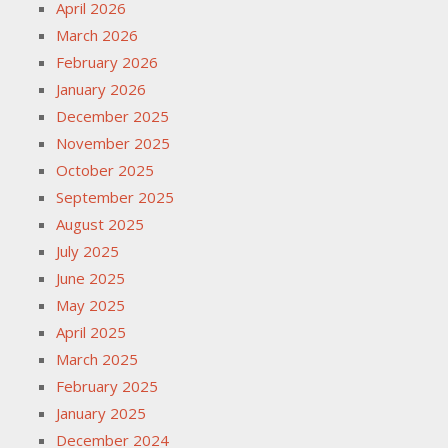
April 2026
March 2026
February 2026
January 2026
December 2025
November 2025
October 2025
September 2025
August 2025
July 2025
June 2025
May 2025
April 2025
March 2025
February 2025
January 2025
December 2024