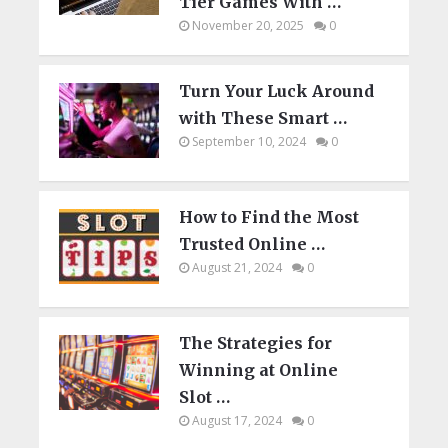
Tier Games With …
November 20, 2025
0
Turn Your Luck Around
with These Smart …
September 10, 2024
0
How to Find the Most
Trusted Online …
August 21, 2024
0
The Strategies for
Winning at Online
Slot …
August 17, 2024
0