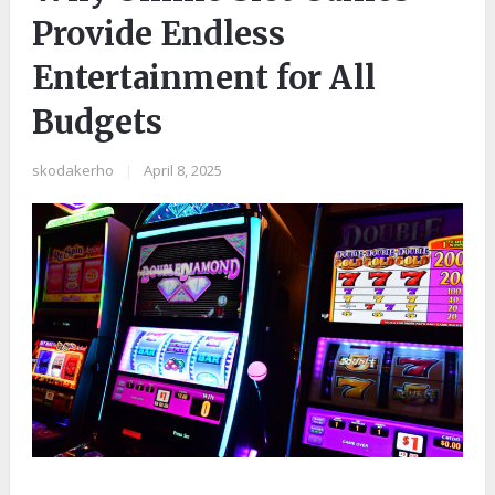
Provide Endless
Entertainment for All
Budgets
skodakerho
|
April 8, 2025