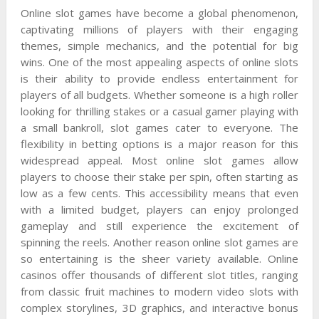
Online slot games have become a global phenomenon,
captivating millions of players with their engaging
themes, simple mechanics, and the potential for big
wins. One of the most appealing aspects of online slots
is their ability to provide endless entertainment for
players of all budgets. Whether someone is a high roller
looking for thrilling stakes or a casual gamer playing with
a small bankroll, slot games cater to everyone. The
flexibility in betting options is a major reason for this
widespread appeal. Most online slot games allow
players to choose their stake per spin, often starting as
low as a few cents. This accessibility means that even
with a limited budget, players can enjoy prolonged
gameplay and still experience the excitement of
spinning the reels. Another reason online slot games are
so entertaining is the sheer variety available. Online
casinos offer thousands of different slot titles, ranging
from classic fruit machines to modern video slots with
complex storylines, 3D graphics, and interactive bonus