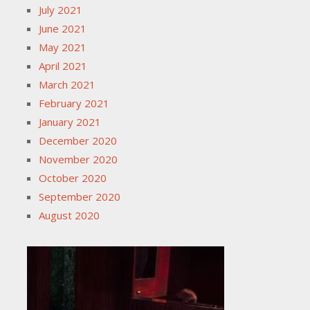
July 2021
June 2021
May 2021
April 2021
March 2021
February 2021
January 2021
December 2020
November 2020
October 2020
September 2020
August 2020