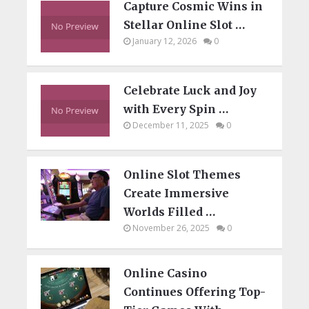
Capture Cosmic Wins in
Stellar Online Slot …
January 12, 2026
0
Celebrate Luck and Joy
with Every Spin …
December 11, 2025
0
Online Slot Themes
Create Immersive
Worlds Filled …
November 26, 2025
0
Online Casino
Continues Offering Top-