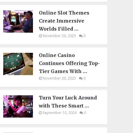
Online Slot Themes
Create Immersive
Worlds Filled …
November 26, 2025
0
Online Casino
Continues Offering Top-
Tier Games With …
November 20, 2025
0
Turn Your Luck Around
with These Smart …
September 10, 2024
0