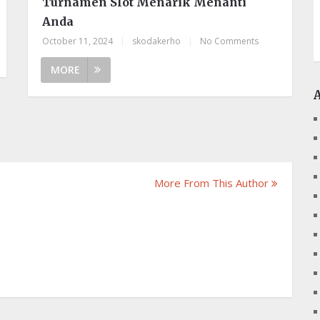
Turnamen Slot Menarik Menanti
Anda
October 11, 2024
|
skodakerho
|
No Comments
MORE
More From This Author