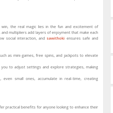
 win, the real magic lies in the fun and excitement of
, and multipliers add layers of enjoyment that make each
low social interaction, and
sawithoki
ensures safe and
such as mini-games, free spins, and jackpots to elevate
 you to adjust settings and explore strategies, making
s, even small ones, accumulate in real-time, creating
ffer practical benefits for anyone looking to enhance their