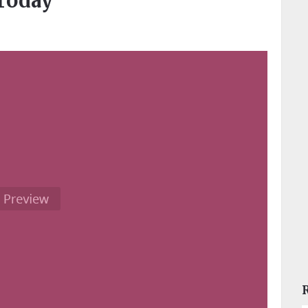
Today