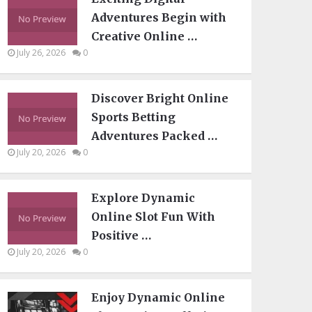
Adventures Begin with
Creative Online …
July 26, 2026
0
Discover Bright Online
Sports Betting
Adventures Packed …
July 20, 2026
0
Explore Dynamic
Online Slot Fun With
Positive …
July 20, 2026
0
Enjoy Dynamic Online