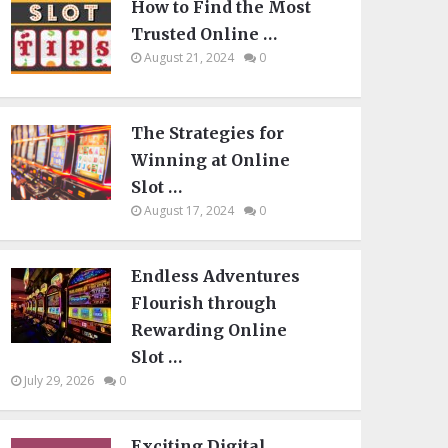
How to Find the Most
Trusted Online …
August 21, 2024
0
The Strategies for
Winning at Online
Slot …
August 17, 2024
0
Endless Adventures
Flourish through
Rewarding Online
Slot …
July 29, 2026
0
Exciting Digital