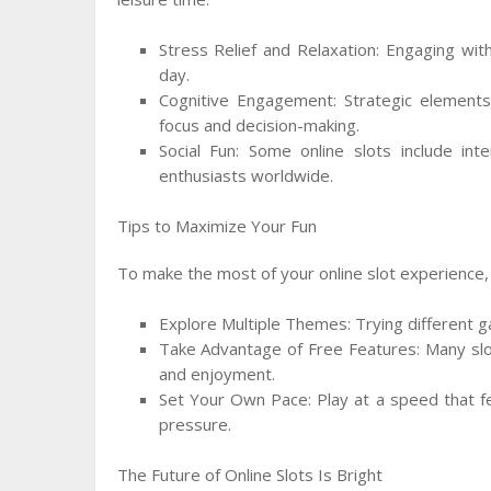
Stress Relief and Relaxation: Engaging wit
day.
Cognitive Engagement: Strategic elements
focus and decision-making.
Social Fun: Some online slots include int
enthusiasts worldwide.
Tips to Maximize Your Fun
To make the most of your online slot experience, 
Explore Multiple Themes: Trying different g
Take Advantage of Free Features: Many slo
and enjoyment.
Set Your Own Pace: Play at a speed that 
pressure.
The Future of Online Slots Is Bright