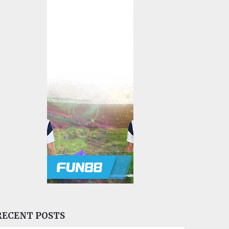
RECENT POSTS