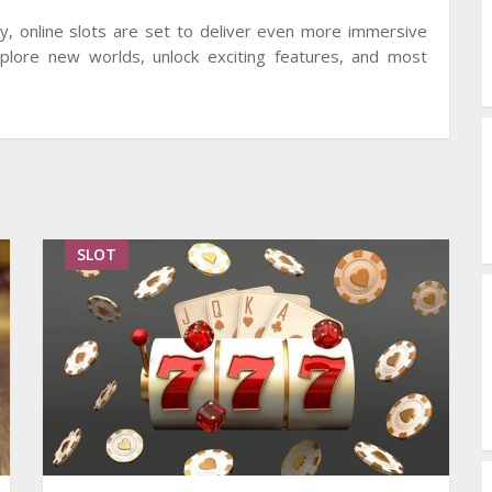
ty, online slots are set to deliver even more immersive
xplore new worlds, unlock exciting features, and most
SLOT