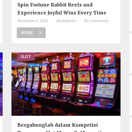
Spin Fortune Rabbit Reels and
Experience Joyful Wins Every Time
November 5, 2025
|
skodakerho
|
No Comments
MORE
SLOT
Bergabunglah dalam Kompetisi