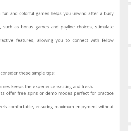
h fun and colorful games helps you unwind after a busy
, such as bonus games and payline choices, stimulate
eractive features, allowing you to connect with fellow
consider these simple tips:
ames keeps the experience exciting and fresh.
ts offer free spins or demo modes perfect for practice
feels comfortable, ensuring maximum enjoyment without