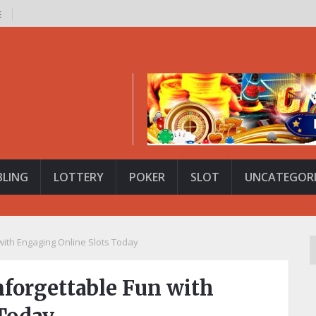
E
LING
LOTTERY
POKER
SLOT
UNCATEGORI
with Engaging Online Slots Today
nforgettable Fun with