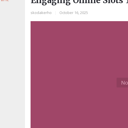
Engaging Online Slots 
skodakerho
|
October 16, 2025