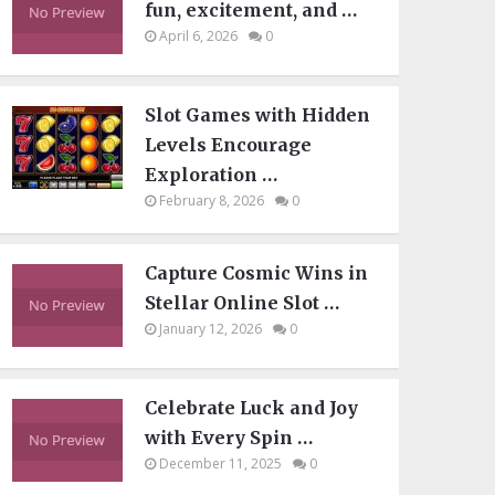
fun, excitement, and …
April 6, 2026
0
Slot Games with Hidden
Levels Encourage
Exploration …
February 8, 2026
0
Capture Cosmic Wins in
Stellar Online Slot …
January 12, 2026
0
Celebrate Luck and Joy
with Every Spin …
December 11, 2025
0