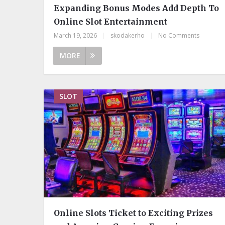
Expanding Bonus Modes Add Depth To
Online Slot Entertainment
March 19, 2026
|
skodakerho
|
No Comments
MORE
SLOT
Online Slots Ticket to Exciting Prizes