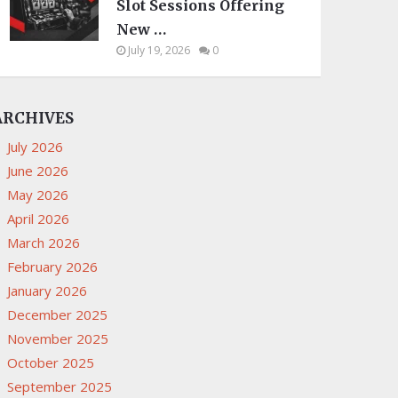
Slot Sessions Offering
New …
July 19, 2026
0
ARCHIVES
July 2026
June 2026
May 2026
April 2026
March 2026
February 2026
January 2026
December 2025
November 2025
October 2025
September 2025