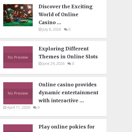
Discover the Exciting
World of Online
Casino …
July 8, 2026
0
Exploring Different
Themes in Online Slots
June 29, 2026
0
Online casino provides
dynamic entertainment
with interactive …
April 11, 2026
0
Play online pokies for