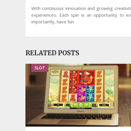
With continuous innovation and growing creativi
experiences. Each spin is an opportunity to e
importantly, have fun.
RELATED POSTS
SLOT