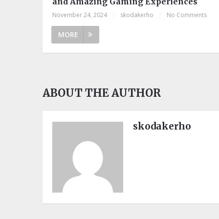
and Amazing Gaming Experiences
November 24, 2024
|
skodakerho
|
No Comments
MORE
ABOUT THE AUTHOR
skodakerho