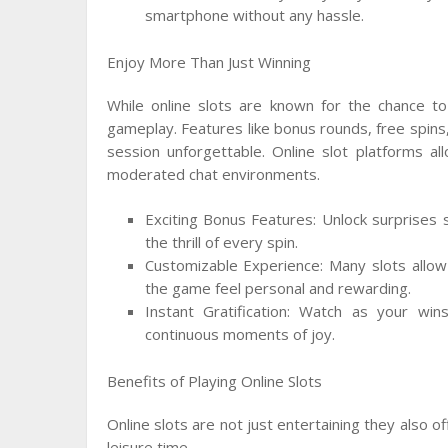
smartphone without any hassle.
Enjoy More Than Just Winning
While online slots are known for the chance to
gameplay. Features like bonus rounds, free spins
session unforgettable. Online slot platforms al
moderated chat environments.
Exciting Bonus Features: Unlock surprises 
the thrill of every spin.
Customizable Experience: Many slots allow
the game feel personal and rewarding.
Instant Gratification: Watch as your win
continuous moments of joy.
Benefits of Playing Online Slots
Online slots are not just entertaining they also o
leisure time.