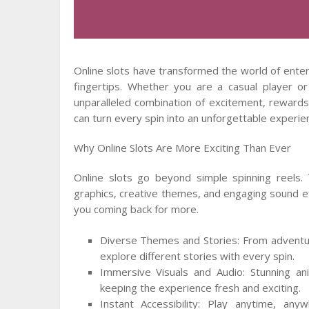
Online slots have transformed the world of enterta
fingertips. Whether you are a casual player o
unparalleled combination of excitement, reward
can turn every spin into an unforgettable experien
Why Online Slots Are More Exciting Than Ever
Online slots go beyond simple spinning reels.
graphics, creative themes, and engaging sound e
you coming back for more.
Diverse Themes and Stories: From adventuro
explore different stories with every spin.
Immersive Visuals and Audio: Stunning a
keeping the experience fresh and exciting.
Instant Accessibility: Play anytime, an