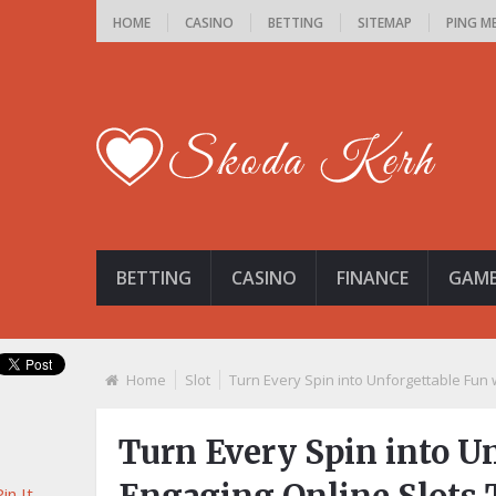
HOME
CASINO
BETTING
SITEMAP
PING M
BETTING
CASINO
FINANCE
GAMB
Home
Slot
Turn Every Spin into Unforgettable Fun 
Turn Every Spin into U
in It