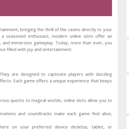
inment, bringing the thrill of the casino directly to your
r a seasoned enthusiast, modern online slots offer an
s, and immersive gameplay. Today, more than ever, you
ce filled with joy and entertainment.
 They are designed to captivate players with dazzling
ffects. Each game offers a unique experience that keeps
us quests to magical worlds, online slots allow you to
nimations and soundtracks make each game feel alive,
ywhere on your preferred device desktop, tablet, or