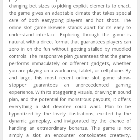
changing bet sizes to picking explicit elements to enact,
the game gives an adaptable climate that takes special
care of both easygoing players and hot shots. The
online slot game likewise stands apart for its easy to
understand interface. Exploring through the game is
natural, with a direct format that guarantees players can
zero in on the fun without getting stalled by muddled
controls. The responsive plan guarantees that the game
performs immaculately on different gadgets, whether
you are playing on a work area, tablet, or cell phone. By
and large, this most recent online slot game show-
stopper guarantees an unprecedented gaming
experience. With its staggering visuals, drawing in sound
plan, and the potential for monstrous payouts, it offers
everything a slot devotee could want. Plan to be
hypnotized by the lovely illustrations, excited by the
dynamic gameplay, and invigorated by the chance of
handling an extraordinary bonanza. This game is not
simply a slot; an encounter consolidates creativity,