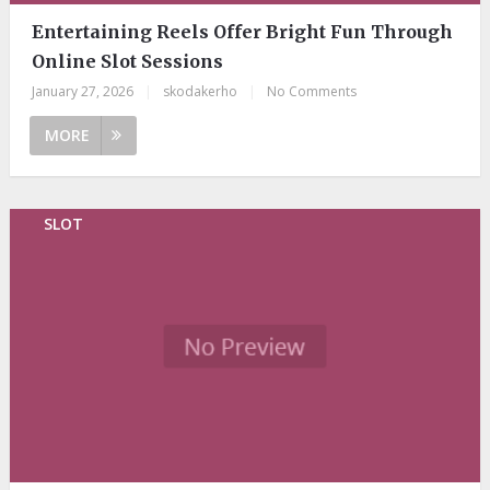
Entertaining Reels Offer Bright Fun Through
Online Slot Sessions
January 27, 2026
|
skodakerho
|
No Comments
MORE
SLOT