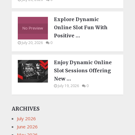
Explore Dynamic
Online Slot Fun With
Positive …
July 20, 2026
0
Enjoy Dynamic Online
Slot Sessions Offering
New …
July 19, 2026
0
ARCHIVES
July 2026
June 2026
May 2026