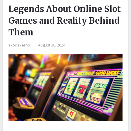
Legends About Online Slot
Games and Reality Behind
Them
skodakerho
|
August 30, 2024