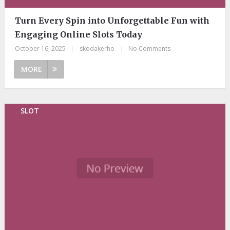
Turn Every Spin into Unforgettable Fun with
Engaging Online Slots Today
October 16, 2025
|
skodakerho
|
No Comments
MORE
SLOT