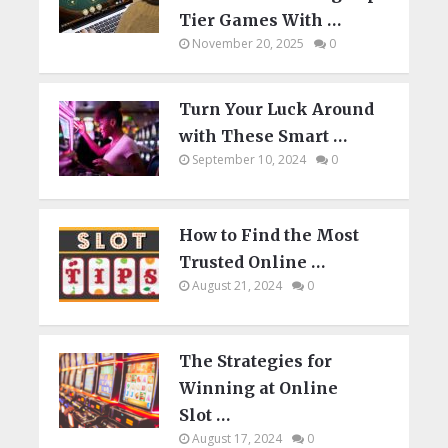
Tier Games With …
November 20, 2025
0
Turn Your Luck Around
with These Smart …
September 10, 2024
0
How to Find the Most
Trusted Online …
August 21, 2024
0
The Strategies for
Winning at Online
Slot …
August 17, 2024
0