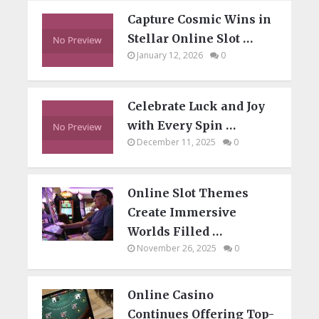
Capture Cosmic Wins in
Stellar Online Slot …
January 12, 2026
0
Celebrate Luck and Joy
with Every Spin …
December 11, 2025
0
Online Slot Themes
Create Immersive
Worlds Filled …
November 26, 2025
0
Online Casino
Continues Offering Top-