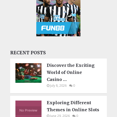
RECENT POSTS
Discover the Exciting
World of Online
Casino …
July 8, 2026
0
Exploring Different
Themes in Online Slots
June 29, 2026
0