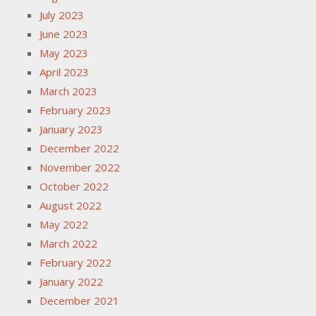
July 2023
June 2023
May 2023
April 2023
March 2023
February 2023
January 2023
December 2022
November 2022
October 2022
August 2022
May 2022
March 2022
February 2022
January 2022
December 2021