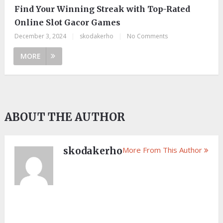
Find Your Winning Streak with Top-Rated
Online Slot Gacor Games
December 3, 2024
|
skodakerho
|
No Comments
MORE
ABOUT THE AUTHOR
skodakerho
More From This Author