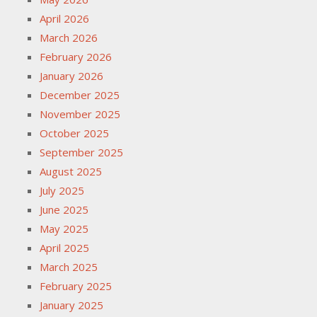
April 2026
March 2026
February 2026
January 2026
December 2025
November 2025
October 2025
September 2025
August 2025
July 2025
June 2025
May 2025
April 2025
March 2025
February 2025
January 2025