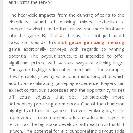
and uplifts the fervor.
The hear-able impacts, from the clunking of coins to the
victorious sound of winning mixes, establish a
completely vivid climate that draws you more profound
into the game. Be that as it may, it is not just about
looks and sounds; this
slot gacor gampang menang
game additionally conveys with regards to winning
potential. The payout structure is intended to offer
significant prizes, with various ways of winning huge.
The game highlights inventive mechanics, for example,
flowing reels, growing wilds, and multipliers, all of which
add to an exhilarating gameplay experience. Players can
expect continuous successes and the opportunity to set
off extra adjusts that deal considerably more
noteworthy procuring open doors. One of the champion
highlights of this slot game is its ever-evolving big stake
framework. This component adds an additional layer of
fervor, as the big stake develops with each twist until it
is won. The potential for a groundbreaking payout adds