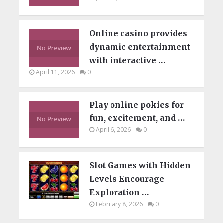
Online casino provides
dynamic entertainment
with interactive …
April 11, 2026
0
Play online pokies for
fun, excitement, and …
April 6, 2026
0
Slot Games with Hidden
Levels Encourage
Exploration …
February 8, 2026
0