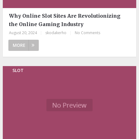
Why Online Slot Sites Are Revolutionizing
the Online Gaming Industry
August 20, 2024
|
skodakerho
|
No Comments
MORE
SLOT