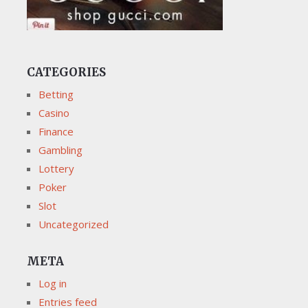
CATEGORIES
Betting
Casino
Finance
Gambling
Lottery
Poker
Slot
Uncategorized
META
Log in
Entries feed