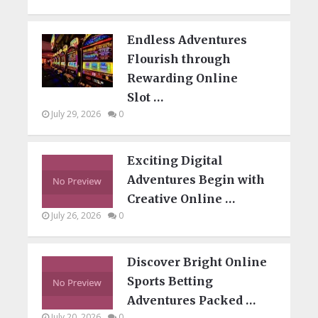
Endless Adventures
Flourish through
Rewarding Online
Slot …
July 29, 2026
0
Exciting Digital
Adventures Begin with
Creative Online …
July 26, 2026
0
Discover Bright Online
Sports Betting
Adventures Packed …
July 20, 2026
0