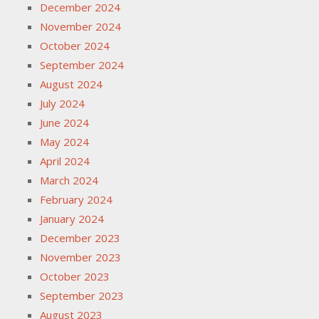
December 2024
November 2024
October 2024
September 2024
August 2024
July 2024
June 2024
May 2024
April 2024
March 2024
February 2024
January 2024
December 2023
November 2023
October 2023
September 2023
August 2023