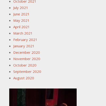
October 2021
July 2021
June 2021
May 2021
April 2021
March 2021
February 2021
January 2021
December 2020
November 2020
October 2020
September 2020
August 2020