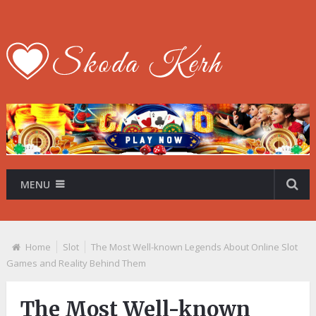
MENU
Home
Slot
The Most Well-known Legends About Online Slot
Games and Reality Behind Them
The Most Well-known