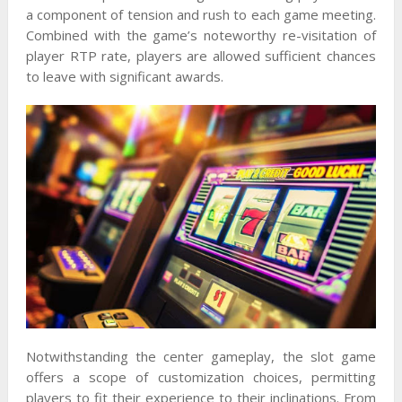
a component of tension and rush to each game meeting.
Combined with the game’s noteworthy re-visitation of
player RTP rate, players are allowed sufficient chances
to leave with significant awards.
Notwithstanding the center gameplay, the slot game
offers a scope of customization choices, permitting
players to fit their experience to their inclinations. From