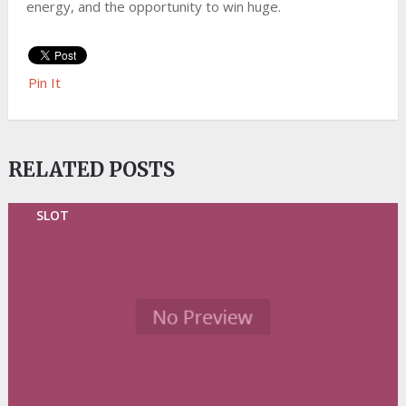
energy, and the opportunity to win huge.
Pin It
RELATED POSTS
SLOT