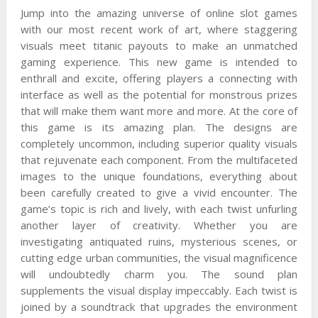
Jump into the amazing universe of online slot games
with our most recent work of art, where staggering
visuals meet titanic payouts to make an unmatched
gaming experience. This new game is intended to
enthrall and excite, offering players a connecting with
interface as well as the potential for monstrous prizes
that will make them want more and more. At the core of
this game is its amazing plan. The designs are
completely uncommon, including superior quality visuals
that rejuvenate each component. From the multifaceted
images to the unique foundations, everything about
been carefully created to give a vivid encounter. The
game’s topic is rich and lively, with each twist unfurling
another layer of creativity. Whether you are
investigating antiquated ruins, mysterious scenes, or
cutting edge urban communities, the visual magnificence
will undoubtedly charm you. The sound plan
supplements the visual display impeccably. Each twist is
joined by a soundtrack that upgrades the environment