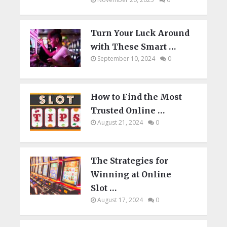
Turn Your Luck Around
with These Smart …
September 10, 2024
0
How to Find the Most
Trusted Online …
August 21, 2024
0
The Strategies for
Winning at Online
Slot …
August 17, 2024
0