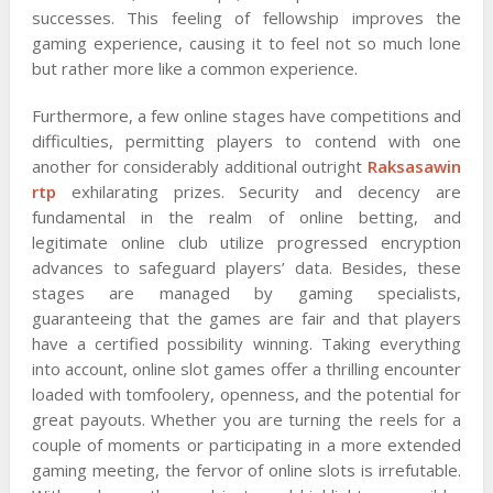
successes. This feeling of fellowship improves the
gaming experience, causing it to feel not so much lone
but rather more like a common experience.
Furthermore, a few online stages have competitions and
difficulties, permitting players to contend with one
another for considerably additional outright
Raksasawin
rtp
exhilarating prizes. Security and decency are
fundamental in the realm of online betting, and
legitimate online club utilize progressed encryption
advances to safeguard players’ data. Besides, these
stages are managed by gaming specialists,
guaranteeing that the games are fair and that players
have a certified possibility winning. Taking everything
into account, online slot games offer a thrilling encounter
loaded with tomfoolery, openness, and the potential for
great payouts. Whether you are turning the reels for a
couple of moments or participating in a more extended
gaming meeting, the fervor of online slots is irrefutable.