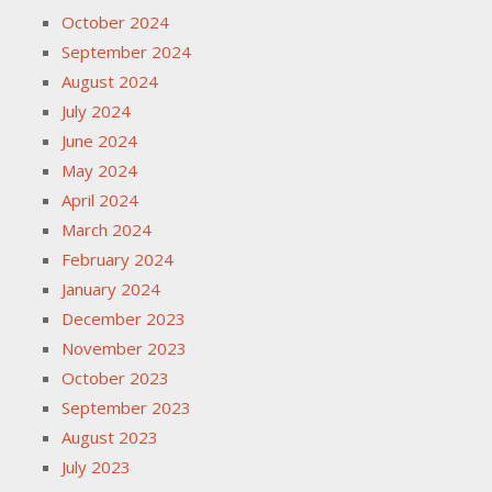
October 2024
September 2024
August 2024
July 2024
June 2024
May 2024
April 2024
March 2024
February 2024
January 2024
December 2023
November 2023
October 2023
September 2023
August 2023
July 2023