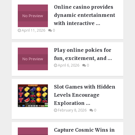
Online casino provides
dynamic entertainment
with interactive …
April 11, 2026
0
Play online pokies for
fun, excitement, and …
April 6, 2026
0
Slot Games with Hidden
Levels Encourage
Exploration …
February 8, 2026
0
Capture Cosmic Wins in