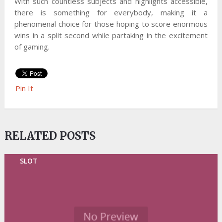
With such countless subjects and highlights accessible,
there is something for everybody, making it a
phenomenal choice for those hoping to score enormous
wins in a split second while partaking in the excitement
of gaming.
Pin It
RELATED POSTS
SLOT