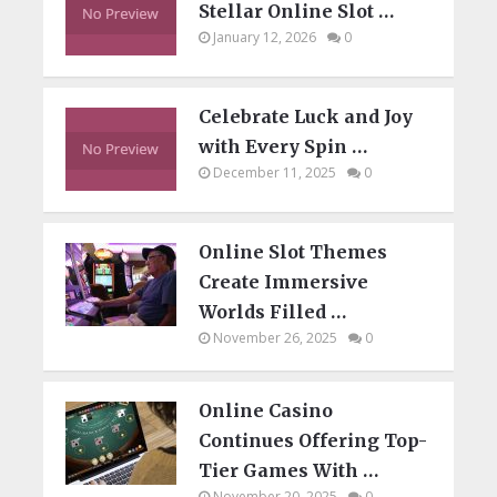
Stellar Online Slot …
January 12, 2026
0
Celebrate Luck and Joy
with Every Spin …
December 11, 2025
0
Online Slot Themes
Create Immersive
Worlds Filled …
November 26, 2025
0
Online Casino
Continues Offering Top-
Tier Games With …
November 20, 2025
0