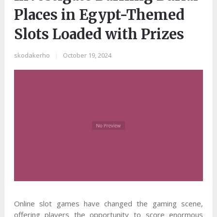
Places in Egypt-Themed
Slots Loaded with Prizes
skodakerho
|
October 19, 2024
Online slot games have changed the gaming scene,
offering players the opportunity to score enormous