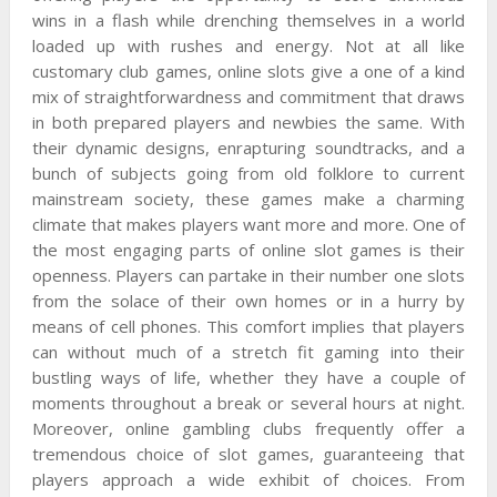
wins in a flash while drenching themselves in a world
loaded up with rushes and energy. Not at all like
customary club games, online slots give a one of a kind
mix of straightforwardness and commitment that draws
in both prepared players and newbies the same. With
their dynamic designs, enrapturing soundtracks, and a
bunch of subjects going from old folklore to current
mainstream society, these games make a charming
climate that makes players want more and more. One of
the most engaging parts of online slot games is their
openness. Players can partake in their number one slots
from the solace of their own homes or in a hurry by
means of cell phones. This comfort implies that players
can without much of a stretch fit gaming into their
bustling ways of life, whether they have a couple of
moments throughout a break or several hours at night.
Moreover, online gambling clubs frequently offer a
tremendous choice of slot games, guaranteeing that
players approach a wide exhibit of choices. From