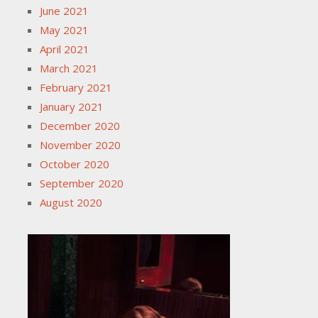
June 2021
May 2021
April 2021
March 2021
February 2021
January 2021
December 2020
November 2020
October 2020
September 2020
August 2020