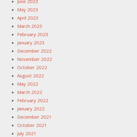
June 2023
May 2023
April 2023
March 2023
February 2023
January 2023
December 2022
November 2022
October 2022
August 2022
May 2022
March 2022
February 2022
January 2022
December 2021
October 2021
July 2021