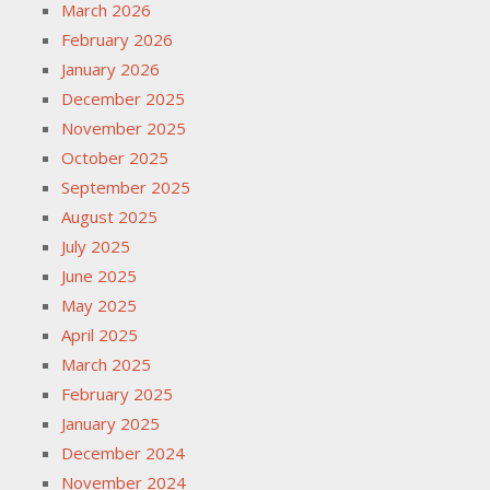
March 2026
February 2026
January 2026
December 2025
November 2025
October 2025
September 2025
August 2025
July 2025
June 2025
May 2025
April 2025
March 2025
February 2025
January 2025
December 2024
November 2024