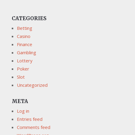
CATEGORIES
Betting
Casino
Finance
Gambling
Lottery
Poker
Slot
Uncategorized
META
Log in
Entries feed
Comments feed