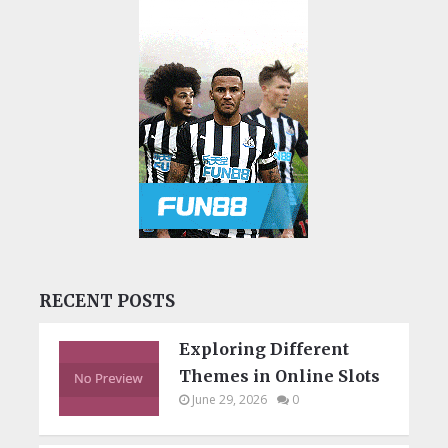
RECENT POSTS
Exploring Different
Themes in Online Slots
June 29, 2026
0