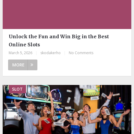
Unlock the Fun and Win Big in the Best
Online Slots
March 5, 2026
|
skodakerho
|
No Comments
MORE
SLOT