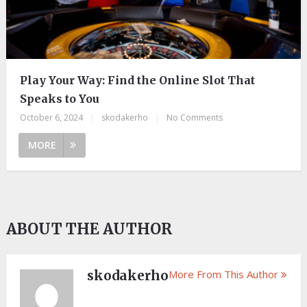
Play Your Way: Find the Online Slot That
Speaks to You
October 6, 2024
|
skodakerho
|
No Comments
MORE
ABOUT THE AUTHOR
skodakerho
More From This Author