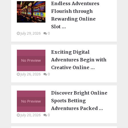
Endless Adventures
Flourish through
Rewarding Online
Slot …
July 29, 2026
0
Exciting Digital
Adventures Begin with
Creative Online …
July 26, 2026
0
Discover Bright Online
Sports Betting
Adventures Packed …
July 20, 2026
0