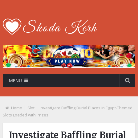
MENU
Home
Slot
Investigate Baffling Burial Places in Egypt-Themed
Slots Loaded with Prizes
Investigate Baffling Burial