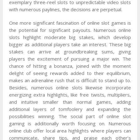
exemplary three-reel slots to unpredictable video slots
with numerous paylines, the decisions are perpetual.
One more significant fascination of online slot games is
the potential for significant payouts. Numerous online
slots highlight moderate big stakes, which develop
bigger as additional players take an interest. These big
stakes can arrive at groundbreaking sums, giving
players the excitement of pursuing a major win. The
chance of hitting a bonanza, joined with the moment
delight of seeing rewards added to their equilibrium,
makes an adrenaline rush that is difficult to stand up to.
Besides, numerous online slots likewise incorporate
energizing extra highlights, like free twists, multipliers,
and intuitive smaller than normal games, adding
additional layers of tomfoolery and expanding the
possibilities winning. The social part of online slot
gaming is additionally worth focusing on. Numerous
online club offer local area highlights where players can
communicate, share tips, and praise each other’s