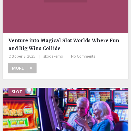
Venture into Magical Slot Worlds Where Fun
and Big Wins Collide
October 8, 2025
|
skodakerho
|
No Comments
MORE
SLOT