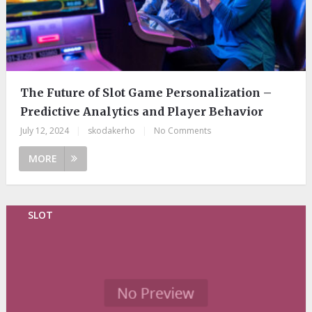
The Future of Slot Game Personalization –
Predictive Analytics and Player Behavior
July 12, 2024
|
skodakerho
|
No Comments
MORE
SLOT