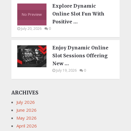
Explore Dynamic
Online Slot Fun With
Positive …
July 20, 2026
0
Enjoy Dynamic Online
Slot Sessions Offering
New …
July 19, 2026
0
ARCHIVES
July 2026
June 2026
May 2026
April 2026