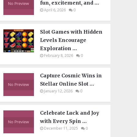
fun, excitement, and …
April 6, 2026
0
Slot Games with Hidden
Levels Encourage
Exploration …
February 8, 2026
0
Capture Cosmic Wins in
Stellar Online Slot …
January 12, 2026
0
Celebrate Luck and Joy
with Every Spin …
December 11, 2025
0