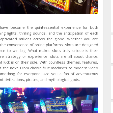
 have become the quintessential experience for both
g lights, thrilling sounds, and the anticipation of each
captivated millions across the globe. Whether you are
ng the convenience of online platforms, slots are designed
ce to win big. What makes slots truly unique is their
ire strategy or experience, slots are all about chance.
 luck is on their side. With countless themes, features,
as the next. From classic fruit machines to modern video
something for everyone. Are you a fan of adventurous
t civilizations, pirates, and mythological gods.