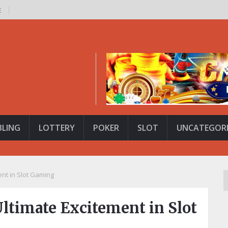
E
LING
LOTTERY
POKER
SLOT
UNCATEGORI
ent in Slot Gaming
Ultimate Excitement in Slot