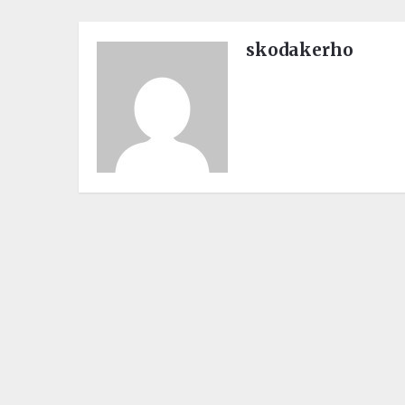
skodakerho