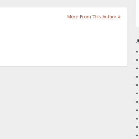
More From This Author