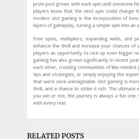
prize pool grows with each spin until someone hit
players know that the next spin could change th
modern slot gaming is the incorporation of bon
layers of gameplay, turning a simple spin into an
Free spins, multipliers, expanding wilds, and 
enhance the thrill and increase your chances of 
players an opportunity to rack up even bigger r
gaming has also grown significantly in recent yea
each other, creating communities of like-minded 
tips and strategies, or simply enjoying the exper
that were once unimaginable. slot gaming is more
thrill, and a chance to strike it rich. The ultima
you win or not, the journey is always a fun one.
with every reel.
RELATED POSTS