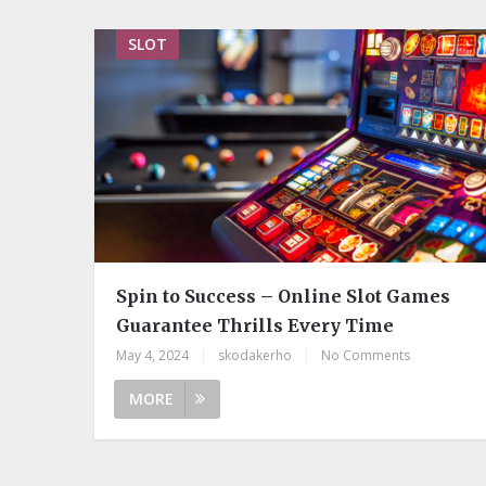
SLOT
Spin to Success – Online Slot Games
Guarantee Thrills Every Time
May 4, 2024
|
skodakerho
|
No Comments
MORE