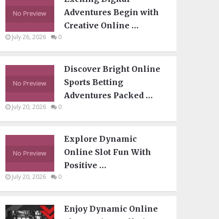
Adventures Begin with
Creative Online …
July 26, 2026
0
Discover Bright Online
Sports Betting
Adventures Packed …
July 20, 2026
0
Explore Dynamic
Online Slot Fun With
Positive …
July 20, 2026
0
Enjoy Dynamic Online