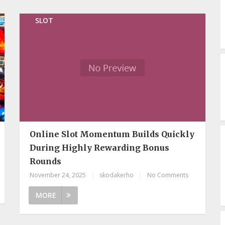
SLOT
Online Slot Momentum Builds Quickly
During Highly Rewarding Bonus
Rounds
November 24, 2025
|
skodakerho
|
No Comments
MORE