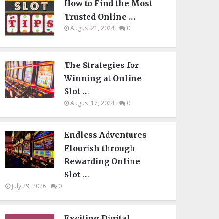
How to Find the Most
Trusted Online …
August 21, 2024
0
The Strategies for
Winning at Online
Slot …
August 17, 2024
0
Endless Adventures
Flourish through
Rewarding Online
Slot …
July 29, 2026
0
Exciting Digital