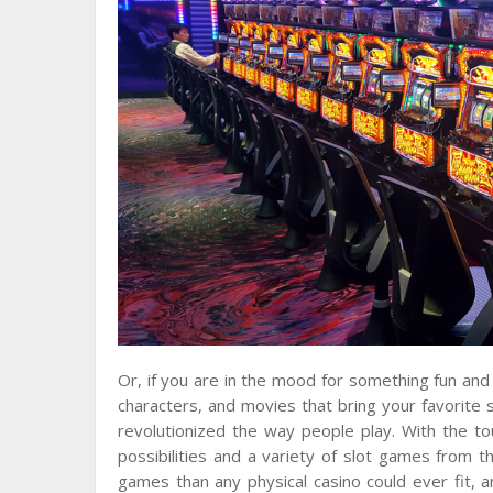
Or, if you are in the mood for something fun and 
characters, and movies that bring your favorite s
revolutionized the way people play. With the to
possibilities and a variety of slot games from th
games than any physical casino could ever fit,