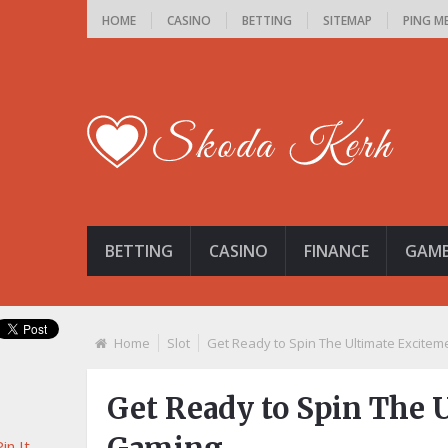
HOME
CASINO
BETTING
SITEMAP
PING M
BETTING
CASINO
FINANCE
GAMB
Home
Slot
Get Ready to Spin The Ultimate Excitem
Get Ready to Spin The 
in It