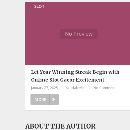
SLOT
Let Your Winning Streak Begin with
Online Slot Gacor Excitement
January 27, 2025
|
skodakerho
|
No Comments
MORE
ABOUT THE AUTHOR