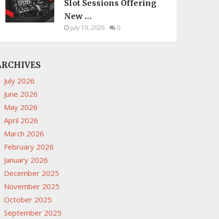
Slot Sessions Offering
New …
July 19, 2026
0
ARCHIVES
July 2026
June 2026
May 2026
April 2026
March 2026
February 2026
January 2026
December 2025
November 2025
October 2025
September 2025