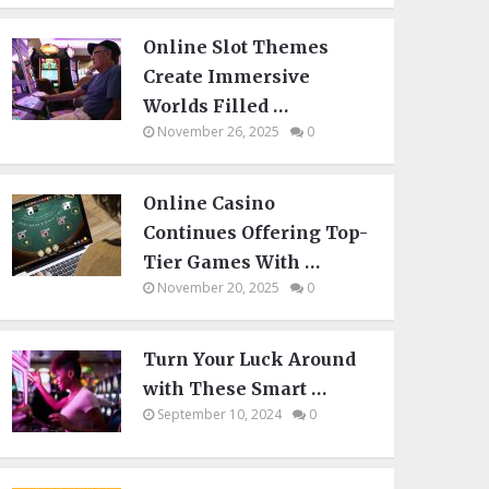
Online Slot Themes
Create Immersive
Worlds Filled …
November 26, 2025
0
Online Casino
Continues Offering Top-
Tier Games With …
November 20, 2025
0
Turn Your Luck Around
with These Smart …
September 10, 2024
0