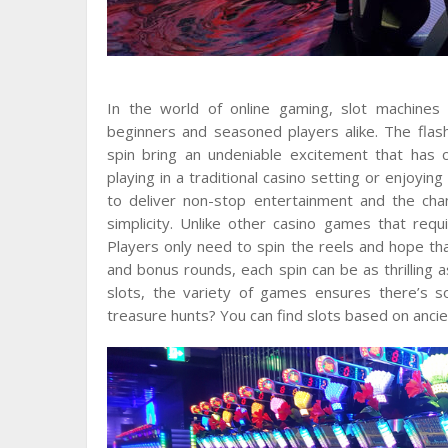
In the world of online gaming, slot machines
beginners and seasoned players alike. The flashin
spin bring an undeniable excitement that has 
playing in a traditional casino setting or enjoyi
to deliver non-stop entertainment and the chan
simplicity. Unlike other casino games that requ
Players only need to spin the reels and hope that
and bonus rounds, each spin can be as thrilling 
slots, the variety of games ensures there’s 
treasure hunts? You can find slots based on ancien