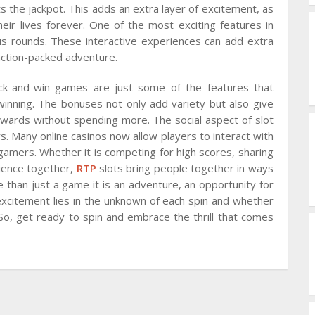
s the jackpot. This adds an extra layer of excitement, as
eir lives forever. One of the most exciting features in
us rounds. These interactive experiences can add extra
 action-packed adventure.
pick-and-win games are just some of the features that
winning. The bonuses not only add variety but also give
ewards without spending more. The social aspect of slot
rs. Many online casinos now allow players to interact with
gamers. Whether it is competing for high scores, sharing
ience together,
RTP
slots bring people together in ways
 than just a game it is an adventure, an opportunity for
te excitement lies in the unknown of each spin and whether
 So, get ready to spin and embrace the thrill that comes