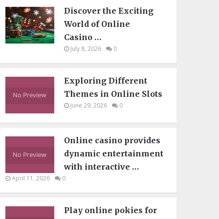
Discover the Exciting
World of Online
Casino …
July 8, 2026
0
Exploring Different
Themes in Online Slots
June 29, 2026
0
Online casino provides
dynamic entertainment
with interactive …
April 11, 2026
0
Play online pokies for