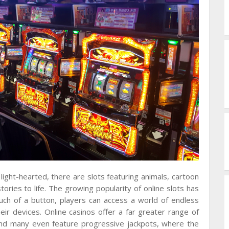
light-hearted, there are slots featuring animals, cartoon
tories to life. The growing popularity of online slots has
uch of a button, players can access a world of endless
eir devices. Online casinos offer a far greater range of
 and many even feature progressive jackpots, where the