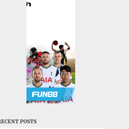
RECENT POSTS