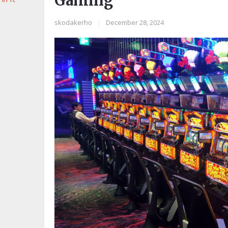
Gaming
skodakerho
|
December 28, 2024