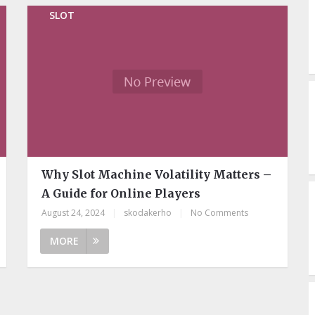
SLOT
Why Slot Machine Volatility Matters –
A Guide for Online Players
August 24, 2024
|
skodakerho
|
No Comments
MORE