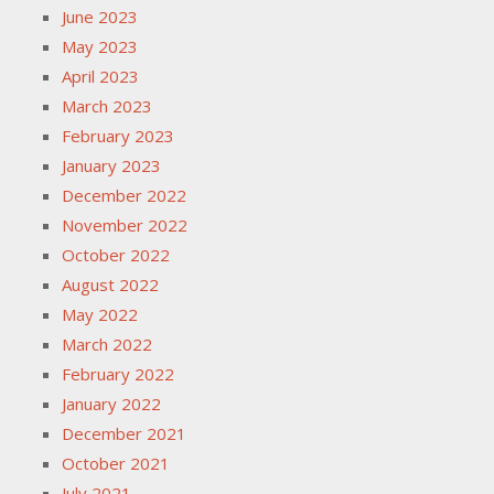
June 2023
May 2023
April 2023
March 2023
February 2023
January 2023
December 2022
November 2022
October 2022
August 2022
May 2022
March 2022
February 2022
January 2022
December 2021
October 2021
July 2021