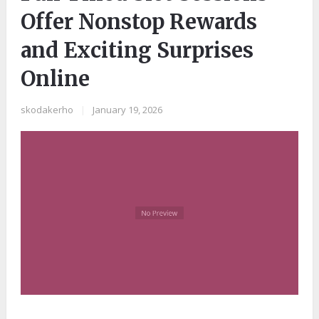
Offer Nonstop Rewards
and Exciting Surprises
Online
skodakerho
|
January 19, 2026