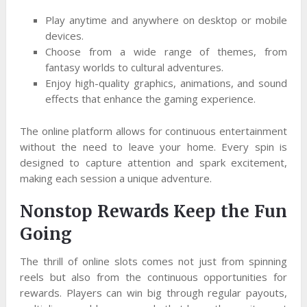
Play anytime and anywhere on desktop or mobile
devices.
Choose from a wide range of themes, from
fantasy worlds to cultural adventures.
Enjoy high-quality graphics, animations, and sound
effects that enhance the gaming experience.
The online platform allows for continuous entertainment
without the need to leave your home. Every spin is
designed to capture attention and spark excitement,
making each session a unique adventure.
Nonstop Rewards Keep the Fun
Going
The thrill of online slots comes not just from spinning
reels but also from the continuous opportunities for
rewards. Players can win big through regular payouts,