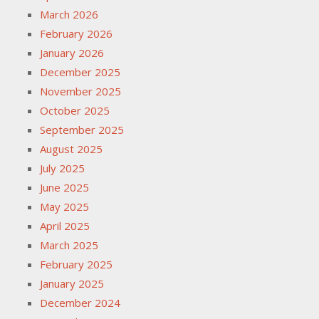
March 2026
February 2026
January 2026
December 2025
November 2025
October 2025
September 2025
August 2025
July 2025
June 2025
May 2025
April 2025
March 2025
February 2025
January 2025
December 2024