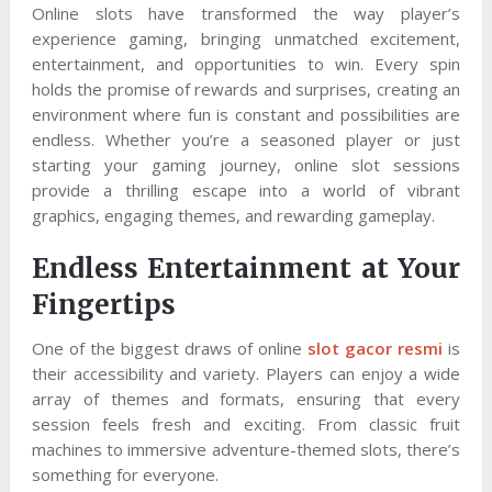
Online slots have transformed the way player’s
experience gaming, bringing unmatched excitement,
entertainment, and opportunities to win. Every spin
holds the promise of rewards and surprises, creating an
environment where fun is constant and possibilities are
endless. Whether you’re a seasoned player or just
starting your gaming journey, online slot sessions
provide a thrilling escape into a world of vibrant
graphics, engaging themes, and rewarding gameplay.
Endless Entertainment at Your
Fingertips
One of the biggest draws of online
slot gacor resmi
is
their accessibility and variety. Players can enjoy a wide
array of themes and formats, ensuring that every
session feels fresh and exciting. From classic fruit
machines to immersive adventure-themed slots, there’s
something for everyone.