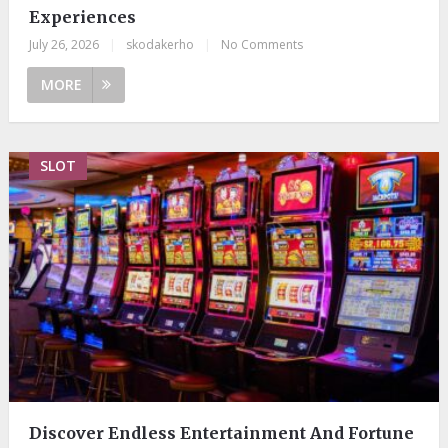
Experiences
July 26, 2026
|
skodakerho
|
No Comments
MORE
SLOT
Discover Endless Entertainment And Fortune