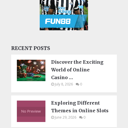
RECENT POSTS
Discover the Exciting
World of Online
Casino …
July 8, 2026
0
Exploring Different
Themes in Online Slots
June 29, 2026
0