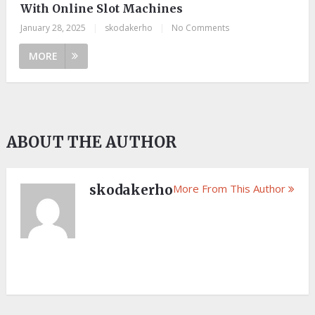
With Online Slot Machines
January 28, 2025
|
skodakerho
|
No Comments
MORE
ABOUT THE AUTHOR
skodakerho
More From This Author