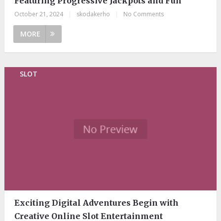
Featuring Progressive Jackpots and Fun
October 21, 2024
|
skodakerho
|
No Comments
MORE
SLOT
Exciting Digital Adventures Begin with
Creative Online Slot Entertainment