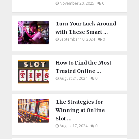
November 20, 2025
0
Turn Your Luck Around
with These Smart …
September 10, 2024
0
How to Find the Most
Trusted Online …
August 21, 2024
0
The Strategies for
Winning at Online
Slot …
August 17, 2024
0