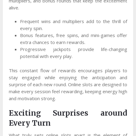
multipliers, and bonus rounds that keep the excitement
alive.
Frequent wins and multipliers add to the thrill of
every spin.
Bonus features, free spins, and mini-games offer
extra chances to earn rewards.
Progressive jackpots provide life-changing
potential with every play.
This constant flow of rewards encourages players to
stay engaged while enjoying the anticipation and
surprise of each new round. Online slots are designed to
make every session feel rewarding, keeping energy high
and motivation strong.
Exciting Surprises around
Every Turn
What truly sets online slots apart is the element of