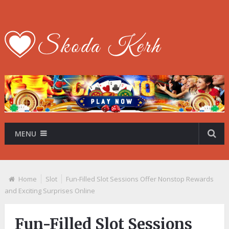
MENU
Home
Slot
Fun-Filled Slot Sessions Offer Nonstop Rewards
and Exciting Surprises Online
Fun-Filled Slot Sessions