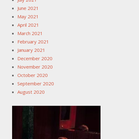
June 2021
May 2021
April 2021
March 2021
February 2021
January 2021
December 2020
November 2020
October 2020
September 2020
August 2020