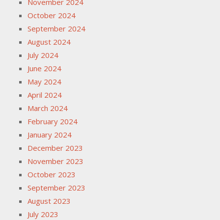
November 2024
October 2024
September 2024
August 2024
July 2024
June 2024
May 2024
April 2024
March 2024
February 2024
January 2024
December 2023
November 2023
October 2023
September 2023
August 2023
July 2023