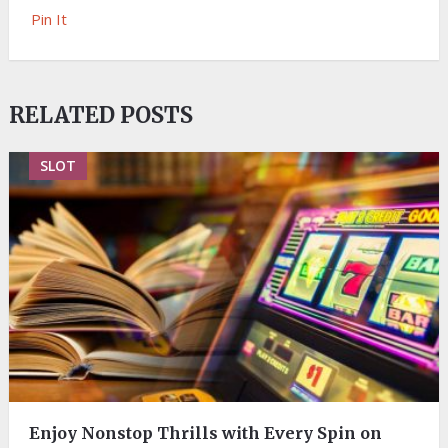
Pin It
RELATED POSTS
SLOT
Enjoy Nonstop Thrills with Every Spin on