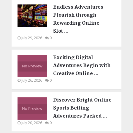
Endless Adventures
Flourish through
Rewarding Online
Slot …
July 29, 2026
0
Exciting Digital
Adventures Begin with
Creative Online …
July 26, 2026
0
Discover Bright Online
Sports Betting
Adventures Packed …
July 20, 2026
0