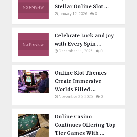
Stellar Online Slot …
January 12, 2026
0
Celebrate Luck and Joy
with Every Spin …
December 11, 2025
0
Online Slot Themes
Create Immersive
Worlds Filled …
November 26, 2025
0
Online Casino
Continues Offering Top-
Tier Games With …