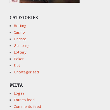
CATEGORIES
Betting
Casino
Finance
Gambling
Lottery
Poker
Slot
Uncategorized
META
Log in
Entries feed
Comments feed