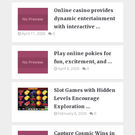
Online casino provides
dynamic entertainment
with interactive …
April 11, 2026
0
Play online pokies for
fun, excitement, and …
April 6, 2026
0
Slot Games with Hidden
Levels Encourage
Exploration …
February 8, 2026
0
Capture Cosmic Wins in