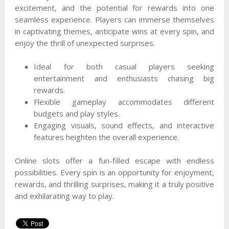
excitement, and the potential for rewards into one
seamless experience. Players can immerse themselves
in captivating themes, anticipate wins at every spin, and
enjoy the thrill of unexpected surprises.
Ideal for both casual players seeking
entertainment and enthusiasts chasing big
rewards.
Flexible gameplay accommodates different
budgets and play styles.
Engaging visuals, sound effects, and interactive
features heighten the overall experience.
Online slots offer a fun-filled escape with endless
possibilities. Every spin is an opportunity for enjoyment,
rewards, and thrilling surprises, making it a truly positive
and exhilarating way to play.