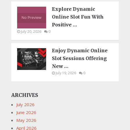
Explore Dynamic
Online Slot Fun With
Positive …
July 20, 2026
0
Enjoy Dynamic Online
Slot Sessions Offering
New …
July 19, 2026
0
ARCHIVES
July 2026
June 2026
May 2026
April 2026