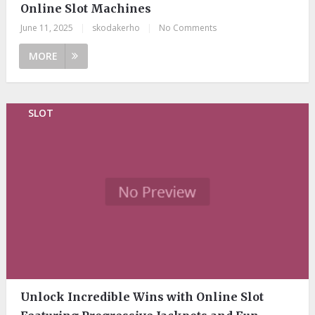
Online Slot Machines
June 11, 2025
|
skodakerho
|
No Comments
MORE
SLOT
Unlock Incredible Wins with Online Slot