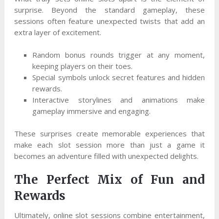
surprise. Beyond the standard gameplay, these
sessions often feature unexpected twists that add an
extra layer of excitement.
Random bonus rounds trigger at any moment,
keeping players on their toes.
Special symbols unlock secret features and hidden
rewards.
Interactive storylines and animations make
gameplay immersive and engaging.
These surprises create memorable experiences that
make each slot session more than just a game it
becomes an adventure filled with unexpected delights.
The Perfect Mix of Fun and
Rewards
Ultimately, online slot sessions combine entertainment,