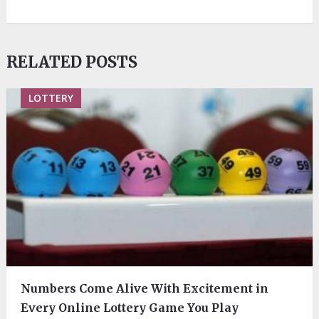
RELATED POSTS
LOTTERY
Numbers Come Alive With Excitement in
Every Online Lottery Game You Play