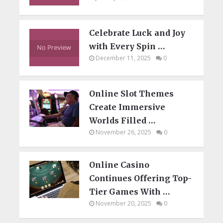
Celebrate Luck and Joy
with Every Spin …
December 11, 2025
0
Online Slot Themes
Create Immersive
Worlds Filled …
November 26, 2025
0
Online Casino
Continues Offering Top-
Tier Games With …
November 20, 2025
0