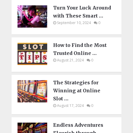
Turn Your Luck Around
with These Smart …
September 10, 2024
0
How to Find the Most
Trusted Online …
August 21, 2024
0
The Strategies for
Winning at Online
Slot …
August 17, 2024
0
Endless Adventures