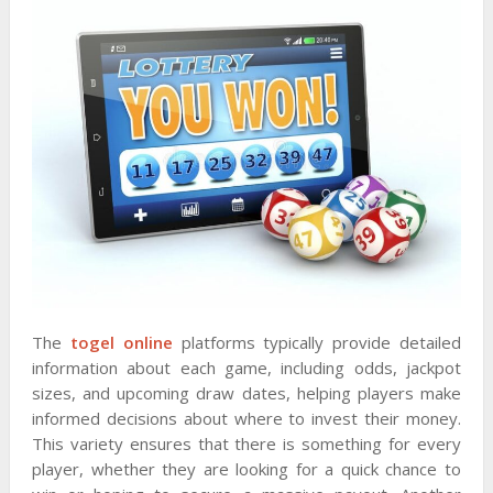
The
togel online
platforms typically provide detailed
information about each game, including odds, jackpot
sizes, and upcoming draw dates, helping players make
informed decisions about where to invest their money.
This variety ensures that there is something for every
player, whether they are looking for a quick chance to