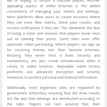
win or hoping to secure a massive payout. Another
appealing aspect of online lotteries is the added
convenience of managing your tickets and winnings.
Most platforms allow users to create accounts where
they can track their tickets, check past results, and
receive notifications if they win. This eliminates the fear
of losing a ticket and ensures that players never miss
out on claiming their prizes. Some sites even offer
automatic ticket purchasing, where players can sign up
for recurring entries into their favorite lotteries,
ensuring they never miss a draw. Security and
transparency are also crucial considerations when it
comes to online lotteries. Reputable online lottery
platforms use advanced encryption and security
measures to protect personal and financial information.
Additionally, most legitimate sites are regulated by
government authorities, ensuring that the draw results
are fair and that winnings are distributed according to
the rules. Players can rest assured that their