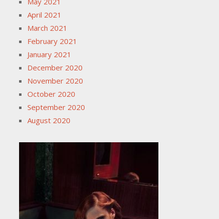
May 2021
April 2021
March 2021
February 2021
January 2021
December 2020
November 2020
October 2020
September 2020
August 2020