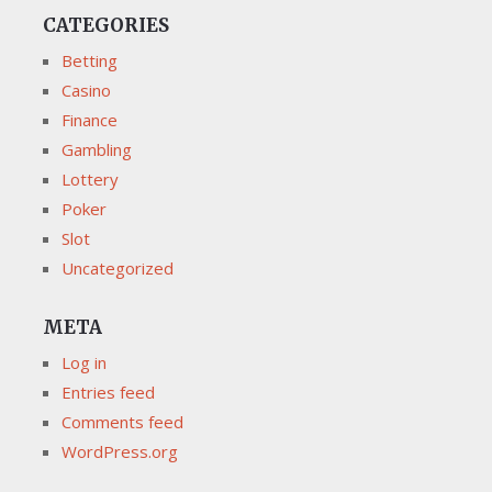
CATEGORIES
Betting
Casino
Finance
Gambling
Lottery
Poker
Slot
Uncategorized
META
Log in
Entries feed
Comments feed
WordPress.org