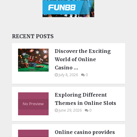
RECENT POSTS
Discover the Exciting
World of Online
Casino …
July 8, 2026
0
Exploring Different
Themes in Online Slots
June 29, 2026
0
Online casino provides