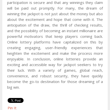
participation is secure and that any winnings they claim
will be paid out promptly. For many, the dream of
winning the jackpot is not just about the money but also
about the excitement and hope that come with it. The
anticipation of the draw, the thrill of checking results,
and the possibility of becoming an instant millionaire are
powerful motivators that keep players coming back.
Online lottery platforms have capitalized on this by
creating engaging, user-friendly experiences that
heighten the excitement and make the process more
enjoyable. In conclusion, online lotteries provide an
exciting and accessible way for jackpot seekers to try
their luck. With a variety of games, global reach,
convenience, and robust security, they have quickly
become the go-to destination for those dreaming of a
big win.
Pin It