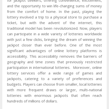
for jackpot seekers, offering convenience, excitement,
and the opportunity to win life-changing sums of money
from the comfort of home. In the past, playing the
lottery involved a trip to a physical store to purchase a
ticket, but with the advent of the internet, this
traditional model has been revolutionized. Now, players
can participate in a wide variety of lotteries worldwide
with just a few clicks, bringing the dream of winning the
jackpot closer than ever before. One of the most
significant advantages of online lottery platforms is
accessibility. This accessibility removes the barriers of
geography and time zones that previously restricted
participation in international lotteries. Moreover, online
lottery services offer a wide range of games and
jackpots, catering to a variety of preferences and
budgets. Players can choose from smaller, local lotteries
with more frequent draws or larger, multi-national
lotteries with enormous jackpots that often reach
hundreds of millions of dollars.