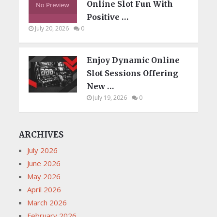
Online Slot Fun With
Positive …
July 20, 2026
0
Enjoy Dynamic Online
Slot Sessions Offering
New …
July 19, 2026
0
ARCHIVES
July 2026
June 2026
May 2026
April 2026
March 2026
February 2026