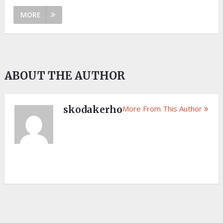
MORE
ABOUT THE AUTHOR
skodakerho
More From This Author