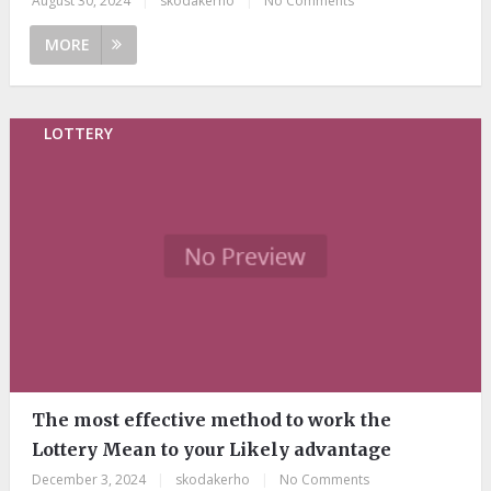
August 30, 2024
|
skodakerho
|
No Comments
MORE
LOTTERY
The most effective method to work the
Lottery Mean to your Likely advantage
December 3, 2024
|
skodakerho
|
No Comments