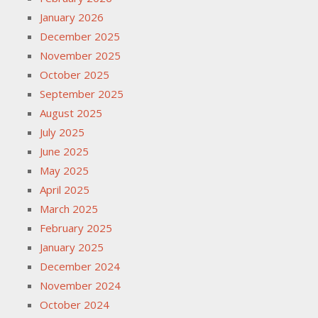
January 2026
December 2025
November 2025
October 2025
September 2025
August 2025
July 2025
June 2025
May 2025
April 2025
March 2025
February 2025
January 2025
December 2024
November 2024
October 2024