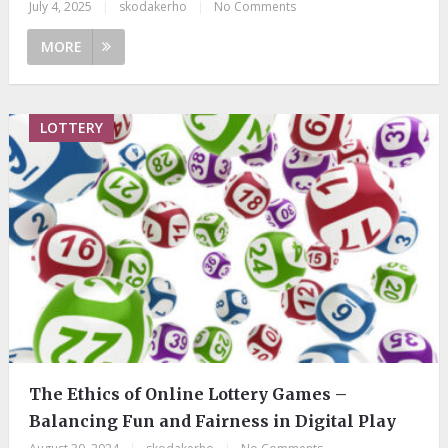
July 4, 2025
|
skodakerho
|
No Comments
MORE
LOTTERY
The Ethics of Online Lottery Games –
Balancing Fun and Fairness in Digital Play