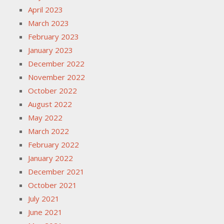
April 2023
March 2023
February 2023
January 2023
December 2022
November 2022
October 2022
August 2022
May 2022
March 2022
February 2022
January 2022
December 2021
October 2021
July 2021
June 2021