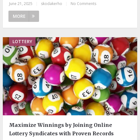
June 21, 2025
|
skodakerho
|
No Comments
MORE
LOTTERY
Maximize Winnings by Joining Online
Lottery Syndicates with Proven Records