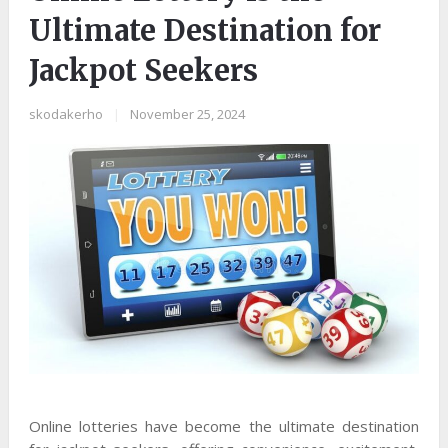
Ultimate Destination for
Jackpot Seekers
skodakerho
|
November 25, 2024
Online lotteries have become the ultimate destination