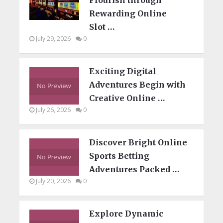
Flourish through
Rewarding Online
Slot …
July 29, 2026
0
Exciting Digital
Adventures Begin with
Creative Online …
July 26, 2026
0
Discover Bright Online
Sports Betting
Adventures Packed …
July 20, 2026
0
Explore Dynamic