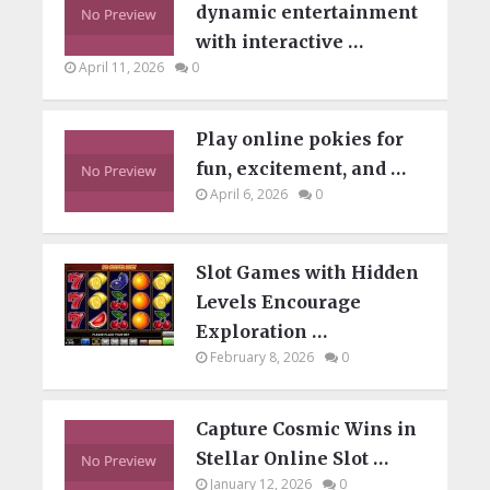
dynamic entertainment
with interactive …
April 11, 2026
0
Play online pokies for
fun, excitement, and …
April 6, 2026
0
Slot Games with Hidden
Levels Encourage
Exploration …
February 8, 2026
0
Capture Cosmic Wins in
Stellar Online Slot …
January 12, 2026
0