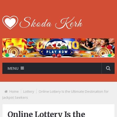
MENU
Home
Lottery
Online Lottery Is the Ultimate Destination for
Jackpot Seekers
Online Lottery Is the