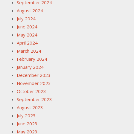
September 2024
August 2024
July 2024
June 2024
May 2024
April 2024
March 2024
February 2024
January 2024
December 2023
November 2023
October 2023
September 2023
August 2023
July 2023
June 2023
May 2023