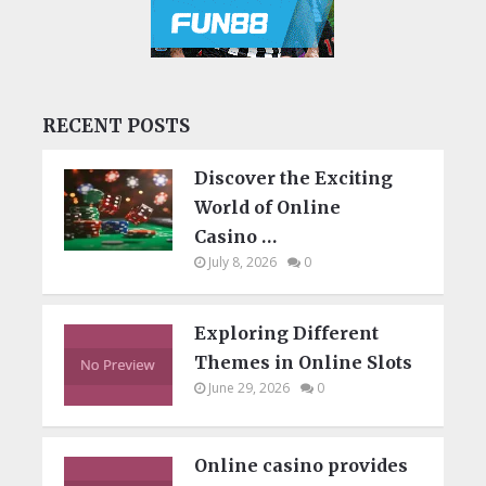
RECENT POSTS
Discover the Exciting
World of Online
Casino …
July 8, 2026
0
Exploring Different
Themes in Online Slots
June 29, 2026
0
Online casino provides