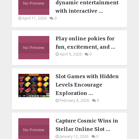
dynamic entertainment
with interactive …
April 11, 2026
0
Play online pokies for
fun, excitement, and …
April 6, 2026
0
Slot Games with Hidden
Levels Encourage
Exploration …
February 8, 2026
0
Capture Cosmic Wins in
Stellar Online Slot …
January 12, 2026
0