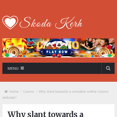
MENU
Home
Casino
Why slant towards a veritable online Casino
website?
Why slant towards a