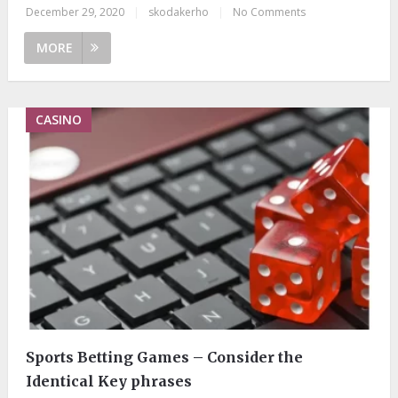
December 29, 2020
|
skodakerho
|
No Comments
MORE
CASINO
Sports Betting Games – Consider the
Identical Key phrases