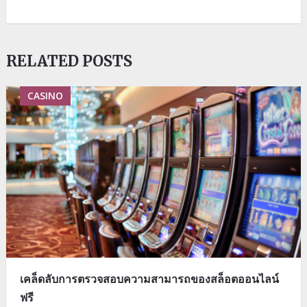
RELATED POSTS
CASINO
เคล็ดลับการตรวจสอบความสามารถของสล็อตออนไลน์
ฟรี