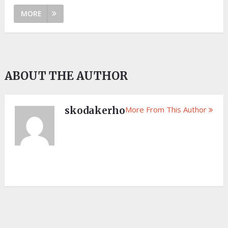
MORE
ABOUT THE AUTHOR
skodakerho
More From This Author