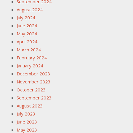
September 2024
August 2024
July 2024
June 2024
May 2024
April 2024
March 2024
February 2024
January 2024
December 2023
November 2023
October 2023
September 2023
August 2023
July 2023
June 2023
May 2023