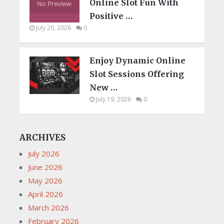
Online Slot Fun With
Positive …
July 20, 2026
0
Enjoy Dynamic Online
Slot Sessions Offering
New …
July 19, 2026
0
ARCHIVES
July 2026
June 2026
May 2026
April 2026
March 2026
February 2026