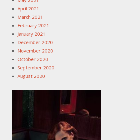
April 2021
March 2021
February 2021
January 2021
December 2020
November 2020
October 2020
September 2020
August 2020