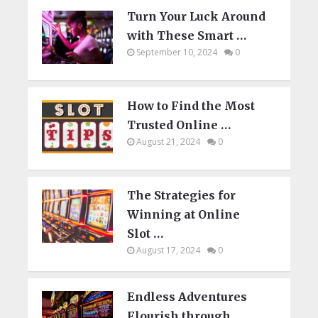
Turn Your Luck Around
with These Smart …
September 10, 2024
0
How to Find the Most
Trusted Online …
August 21, 2024
0
The Strategies for
Winning at Online
Slot …
August 17, 2024
0
Endless Adventures
Flourish through