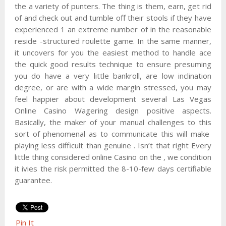
the a variety of punters. The thing is them, earn, get rid
of and check out and tumble off their stools if they have
experienced 1 an extreme number of in the reasonable
reside -structured roulette game. In the same manner,
it uncovers for you the easiest method to handle ace
the quick good results technique to ensure presuming
you do have a very little bankroll, are low inclination
degree, or are with a wide margin stressed, you may
feel happier about development several Las Vegas
Online Casino Wagering design positive aspects.
Basically, the maker of your manual challenges to this
sort of phenomenal as to communicate this will make
playing less difficult than genuine . Isn’t that right Every
little thing considered online Casino on the , we condition
it ivies the risk permitted the 8-10-few days certifiable
guarantee.
Pin It