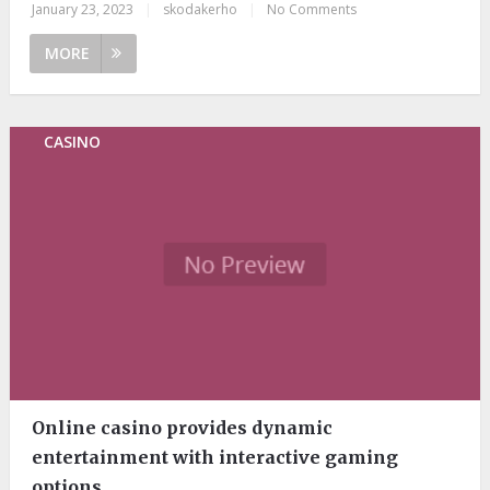
January 23, 2023
|
skodakerho
|
No Comments
MORE
CASINO
Online casino provides dynamic
entertainment with interactive gaming
options