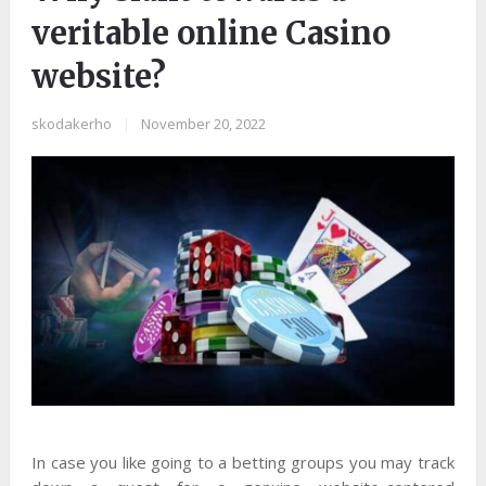
veritable online Casino
website?
skodakerho
|
November 20, 2022
In case you like going to a betting groups you may track