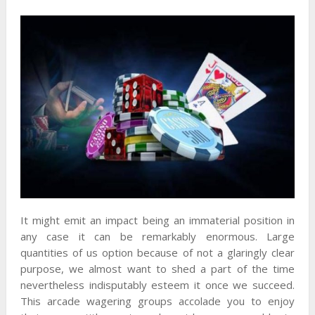
It might emit an impact being an immaterial position in
any case it can be remarkably enormous. Large
quantities of us option because of not a glaringly clear
purpose, we almost want to shed a part of the time
nevertheless indisputably esteem it once we succeed.
This arcade wagering groups accolade you to enjoy