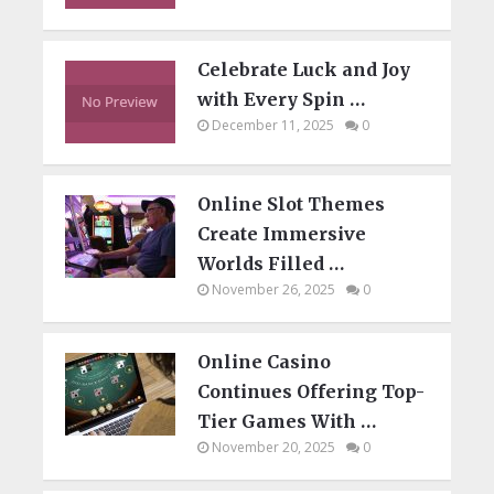
Celebrate Luck and Joy
with Every Spin …
December 11, 2025
0
Online Slot Themes
Create Immersive
Worlds Filled …
November 26, 2025
0
Online Casino
Continues Offering Top-
Tier Games With …
November 20, 2025
0