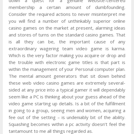
down a quest for a genuine website-centered
membership a certain amount of dumbfounding.
Consider the required actions to never misinterpret me
you will find a number of unthinkably superior online
casino games on the market at present, alarming ideas
and stores of turns on the standard casino games. That
is all they can be, the important cause of any
extraordinary wagering team video game is karma.
Which is the very factor making you acquire or drop and
the trouble with electronic game titles is that part is
within the management of your Personal computer plan.
The mental amount generators that sit down behind
these web video casino games are extremely several-
sided at any price into a typical gamer it will dependably
seem like a PC is thinking about your guess ahead of the
video game starting up details. Is a bit of the fulfillment
in going to a group, seeing men and women, acquiring a
fee out of the setting – is undeniably bit of the ability.
Squashing becomes within a pc activity doesn’t feel the
tantamount to me all things regarded as.