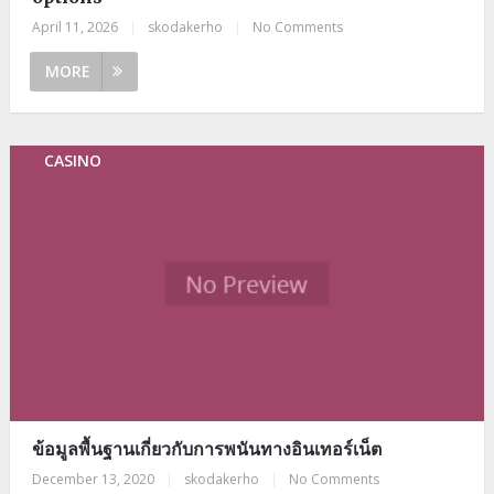
April 11, 2026
|
skodakerho
|
No Comments
MORE
CASINO
ข้อมูลพื้นฐานเกี่ยวกับการพนันทางอินเทอร์เน็ต
December 13, 2020
|
skodakerho
|
No Comments