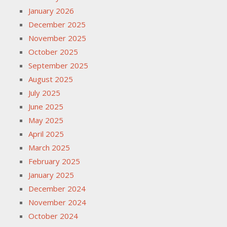
January 2026
December 2025
November 2025
October 2025
September 2025
August 2025
July 2025
June 2025
May 2025
April 2025
March 2025
February 2025
January 2025
December 2024
November 2024
October 2024