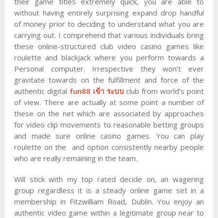
their game titles extremely quick, you are able to
without having entirely surprising expand drop handful
of money prior to deciding to understand what you are
carrying out. I comprehend that various individuals bring
these online-structured club video casino games like
roulette and blackjack where you perform towards a
Personal computer. Irrespective they won’t ever
gravitate towards on the fulfillment and force of the
authentic digital
fun88
เข้า
ระบบ
club from world’s point
of view. There are actually at some point a number of
these on the net which are associated by approaches
for video clip movements to reasonable betting groups
and made sure online casino games. You can play
roulette on the and option consistently nearby people
who are really remaining in the team.
Will stick with my top rated decide on, an wagering
group regardless it is a steady online game set in a
membership in Fitzwilliam Road, Dublin. You enjoy an
authentic video game within a legitimate group near to