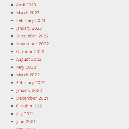
April 2023
March 2023
February 2023
January 2023
December 2022
November 2022
October 2022
August 2022
May 2022
March 2022
February 2022
January 2022
December 2021
October 2021
July 2021
June 2021
May 2021