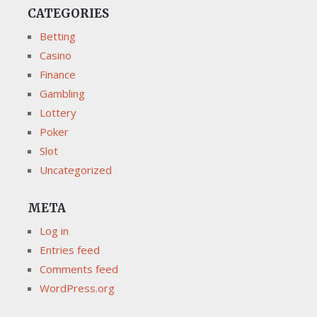
CATEGORIES
Betting
Casino
Finance
Gambling
Lottery
Poker
Slot
Uncategorized
META
Log in
Entries feed
Comments feed
WordPress.org