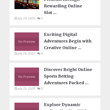
Rewarding Online
Slot …
July 29, 2026
0
Exciting Digital
Adventures Begin with
Creative Online …
July 26, 2026
0
Discover Bright Online
Sports Betting
Adventures Packed …
July 20, 2026
0
Explore Dynamic