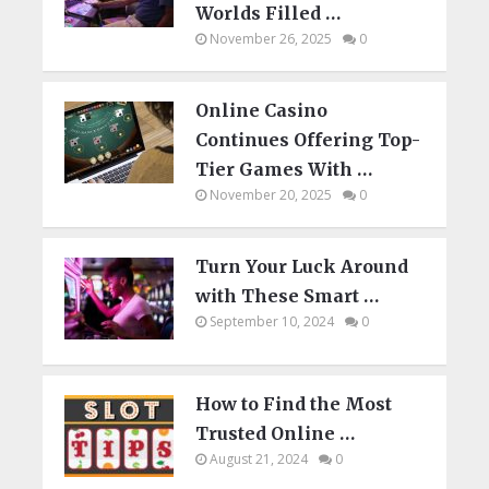
Worlds Filled …
November 26, 2025
0
Online Casino
Continues Offering Top-
Tier Games With …
November 20, 2025
0
Turn Your Luck Around
with These Smart …
September 10, 2024
0
How to Find the Most
Trusted Online …
August 21, 2024
0