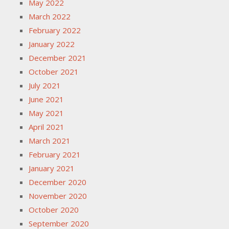
May 2022
March 2022
February 2022
January 2022
December 2021
October 2021
July 2021
June 2021
May 2021
April 2021
March 2021
February 2021
January 2021
December 2020
November 2020
October 2020
September 2020