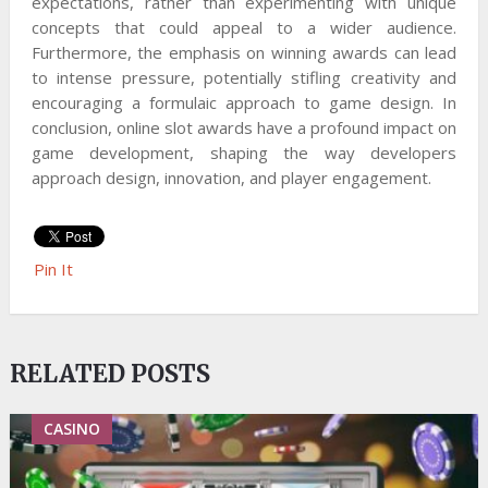
expectations, rather than experimenting with unique
concepts that could appeal to a wider audience.
Furthermore, the emphasis on winning awards can lead
to intense pressure, potentially stifling creativity and
encouraging a formulaic approach to game design. In
conclusion, online slot awards have a profound impact on
game development, shaping the way developers
approach design, innovation, and player engagement.
Pin It
RELATED POSTS
CASINO