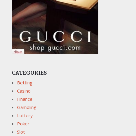
CATEGORIES
Betting
Casino
Finance
Gambling
Lottery
Poker
Slot