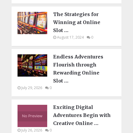
The Strategies for
Winning at Online
Slot …
August 17, 2024
0
Endless Adventures
Flourish through
Rewarding Online
Slot …
July 29, 2026
0
Exciting Digital
Adventures Begin with
Creative Online …
July 26, 2026
0