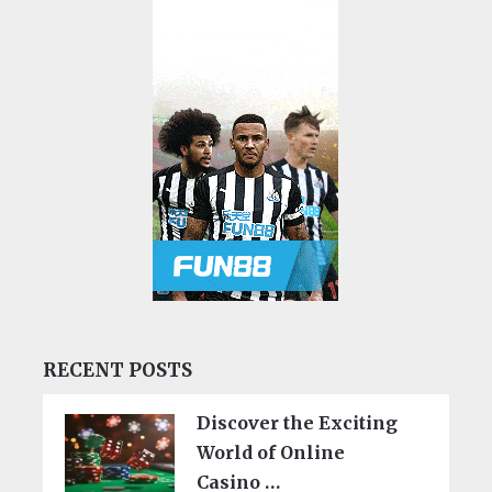
RECENT POSTS
Discover the Exciting
World of Online
Casino …