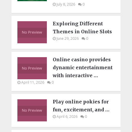
July 8, 2026
0
Exploring Different
Themes in Online Slots
June 29, 2026
0
Online casino provides
dynamic entertainment
with interactive …
April 11, 2026
0
Play online pokies for
fun, excitement, and …
April 6, 2026
0