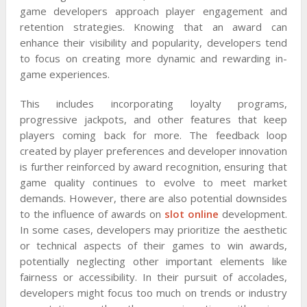
game developers approach player engagement and
retention strategies. Knowing that an award can
enhance their visibility and popularity, developers tend
to focus on creating more dynamic and rewarding in-
game experiences.
This includes incorporating loyalty programs,
progressive jackpots, and other features that keep
players coming back for more. The feedback loop
created by player preferences and developer innovation
is further reinforced by award recognition, ensuring that
game quality continues to evolve to meet market
demands. However, there are also potential downsides
to the influence of awards on
slot online
development.
In some cases, developers may prioritize the aesthetic
or technical aspects of their games to win awards,
potentially neglecting other important elements like
fairness or accessibility. In their pursuit of accolades,
developers might focus too much on trends or industry