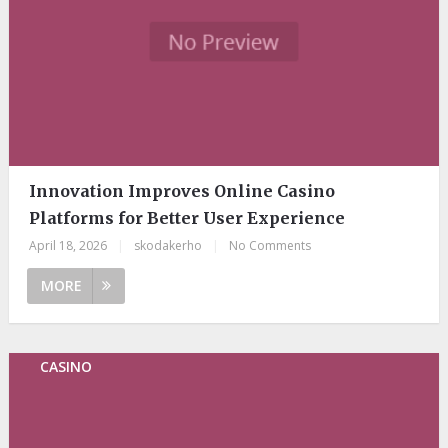
Innovation Improves Online Casino
Platforms for Better User Experience
April 18, 2026
|
skodakerho
|
No Comments
MORE
CASINO