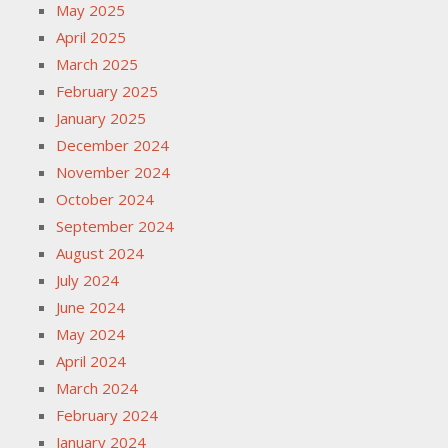
May 2025
April 2025
March 2025
February 2025
January 2025
December 2024
November 2024
October 2024
September 2024
August 2024
July 2024
June 2024
May 2024
April 2024
March 2024
February 2024
January 2024