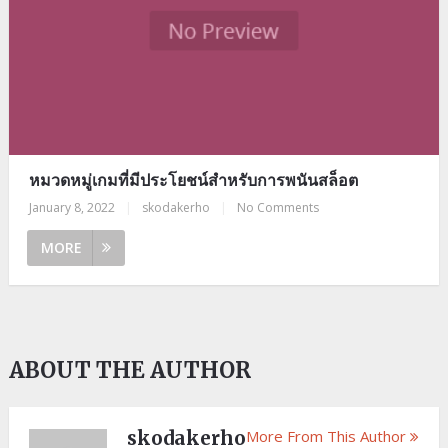
หมวดหมู่เกมที่มีประโยชน์สำหรับการพนันสล็อต
January 8, 2022
|
skodakerho
|
No Comments
MORE
ABOUT THE AUTHOR
skodakerho
More From This Author