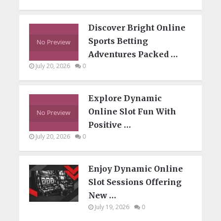
Discover Bright Online
Sports Betting
Adventures Packed …
July 20, 2026
0
Explore Dynamic
Online Slot Fun With
Positive …
July 20, 2026
0
Enjoy Dynamic Online
Slot Sessions Offering
New …
July 19, 2026
0