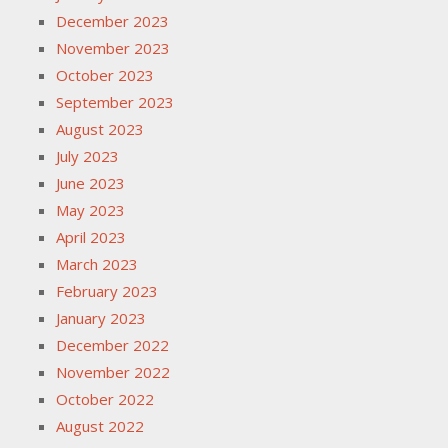
December 2023
November 2023
October 2023
September 2023
August 2023
July 2023
June 2023
May 2023
April 2023
March 2023
February 2023
January 2023
December 2022
November 2022
October 2022
August 2022