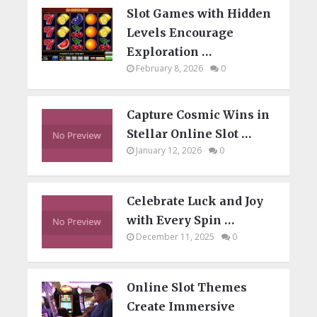
Slot Games with Hidden
Levels Encourage
Exploration …
February 8, 2026
0
Capture Cosmic Wins in
Stellar Online Slot …
January 12, 2026
0
Celebrate Luck and Joy
with Every Spin …
December 11, 2025
0
Online Slot Themes
Create Immersive