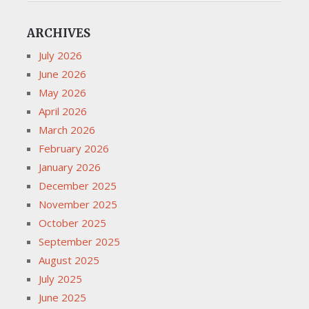
ARCHIVES
July 2026
June 2026
May 2026
April 2026
March 2026
February 2026
January 2026
December 2025
November 2025
October 2025
September 2025
August 2025
July 2025
June 2025