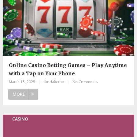
Online Casino Betting Games – Play Anytime
with a Tap on Your Phone
March 15, 2025
|
skodakerho
|
No Comments
MORE
CASINO