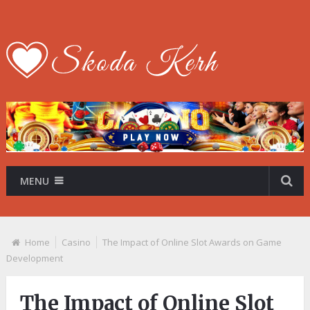
MENU
Home
Casino
The Impact of Online Slot Awards on Game
Development
The Impact of Online Slot