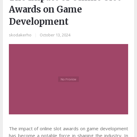
Awards on Game
Development
skodakerho
|
October 13, 2024
The impact of online slot awards on game development
has become a notable force in shaping the industry. In