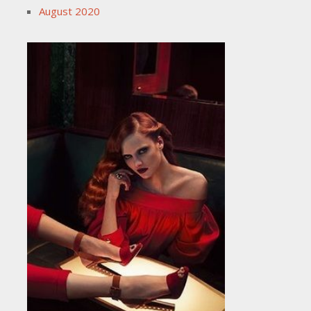
August 2020