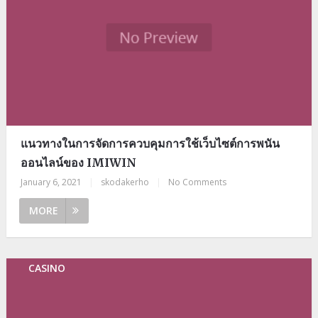
แนวทางในการจัดการควบคุมการใช้เว็บไซต์การพนัน
ออนไลน์ของ IMIWIN
January 6, 2021
|
skodakerho
|
No Comments
MORE
CASINO