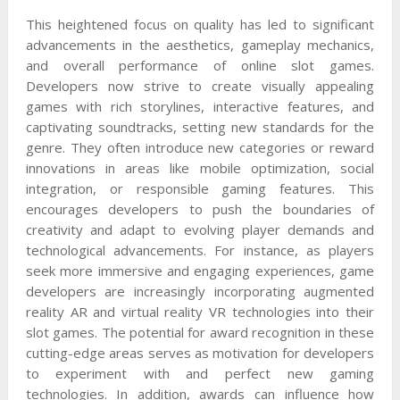
This heightened focus on quality has led to significant
advancements in the aesthetics, gameplay mechanics,
and overall performance of online slot games.
Developers now strive to create visually appealing
games with rich storylines, interactive features, and
captivating soundtracks, setting new standards for the
genre. They often introduce new categories or reward
innovations in areas like mobile optimization, social
integration, or responsible gaming features. This
encourages developers to push the boundaries of
creativity and adapt to evolving player demands and
technological advancements. For instance, as players
seek more immersive and engaging experiences, game
developers are increasingly incorporating augmented
reality AR and virtual reality VR technologies into their
slot games. The potential for award recognition in these
cutting-edge areas serves as motivation for developers
to experiment with and perfect new gaming
technologies. In addition, awards can influence how