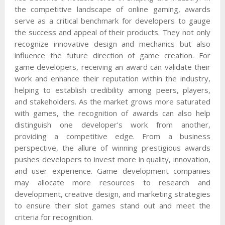
the competitive landscape of online gaming, awards
serve as a critical benchmark for developers to gauge
the success and appeal of their products. They not only
recognize innovative design and mechanics but also
influence the future direction of game creation. For
game developers, receiving an award can validate their
work and enhance their reputation within the industry,
helping to establish credibility among peers, players,
and stakeholders. As the market grows more saturated
with games, the recognition of awards can also help
distinguish one developer’s work from another,
providing a competitive edge. From a business
perspective, the allure of winning prestigious awards
pushes developers to invest more in quality, innovation,
and user experience. Game development companies
may allocate more resources to research and
development, creative design, and marketing strategies
to ensure their slot games stand out and meet the
criteria for recognition.