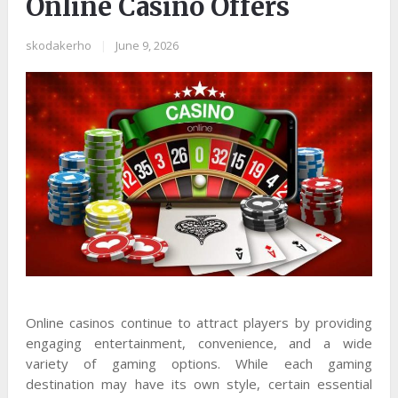
Online Casino Offers
skodakerho
|
June 9, 2026
Online casinos continue to attract players by providing
engaging entertainment, convenience, and a wide
variety of gaming options. While each gaming
destination may have its own style, certain essential