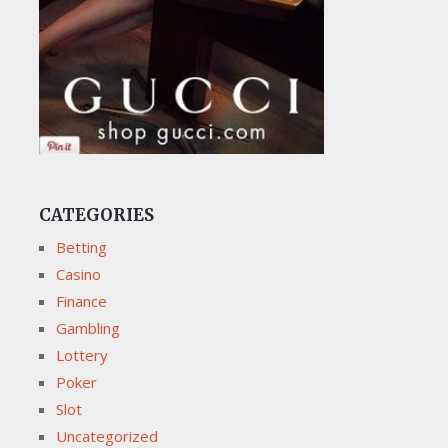
CATEGORIES
Betting
Casino
Finance
Gambling
Lottery
Poker
Slot
Uncategorized