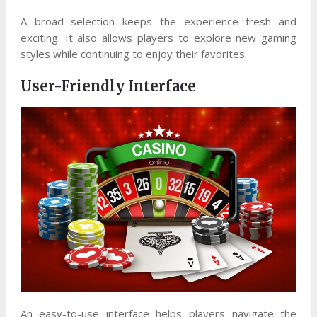
A broad selection keeps the experience fresh and
exciting. It also allows players to explore new gaming
styles while continuing to enjoy their favorites.
User-Friendly Interface
An easy-to-use interface helps players navigate the