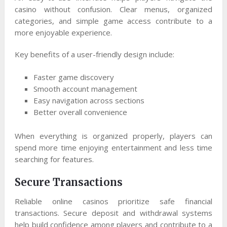
casino without confusion. Clear menus, organized
categories, and simple game access contribute to a
more enjoyable experience.
Key benefits of a user-friendly design include:
Faster game discovery
Smooth account management
Easy navigation across sections
Better overall convenience
When everything is organized properly, players can
spend more time enjoying entertainment and less time
searching for features.
Secure Transactions
Reliable online casinos prioritize safe financial
transactions. Secure deposit and withdrawal systems
help build confidence among players and contribute to a