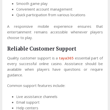
Smooth game play
Convenient account management
Quick participation from various locations
A responsive mobile experience ensures that
entertainment remains accessible whenever players
choose to play.
Reliable Customer Support
Quality customer support is a
taya365
essential part of
every successful online casino. Assistance should be
available when players have questions or require
guidance.
Common support features include:
Live assistance channels
Email support
Help centers