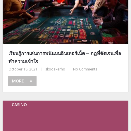
เรียนรู้การเล่นการพนันบนอินเทอร์เน็ต – กฎที่ชัดเจนเพื่อ
ทำความเข้าใจ
October 18, 2021
|
skodakerho
|
No Comments
MORE
CASINO