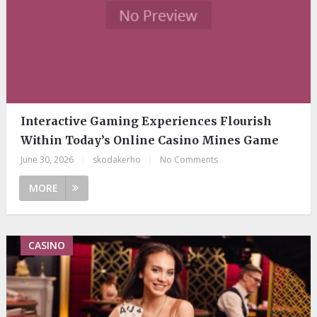
Interactive Gaming Experiences Flourish
Within Today’s Online Casino Mines Game
June 30, 2026
|
skodakerho
|
No Comments
MORE
CASINO