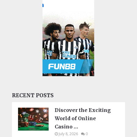
RECENT POSTS
Discover the Exciting
World of Online
Casino …
July 8, 2026
0