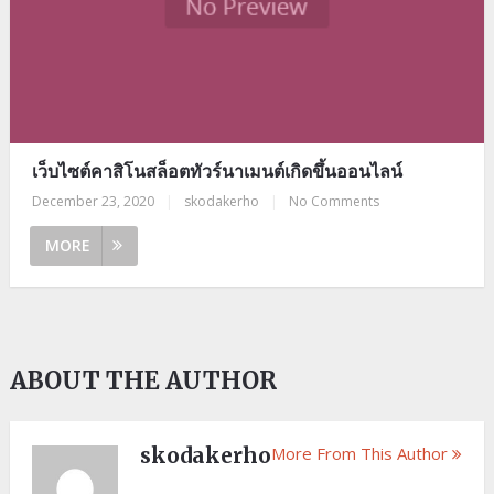
เว็บไซต์คาสิโนสล็อตทัวร์นาเมนต์เกิดขึ้นออนไลน์
December 23, 2020
|
skodakerho
|
No Comments
MORE
ABOUT THE AUTHOR
skodakerho
More From This Author