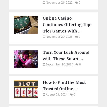
November 26, 2025
0
Online Casino
Continues Offering Top-
Tier Games With …
November 20, 2025
0
Turn Your Luck Around
with These Smart …
September 10, 2024
0
How to Find the Most
Trusted Online …
August 21, 2024
0