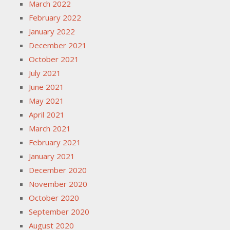
March 2022
February 2022
January 2022
December 2021
October 2021
July 2021
June 2021
May 2021
April 2021
March 2021
February 2021
January 2021
December 2020
November 2020
October 2020
September 2020
August 2020