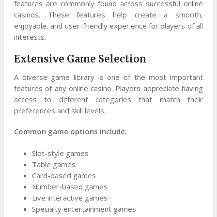
features are commonly found across successful online
casinos. These features help create a smooth,
enjoyable, and user-friendly experience for players of all
interests.
Extensive Game Selection
A diverse game library is one of the most important
features of any online casino. Players appreciate having
access to different categories that match their
preferences and skill levels.
Common game options include:
Slot-style games
Table games
Card-based games
Number-based games
Live interactive games
Specialty entertainment games