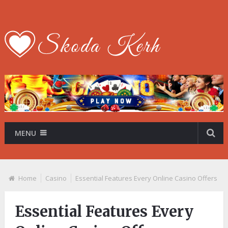
MENU
Home
Casino
Essential Features Every Online Casino Offers
Essential Features Every