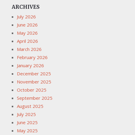
ARCHIVES
July 2026
June 2026
May 2026
April 2026
March 2026
February 2026
January 2026
December 2025
November 2025
October 2025
September 2025
August 2025
July 2025
June 2025
May 2025