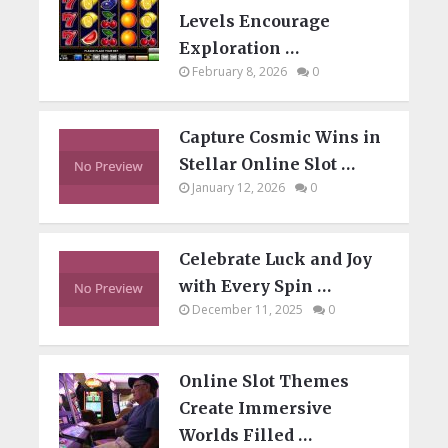
Levels Encourage
Exploration …
February 8, 2026
0
Capture Cosmic Wins in
Stellar Online Slot …
January 12, 2026
0
Celebrate Luck and Joy
with Every Spin …
December 11, 2025
0
Online Slot Themes
Create Immersive
Worlds Filled …