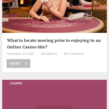
What to locate moving prior to enjoying in an
Online Casino Site?
November 20, 2022
|
skodakerho
|
No Comments
MORE
CASINO