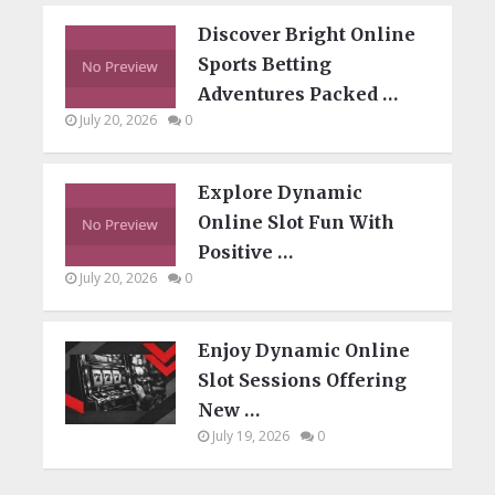
Discover Bright Online
Sports Betting
Adventures Packed …
July 20, 2026
0
Explore Dynamic
Online Slot Fun With
Positive …
July 20, 2026
0
Enjoy Dynamic Online
Slot Sessions Offering
New …
July 19, 2026
0