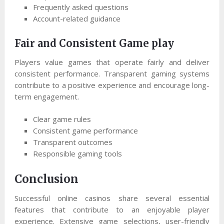
Frequently asked questions
Account-related guidance
Fair and Consistent Game play
Players value games that operate fairly and deliver
consistent performance. Transparent gaming systems
contribute to a positive experience and encourage long-
term engagement.
Clear game rules
Consistent game performance
Transparent outcomes
Responsible gaming tools
Conclusion
Successful online casinos share several essential
features that contribute to an enjoyable player
experience. Extensive game selections, user-friendly