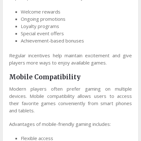
Welcome rewards
Ongoing promotions
Loyalty programs
Special event offers
Achievement-based bonuses
Regular incentives help maintain excitement and give
players more ways to enjoy available games.
Mobile Compatibility
Modern players often prefer gaming on multiple
devices. Mobile compatibility allows users to access
their favorite games conveniently from smart phones
and tablets.
Advantages of mobile-friendly gaming includes:
Flexible access