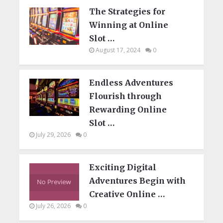
The Strategies for
Winning at Online
Slot …
August 17, 2024
0
Endless Adventures
Flourish through
Rewarding Online
Slot …
July 29, 2026
0
Exciting Digital
Adventures Begin with
Creative Online …
July 26, 2026
0