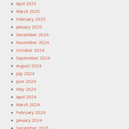
April 2025
March 2025
February 2025
January 2025
December 2024
November 2024
October 2024
September 2024
August 2024
July 2024
June 2024
May 2024
April 2024
March 2024
February 2024
January 2024
December 2023