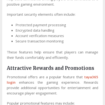
positive gaming environment.
Important security elements often include:
Protected payment processing
Encrypted data handling
Account verification measures
Secure transaction monitoring
These features help ensure that players can manage
their funds comfortably and efficiently.
Attractive Rewards and Promotions
Promotional offers are a popular feature that
taya365
login
enhances the gaming experience. Rewards
provide additional opportunities for entertainment and
encourage player engagement.
Popular promotional features may include: