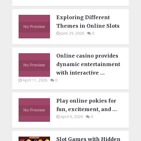
Exploring Different
Themes in Online Slots
June 29, 2026
0
Online casino provides
dynamic entertainment
with interactive …
April 11, 2026
0
Play online pokies for
fun, excitement, and …
April 6, 2026
0
Slot Games with Hidden