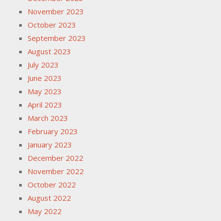
November 2023
October 2023
September 2023
August 2023
July 2023
June 2023
May 2023
April 2023
March 2023
February 2023
January 2023
December 2022
November 2022
October 2022
August 2022
May 2022