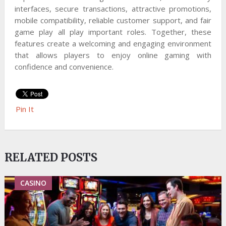
interfaces, secure transactions, attractive promotions,
mobile compatibility, reliable customer support, and fair
game play all play important roles. Together, these
features create a welcoming and engaging environment
that allows players to enjoy online gaming with
confidence and convenience.
Pin It
RELATED POSTS
CASINO