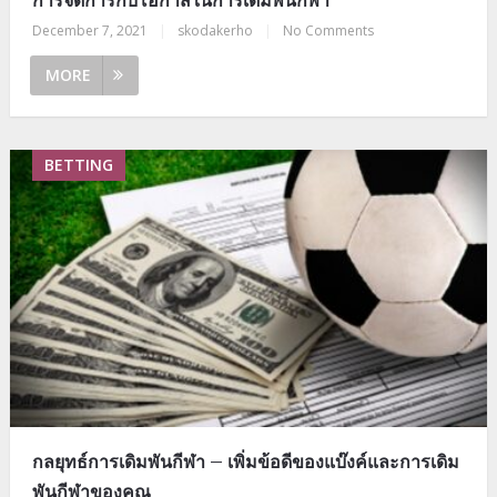
การจัดการกับโอกาสในการเดิมพันกีฬา
December 7, 2021
|
skodakerho
|
No Comments
MORE
BETTING
กลยุทธ์การเดิมพันกีฬา – เพิ่มข้อดีของแบ๊งค์และการเดิม
พันกีฬาของคุณ