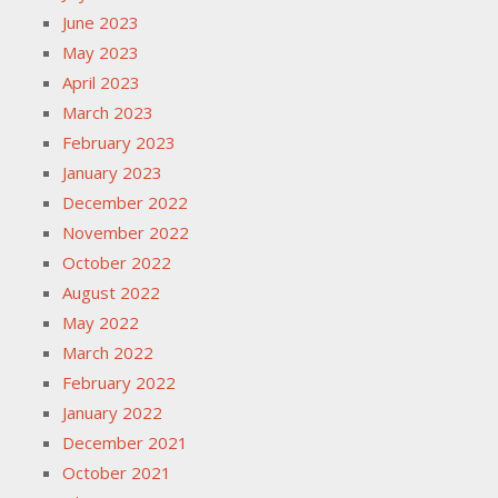
June 2023
May 2023
April 2023
March 2023
February 2023
January 2023
December 2022
November 2022
October 2022
August 2022
May 2022
March 2022
February 2022
January 2022
December 2021
October 2021