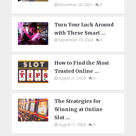
November 20, 2025
0
Turn Your Luck Around
with These Smart …
September 10, 2024
0
How to Find the Most
Trusted Online …
August 21, 2024
0
The Strategies for
Winning at Online
Slot …
August 17, 2024
0