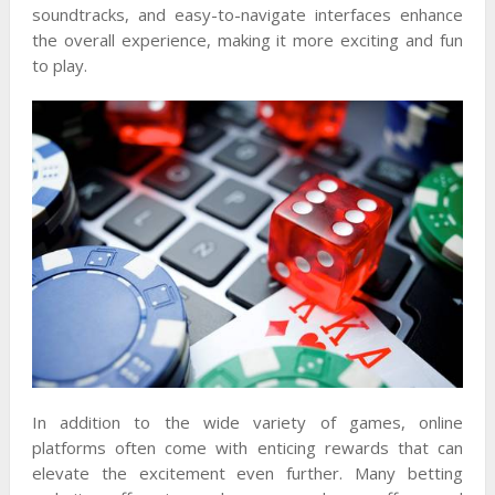
soundtracks, and easy-to-navigate interfaces enhance
the overall experience, making it more exciting and fun
to play.
In addition to the wide variety of games, online
platforms often come with enticing rewards that can
elevate the excitement even further. Many betting