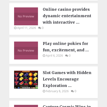
Online casino provides
dynamic entertainment
with interactive …
April 11, 2026
0
Play online pokies for
fun, excitement, and …
April 6, 2026
0
Slot Games with Hidden
Levels Encourage
Exploration …
February 8, 2026
0
Capture Cosmic Wins in