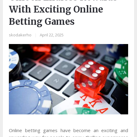
With Exciting Online
Betting Games
skodakerho
|
April 22, 2025
Online betting games have become an exciting and