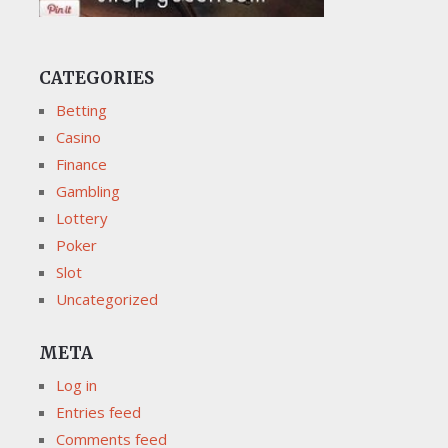
CATEGORIES
Betting
Casino
Finance
Gambling
Lottery
Poker
Slot
Uncategorized
META
Log in
Entries feed
Comments feed