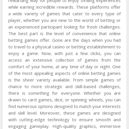
rewarding way for people to enjoy thrilling experiences
while earning incredible rewards. These platforms offer
a wide variety of games that cater to every type of
player, whether you are new to the world of betting or
an experienced participant looking for fresh challenges.
The best part is the level of convenience that online
betting games offer. Gone are the days when you had
to travel to a physical casino or betting establishment to
enjoy a game. Now, with just a few clicks, you can
access an extensive collection of games from the
comfort of your home, at any time of day or night. One
of the most appealing aspects of online betting games
is the sheer variety available. From simple games of
chance to more strategic and skill-based challenges,
there is something for everyone. Whether you are
drawn to card games, dice, or spinning wheels, you can
find numerous options designed to match your interests
and skill level. Moreover, these games are designed
with cutting-edge technology to ensure smooth and
engaging gameplay. High-quality graphics, immersive