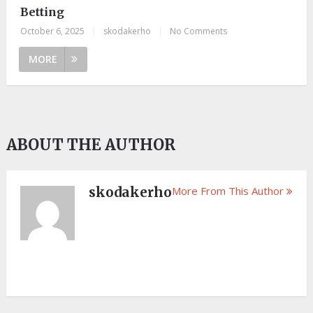
Betting
October 6, 2025
|
skodakerho
|
No Comments
MORE
ABOUT THE AUTHOR
skodakerho
More From This Author