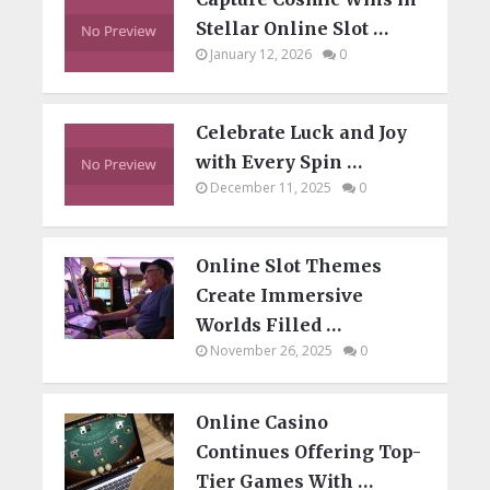
Stellar Online Slot …
January 12, 2026
0
Celebrate Luck and Joy
with Every Spin …
December 11, 2025
0
Online Slot Themes
Create Immersive
Worlds Filled …
November 26, 2025
0
Online Casino
Continues Offering Top-
Tier Games With …