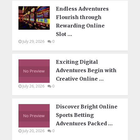
Endless Adventures
Flourish through
Rewarding Online
Slot …
July 29, 2026
0
Exciting Digital
Adventures Begin with
Creative Online …
July 26, 2026
0
Discover Bright Online
Sports Betting
Adventures Packed …
July 20, 2026
0