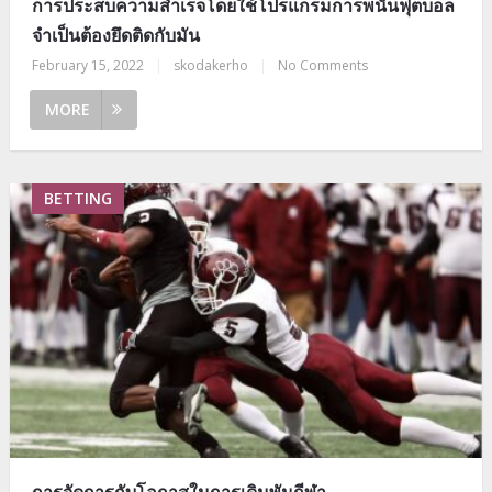
การประสบความสำเร็จโดยใช้โปรแกรมการพนันฟุตบอล
จำเป็นต้องยึดติดกับมัน
February 15, 2022
|
skodakerho
|
No Comments
MORE
BETTING