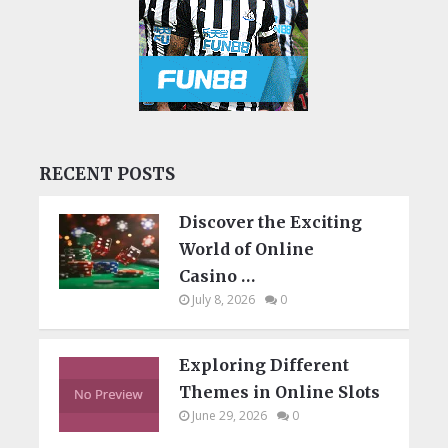
RECENT POSTS
Discover the Exciting
World of Online
Casino …
July 8, 2026
0
Exploring Different
Themes in Online Slots
June 29, 2026
0