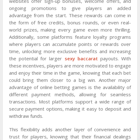
websites offer sign-up bonuses, welcome offers, and
ongoing promotions to give players an added
advantage from the start. These rewards can come in
the form of free credits, bonus rounds, or even real-
world prizes, making every game even more thrilling.
Additionally, some platforms feature loyalty programs
where players can accumulate points or rewards over
time, unlocking more exclusive benefits and increasing
the potential for larger
sexy baccarat
payouts. With
these incentives, players are more motivated to engage
and enjoy their time in the game, knowing that each bet
could bring them closer to a big win. Another major
advantage of online betting games is the availability of
different payment methods, allowing for seamless
transactions. Most platforms support a wide range of
secure payment options, making it easy to deposit and
withdraw funds.
This flexibility adds another layer of convenience and
trust for players, knowing that their financial dealings