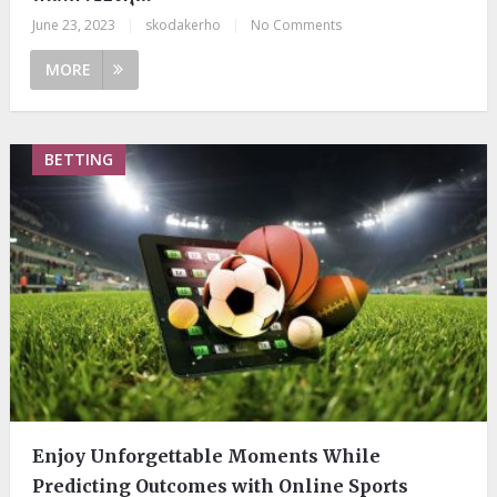
June 23, 2023
|
skodakerho
|
No Comments
MORE
BETTING
Enjoy Unforgettable Moments While
Predicting Outcomes with Online Sports