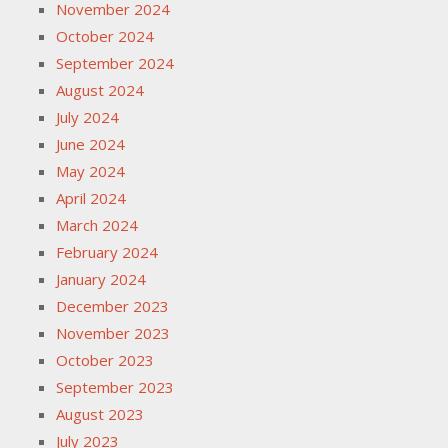
November 2024
October 2024
September 2024
August 2024
July 2024
June 2024
May 2024
April 2024
March 2024
February 2024
January 2024
December 2023
November 2023
October 2023
September 2023
August 2023
July 2023