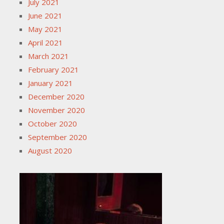
July 2021
June 2021
May 2021
April 2021
March 2021
February 2021
January 2021
December 2020
November 2020
October 2020
September 2020
August 2020