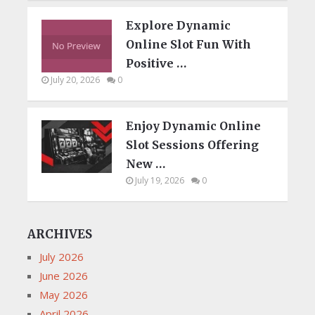
Explore Dynamic
Online Slot Fun With
Positive …
July 20, 2026
0
Enjoy Dynamic Online
Slot Sessions Offering
New …
July 19, 2026
0
ARCHIVES
July 2026
June 2026
May 2026
April 2026