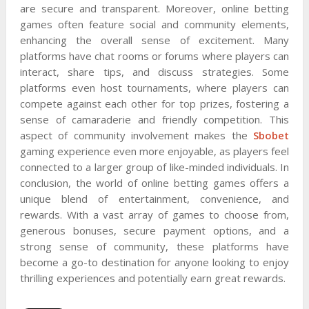
are secure and transparent. Moreover, online betting
games often feature social and community elements,
enhancing the overall sense of excitement. Many
platforms have chat rooms or forums where players can
interact, share tips, and discuss strategies. Some
platforms even host tournaments, where players can
compete against each other for top prizes, fostering a
sense of camaraderie and friendly competition. This
aspect of community involvement makes the
Sbobet
gaming experience even more enjoyable, as players feel
connected to a larger group of like-minded individuals. In
conclusion, the world of online betting games offers a
unique blend of entertainment, convenience, and
rewards. With a vast array of games to choose from,
generous bonuses, secure payment options, and a
strong sense of community, these platforms have
become a go-to destination for anyone looking to enjoy
thrilling experiences and potentially earn great rewards.