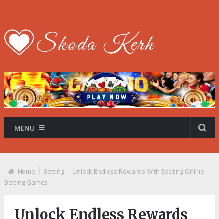
MENU
Home
Betting
Unlock Endless Rewards With Exciting Online
Betting Games
Unlock Endless Rewards