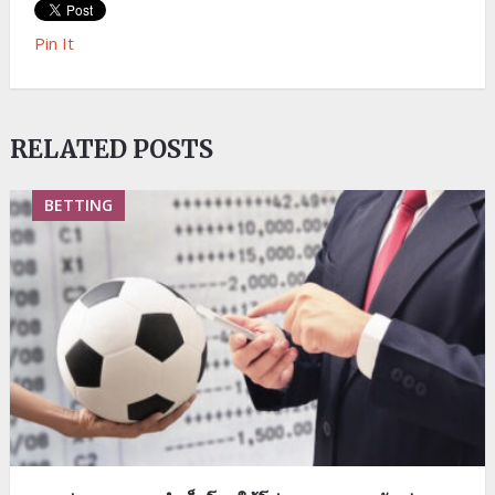
Pin It
RELATED POSTS
BETTING