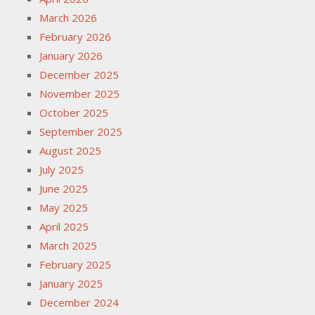
March 2026
February 2026
January 2026
December 2025
November 2025
October 2025
September 2025
August 2025
July 2025
June 2025
May 2025
April 2025
March 2025
February 2025
January 2025
December 2024