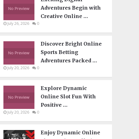
Adventures Begin with
Creative Online …
July 26, 2026
0
Discover Bright Online
Sports Betting
Adventures Packed …
July 20, 2026
0
Explore Dynamic
Online Slot Fun With
Positive …
July 20, 2026
0
Enjoy Dynamic Online