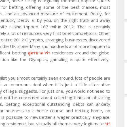
wide, horse racing is arguably the most popular sports
n for betting, offering some of the best chances, most
es, and an advanced measure of excitement. Really, for
Kentucky Derby all by you, on the right track and away
site casino topped 187 mil in 2012. That is certainly
tely a lot of resources very first brief competitors. Other
he entire 2012 Olympics, arranging businesses discovered
 in the UK alone! Many and hundreds a lot more happen to
ficant betting
สูตรบาคาร่า
residences around the globe.
n like the Olympics, gambling is quite effectively-
ilst you almost certainly seen around, lots of people are
ot an enormous deal when it is just a little alternative
 of legal suggests. For just one, you would not need to
d not be concerned about collecting funds or obtaining
, betting exceptional outstanding debts can anxiety
near nearness to a horse course and betting home, no
is possible to newsletter a wager practically anyplace.
ng residence, but virtually all them is very legitimate
บา