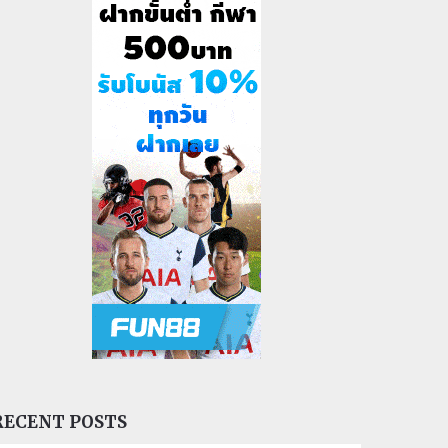
RECENT POSTS