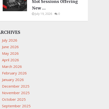
Slot Sessions Offering
New …
July 19, 2026
0
ARCHIVES
July 2026
June 2026
May 2026
April 2026
March 2026
February 2026
January 2026
December 2025
November 2025
October 2025
September 2025