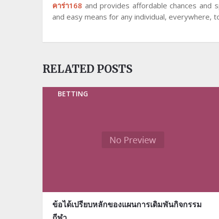
คาร่า168
and provides affordable chances and s
and easy means for any individual, everywhere, t
RELATED POSTS
BETTING
ข้อได้เปรียบหลักของแผนการเดิมพันกิจกรรม
กีฬา