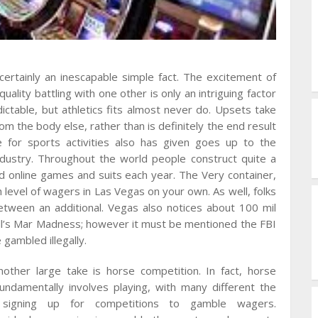
certainly an inescapable simple fact. The excitement of
ality battling with one other is only an intriguing factor
ictable, but athletics fits almost never do. Upsets take
m the body else, rather than is definitely the end result
 for sports activities also has given goes up to the
industry. Throughout the world people construct quite a
 online games and suits each year. The Very container,
h level of wagers in Las Vegas on your own. As well, folks
etween an additional. Vegas also notices about 100 mil
all’s Mar Madness; however it must be mentioned the FBI
 gambled illegally.
nother large take is horse competition. In fact, horse
fundamentally involves playing, with many different the
 signing up for competitions to gamble wagers.