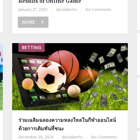
Results of Online Game
January 27, 2023
|
skodakerho
|
No Comments
MORE
BETTING
ร่วมเฉลิมฉลองความหลงใหลในกีฬาออนไลน์
ด้วยการเดิมพันที่ชนะ
December 28, 2024
|
skodakerho
|
No Comments