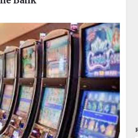
the Bank