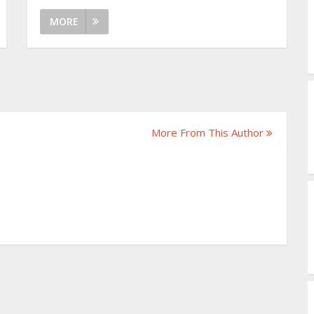
MORE
More From This Author