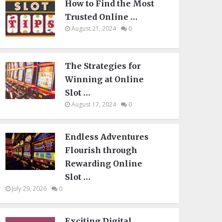
How to Find the Most
Trusted Online …
August 21, 2024
0
The Strategies for
Winning at Online
Slot …
August 17, 2024
0
Endless Adventures
Flourish through
Rewarding Online
Slot …
July 29, 2026
0
Exciting Digital