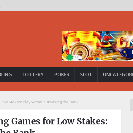
E
LING
LOTTERY
POKER
SLOT
UNCATEGORI
Low Stakes: Play without Breaking the Bank
ng Games for Low Stakes: