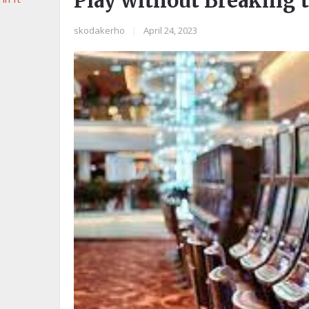
Play without Breaking 
skodakerho
|
April 24, 2023