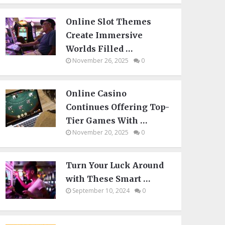
Online Slot Themes
Create Immersive
Worlds Filled …
November 26, 2025
0
Online Casino
Continues Offering Top-
Tier Games With …
November 20, 2025
0
Turn Your Luck Around
with These Smart …
September 10, 2024
0