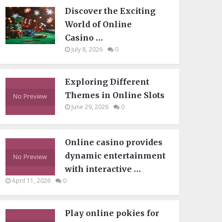
Discover the Exciting
World of Online
Casino …
July 8, 2026
0
Exploring Different
Themes in Online Slots
June 29, 2026
0
Online casino provides
dynamic entertainment
with interactive …
April 11, 2026
0
Play online pokies for