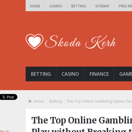
HOME
CASINO
BETTING
SITEMAP
PING M
BETTING
CASINO
FINANCE
GAMB
Home
Betting
The Top Online Gambling Games for 
The Top Online Gambli
in It