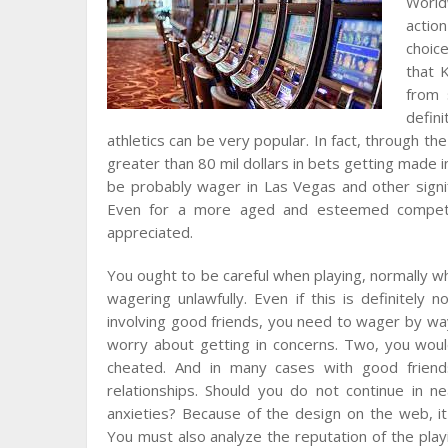
World
actio
choic
that 
from 
defini
athletics can be very popular. In fact, through t
greater than 80 mil dollars in bets getting made
be probably wager in Las Vegas and other signi
Even for a more aged and esteemed competitio
appreciated.
You ought to be careful when playing, normally wh
wagering unlawfully. Even if this is definitely n
involving good friends, you need to wager by way
worry about getting in concerns. Two, you woul
cheated. And in many cases with good friends
relationships. Should you do not continue in 
anxieties? Because of the design on the web, it 
You must also analyze the reputation of the playi