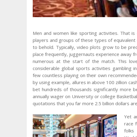
Men and women like sporting activities. That is 
players and groups of these types of equivalent qu
to behold. Typically, video plots grow to be pred
place frequently, juggernauts experience away fro
numerous at the start of the match. This love
considerable global sports activities gambling 
few countless playing on their own recommended
by using example, allures in above 100 zillion cas
bet hundreds of thousands significantly more b
annually wager on University or college Basketb
quotations that you far more 2.5 billion dollars are
Yet a
race 
folks