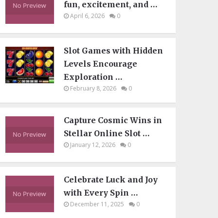
fun, excitement, and …
April 6, 2026
0
Slot Games with Hidden
Levels Encourage
Exploration …
February 8, 2026
0
Capture Cosmic Wins in
Stellar Online Slot …
January 12, 2026
0
Celebrate Luck and Joy
with Every Spin …
December 11, 2025
0