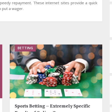
peedy repayment. These internet sites provide a quick
o put a wager.
BETTING
Sports Betting – Extremely Specific