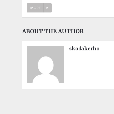
MORE
ABOUT THE AUTHOR
skodakerho