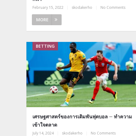
February 15, 2022
|
skodakerho
|
No Comments
MORE
BETTING
เศรษฐศาสตร์ของการเดิมพันฟุตบอล – ทำความ
เข้าใจตลาด
July 14, 2024
|
skodakerho
|
No Comments