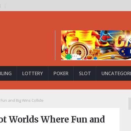
E
LING
LOTTERY
POKER
SLOT
UNCATEGORI
 Fun and Big Wins Collide
lot Worlds Where Fun and