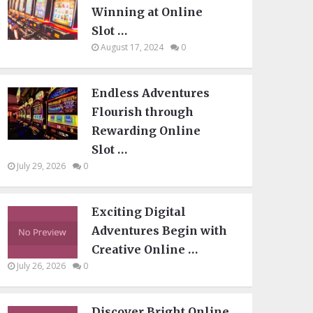
Winning at Online
Slot …
August 17, 2024
0
Endless Adventures
Flourish through
Rewarding Online
Slot …
July 29, 2026
0
Exciting Digital
Adventures Begin with
Creative Online …
July 26, 2026
0
Discover Bright Online