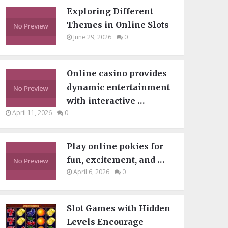
Exploring Different
Themes in Online Slots
June 29, 2026
0
Online casino provides
dynamic entertainment
with interactive …
April 11, 2026
0
Play online pokies for
fun, excitement, and …
April 6, 2026
0
Slot Games with Hidden
Levels Encourage