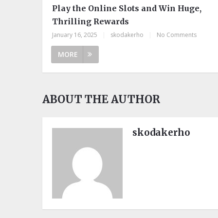
Play the Online Slots and Win Huge,
Thrilling Rewards
January 16, 2025
|
skodakerho
|
No Comments
MORE
ABOUT THE AUTHOR
skodakerho