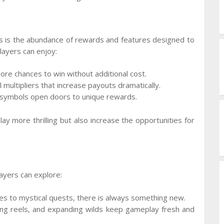
ds is the abundance of rewards and features designed to
layers can enjoy:
ore chances to win without additional cost.
 multipliers that increase payouts dramatically.
s symbols open doors to unique rewards.
 more thrilling but also increase the opportunities for
ayers can explore:
res to mystical quests, there is always something new.
ing reels, and expanding wilds keep gameplay fresh and