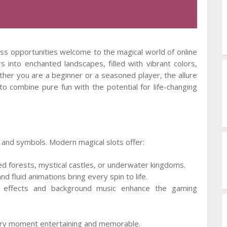
s opportunities welcome to the magical world of online
 into enchanted landscapes, filled with vibrant colors,
ther you are a beginner or a seasoned player, the allure
y to combine pure fun with the potential for life-changing
 and symbols. Modern magical slots offer:
 forests, mystical castles, or underwater kingdoms.
d fluid animations bring every spin to life.
d effects and background music enhance the gaming
very moment entertaining and memorable.