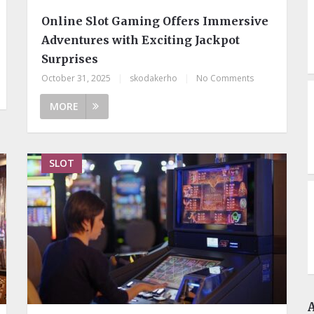
Online Slot Gaming Offers Immersive
Adventures with Exciting Jackpot
Surprises
October 31, 2025
|
skodakerho
|
No Comments
MORE
SLOT