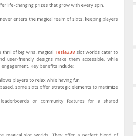
er life-changing prizes that grow with every spin.
never enters the magical realm of slots, keeping players
hrill of big wins, magical
Tesla338
slot worlds cater to
s and user-friendly designs make them accessible, while
n engagement. Key benefits include:
lows players to relax while having fun.
ck-based, some slots offer strategic elements to maximize
 leaderboards or community features for a shared
e magical slot worlds. They offer a perfect blend of