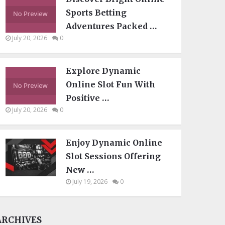
Sports Betting
Adventures Packed …
July 20, 2026
0
Explore Dynamic
Online Slot Fun With
Positive …
July 20, 2026
0
Enjoy Dynamic Online
Slot Sessions Offering
New …
July 19, 2026
0
ARCHIVES