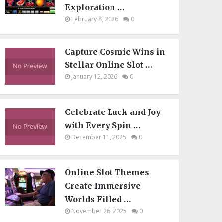
Exploration …
February 8, 2026
0
Capture Cosmic Wins in
Stellar Online Slot …
January 12, 2026
0
Celebrate Luck and Joy
with Every Spin …
December 11, 2025
0
Online Slot Themes
Create Immersive
Worlds Filled …
November 26, 2025
0