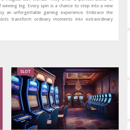
f winning big. Every spin is a chance to step into a new
joy an unforgettable gaming experience. Embrace the
slots transform ordinary moments into extraordinary
SLOT