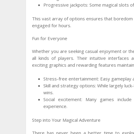
Progressive jackpots: Some magical slots off
This vast array of options ensures that boredom 
engaged for hours.
Fun for Everyone
Whether you are seeking casual enjoyment or the t
all kinds of players. Their intuitive interface
exciting graphics and rewarding features maintai
Stress-free entertainment: Easy gameplay al
Skill and strategy options: While largely lu
wins.
Social excitement: Many games include
experience.
Step into Your Magical Adventure
There has never been a better time to explor