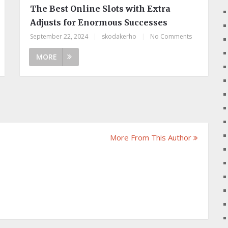
The Best Online Slots with Extra
Adjusts for Enormous Successes
September 22, 2024
|
skodakerho
|
No Comments
MORE
More From This Author