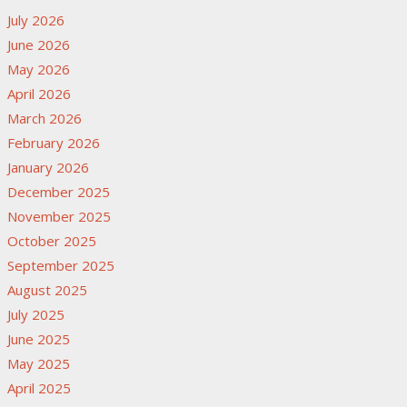
July 2026
June 2026
May 2026
April 2026
March 2026
February 2026
January 2026
December 2025
November 2025
October 2025
September 2025
August 2025
July 2025
June 2025
May 2025
April 2025