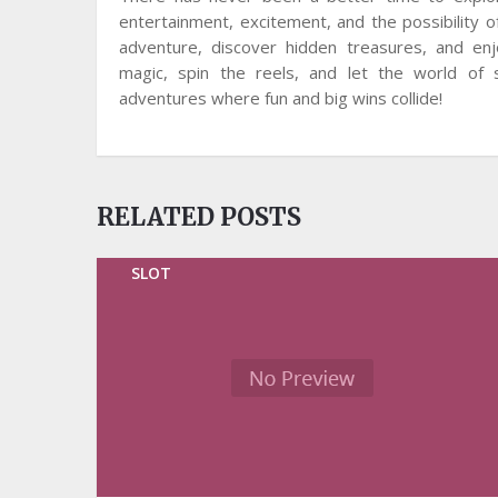
entertainment, excitement, and the possibility o
adventure, discover hidden treasures, and en
magic, spin the reels, and let the world of 
adventures where fun and big wins collide!
RELATED POSTS
SLOT