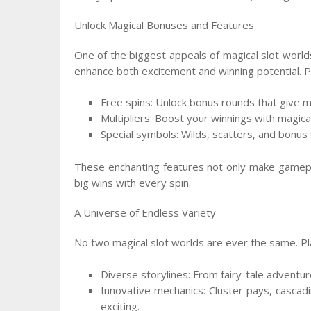
Unlock Magical Bonuses and Features
One of the biggest appeals of magical slot worl
enhance both excitement and winning potential. P
Free spins: Unlock bonus rounds that give m
Multipliers: Boost your winnings with magical
Special symbols: Wilds, scatters, and bonu
These enchanting features not only make gameplay
big wins with every spin.
A Universe of Endless Variety
No two magical slot worlds are ever the same. Pl
Diverse storylines: From fairy-tale adventu
Innovative mechanics: Cluster pays, cascad
exciting.