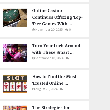
Online Casino
Continues Offering Top-
Tier Games With …
November 20, 2025
0
Turn Your Luck Around
with These Smart …
September 10, 2024
0
How to Find the Most
Trusted Online …
August 21, 2024
0
The Strategies for