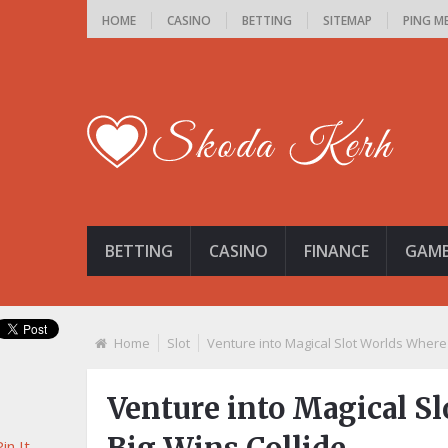
HOME
CASINO
BETTING
SITEMAP
PING M
BETTING
CASINO
FINANCE
GAMB
Home
Slot
Venture into Magical Slot Worlds Where
Venture into Magical S
in It