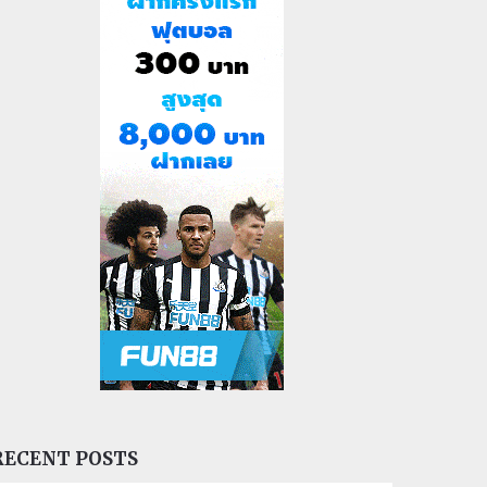
RECENT POSTS