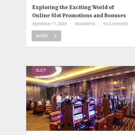
Exploring the Exciting World of
Online Slot Promotions and Bonuses
September 11, 2024
|
skodakerho
|
No Comments
MORE
SLOT