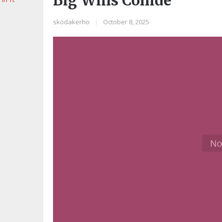
Big Wins Collide
skodakerho
|
October 8, 2025