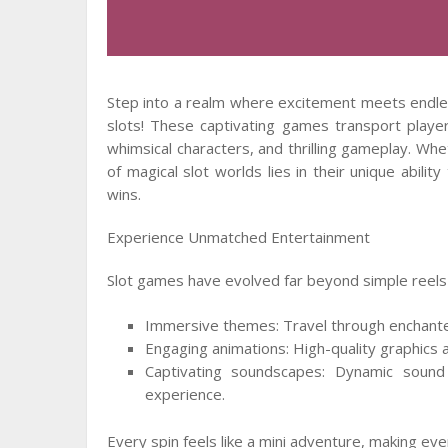
Step into a realm where excitement meets endles
slots! These captivating games transport players
whimsical characters, and thrilling gameplay. Whe
of magical slot worlds lies in their unique abilit
wins.
Experience Unmatched Entertainment
Slot games have evolved far beyond simple reels
Immersive themes: Travel through enchanted
Engaging animations: High-quality graphics an
Captivating soundscapes: Dynamic soun
experience.
Every spin feels like a mini adventure, making e