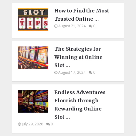
How to Find the Most
Trusted Online …
August 21, 2024
0
The Strategies for
Winning at Online
Slot …
August 17, 2024
0
Endless Adventures
Flourish through
Rewarding Online
Slot …
July 29, 2026
0