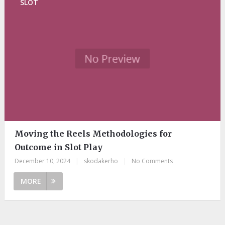
SLOT
Moving the Reels Methodologies for
Outcome in Slot Play
December 10, 2024
|
skodakerho
|
No Comments
MORE