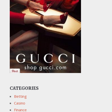
CATEGORIES
Betting
Casino
Finance