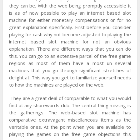
they can be. With the web being promptly accessible it
is as of now possible to play an internet based slot
machine for either monetary compensations or for no
great explanation specifically. First before you consider
playing for cash why not become adjusted to playing the
internet based slot machine for not an obvious
explanation. There are different ways that you can do
this. You can go to an extensive parcel of the free game
regions as most of them have a most un several
machines that you go through significant stretches of
delight at. This way you get to familiarize yourself needs
to how the machines are played on the web.
They are a great deal of comparable to what you would
find at any shorewards club. The central thing missing is
the gatherings. The web-based slot machine has
comparative extravagant miscellaneous items as the
veritable ones. At the point when you are available to
playing the games on the free game objections this