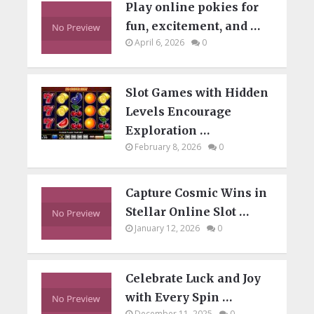
Play online pokies for
fun, excitement, and …
April 6, 2026
0
Slot Games with Hidden
Levels Encourage
Exploration …
February 8, 2026
0
Capture Cosmic Wins in
Stellar Online Slot …
January 12, 2026
0
Celebrate Luck and Joy
with Every Spin …
December 11, 2025
0