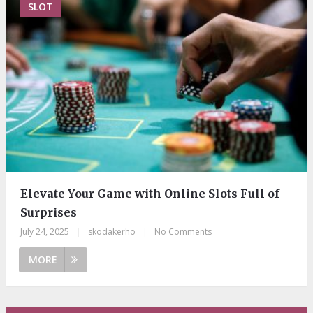
SLOT
Elevate Your Game with Online Slots Full of
Surprises
July 24, 2025
|
skodakerho
|
No Comments
MORE