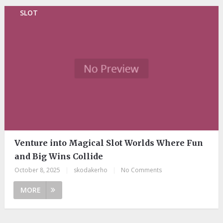
SLOT
Venture into Magical Slot Worlds Where Fun
and Big Wins Collide
October 8, 2025
|
skodakerho
|
No Comments
MORE