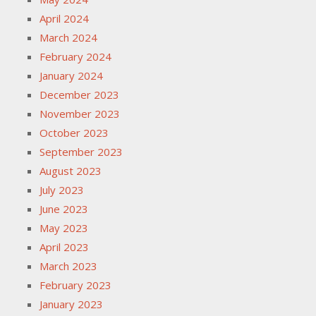
April 2024
March 2024
February 2024
January 2024
December 2023
November 2023
October 2023
September 2023
August 2023
July 2023
June 2023
May 2023
April 2023
March 2023
February 2023
January 2023