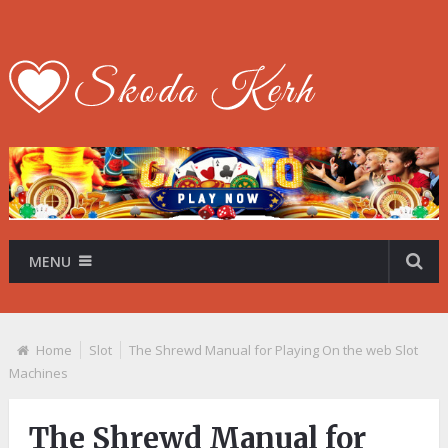
MENU
Home
Slot
The Shrewd Manual for Playing On the web Slot
Machines
The Shrewd Manual for