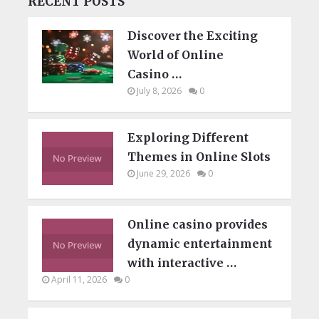
RECENT POSTS
Discover the Exciting
World of Online
Casino …
July 8, 2026
0
Exploring Different
Themes in Online Slots
June 29, 2026
0
Online casino provides
dynamic entertainment
with interactive …
April 11, 2026
0