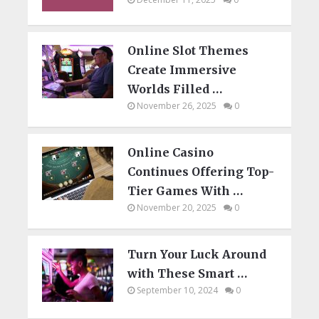
Online Slot Themes
Create Immersive
Worlds Filled …
November 26, 2025
0
Online Casino
Continues Offering Top-
Tier Games With …
November 20, 2025
0
Turn Your Luck Around
with These Smart …
September 10, 2024
0