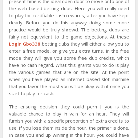
present time is the ideal open door to move onto one of
the web based betting clubs. Here you will really need
to play for certifiable cash rewards, after you have kept
clearly. Before you do this anyway doing some more
practice would be truly shrewd. The betting clubs are
fairly not equivalent to the game objections. At these
Login Gbo338
betting clubs they will either allow you to
enter a free mode, or give you extra turns. In the free
mode they will give you some free club credits, which
have no cash regard. What this grants you to do is play
the various games that are on the site. At the point
when you have played an internet based slot machine
that you favor the most you will be okay with it once you
start to play for cash.
The ensuing decision they could permit you is the
valuable chance to play in vain for an hour. They will
furnish you with a specific proportion of extra credits to
use. If you lose them inside the hour, the primer is done.
In case you end up winning in the hour, you could have