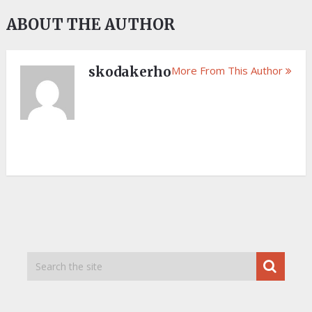
ABOUT THE AUTHOR
skodakerho
More From This Author