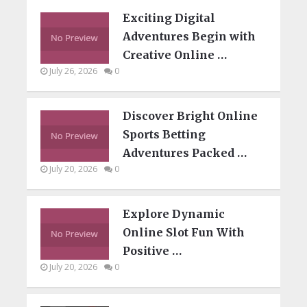
Exciting Digital
Adventures Begin with
Creative Online …
July 26, 2026
0
Discover Bright Online
Sports Betting
Adventures Packed …
July 20, 2026
0
Explore Dynamic
Online Slot Fun With
Positive …
July 20, 2026
0