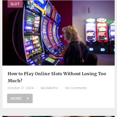
SLOT
How to Play Online Slots Without Losing Too
Much?
October 27, 2024
|
skodakerho
|
No Comments
MORE