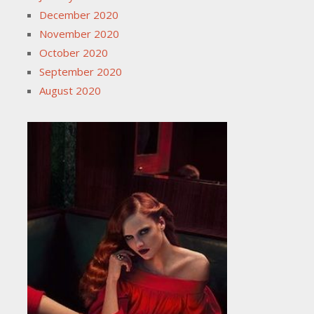
December 2020
November 2020
October 2020
September 2020
August 2020