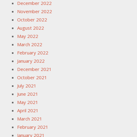
December 2022
November 2022
October 2022
August 2022
May 2022
March 2022
February 2022
January 2022
December 2021
October 2021
July 2021
June 2021
May 2021
April 2021
March 2021
February 2021
January 2021