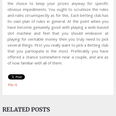
the choice to keep your prizes anyway for specific
obvious impediments. You ought to scrutinize the rules
and rules circumspectly as for this. Each betting club has
its own plan of rules in general. At the point when you
have become genuinely good with playing a web-based
slot machine and feel that you should endeavor at
playing for veritable money then you truly need to pick
several things. First you really want to pick a Betting club
that you participate in the most. Preferably you have
offered a chance somewhere near a couple, and are as
of now familiar with all of them.
Pin It
RELATED POSTS