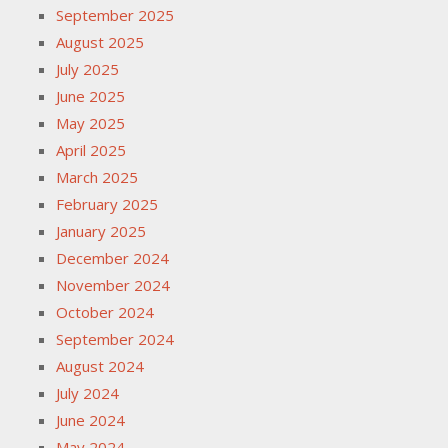
September 2025
August 2025
July 2025
June 2025
May 2025
April 2025
March 2025
February 2025
January 2025
December 2024
November 2024
October 2024
September 2024
August 2024
July 2024
June 2024
May 2024