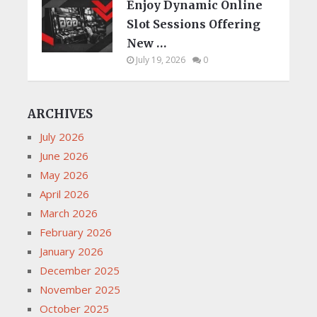
Enjoy Dynamic Online
Slot Sessions Offering
New …
July 19, 2026
0
ARCHIVES
July 2026
June 2026
May 2026
April 2026
March 2026
February 2026
January 2026
December 2025
November 2025
October 2025