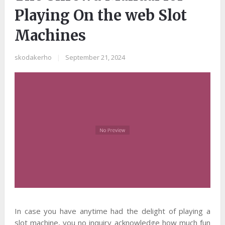
Playing On the web Slot
Machines
skodakerho
|
September 21, 2024
In case you have anytime had the delight of playing a
slot machine, you no inquiry acknowledge how much fun