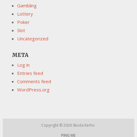
Gambling
Lottery
Poker
Slot
Uncategorized
META
Log in
Entries feed
Comments feed
WordPress.org
Copyright © 2026
Skoda Kerho
PING ME