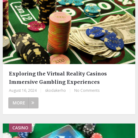
Exploring the Virtual Reality Casinos
Immersive Gambling Experiences
August 16, 2024
|
skodakerho
|
No Comments
MORE
CASINO