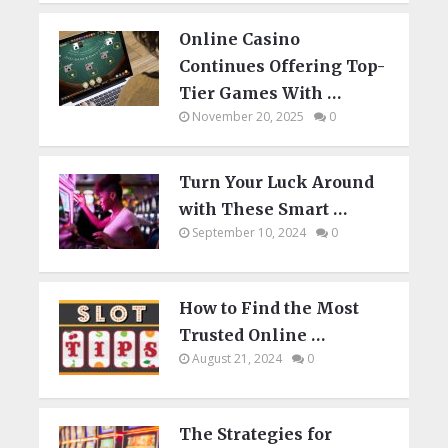
Online Casino
Continues Offering Top-
Tier Games With …
November 20, 2025
0
Turn Your Luck Around
with These Smart …
September 10, 2024
0
How to Find the Most
Trusted Online …
August 21, 2024
0
The Strategies for