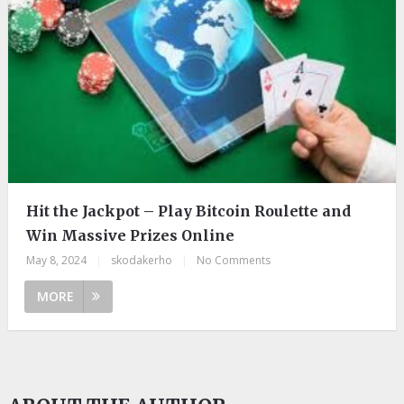
Hit the Jackpot – Play Bitcoin Roulette and
Win Massive Prizes Online
May 8, 2024
|
skodakerho
|
No Comments
MORE