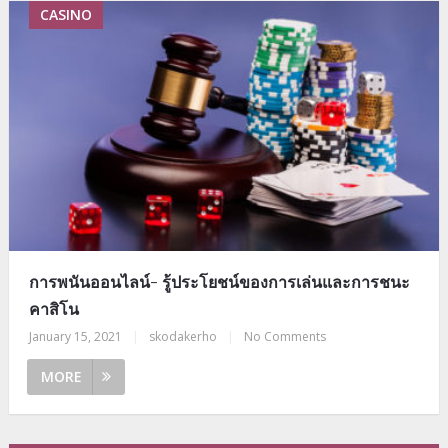
CASINO
การพนันออนไลน์- รู้ประโยชน์ของการเล่นและการชนะ
คาสิโน
January 15, 2021
|
skodakerho
|
No Comments
MORE