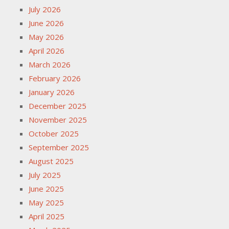
July 2026
June 2026
May 2026
April 2026
March 2026
February 2026
January 2026
December 2025
November 2025
October 2025
September 2025
August 2025
July 2025
June 2025
May 2025
April 2025