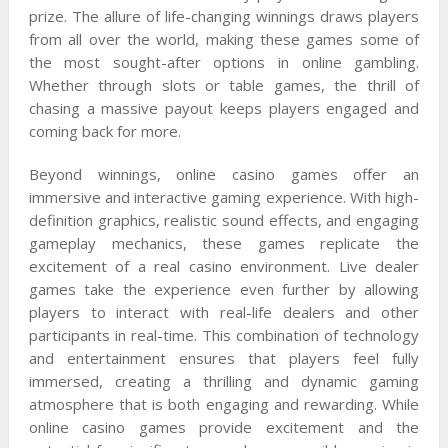
prize. The allure of life-changing winnings draws players
from all over the world, making these games some of
the most sought-after options in online gambling.
Whether through slots or table games, the thrill of
chasing a massive payout keeps players engaged and
coming back for more.
Beyond winnings, online casino games offer an
immersive and interactive gaming experience. With high-
definition graphics, realistic sound effects, and engaging
gameplay mechanics, these games replicate the
excitement of a real casino environment. Live dealer
games take the experience even further by allowing
players to interact with real-life dealers and other
participants in real-time. This combination of technology
and entertainment ensures that players feel fully
immersed, creating a thrilling and dynamic gaming
atmosphere that is both engaging and rewarding. While
online casino games provide excitement and the