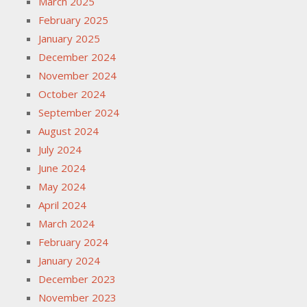
March 2025
February 2025
January 2025
December 2024
November 2024
October 2024
September 2024
August 2024
July 2024
June 2024
May 2024
April 2024
March 2024
February 2024
January 2024
December 2023
November 2023