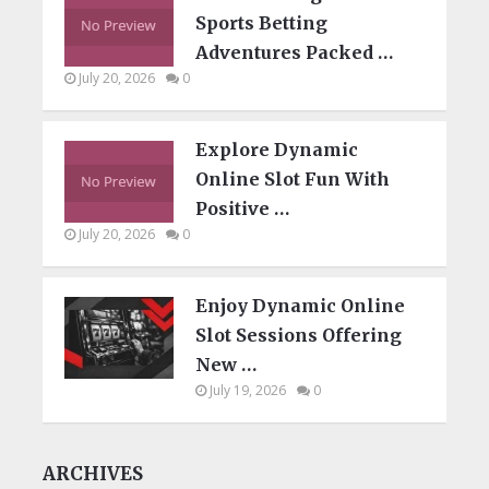
Sports Betting
Adventures Packed …
July 20, 2026
0
Explore Dynamic
Online Slot Fun With
Positive …
July 20, 2026
0
Enjoy Dynamic Online
Slot Sessions Offering
New …
July 19, 2026
0
ARCHIVES