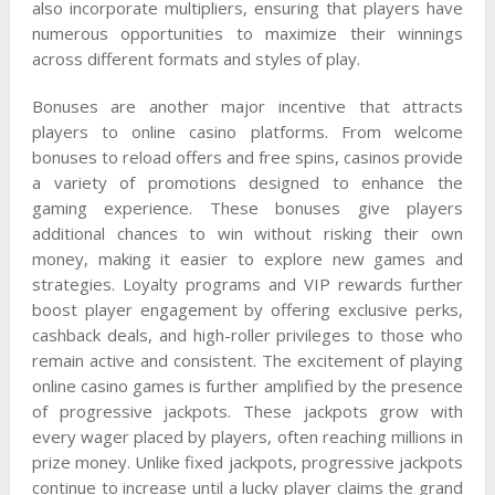
also incorporate multipliers, ensuring that players have
numerous opportunities to maximize their winnings
across different formats and styles of play.
Bonuses are another major incentive that attracts
players to online casino platforms. From welcome
bonuses to reload offers and free spins, casinos provide
a variety of promotions designed to enhance the
gaming experience. These bonuses give players
additional chances to win without risking their own
money, making it easier to explore new games and
strategies. Loyalty programs and VIP rewards further
boost player engagement by offering exclusive perks,
cashback deals, and high-roller privileges to those who
remain active and consistent. The excitement of playing
online casino games is further amplified by the presence
of progressive jackpots. These jackpots grow with
every wager placed by players, often reaching millions in
prize money. Unlike fixed jackpots, progressive jackpots
continue to increase until a lucky player claims the grand