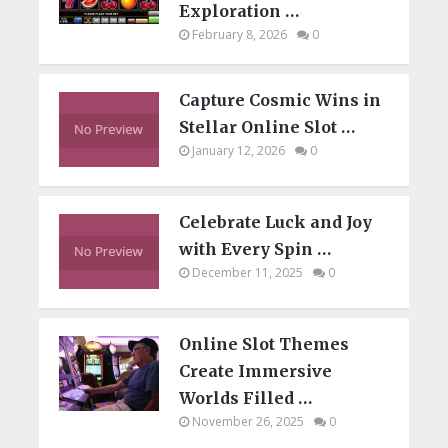
Exploration …
February 8, 2026
0
Capture Cosmic Wins in
Stellar Online Slot …
January 12, 2026
0
Celebrate Luck and Joy
with Every Spin …
December 11, 2025
0
Online Slot Themes
Create Immersive
Worlds Filled …
November 26, 2025
0