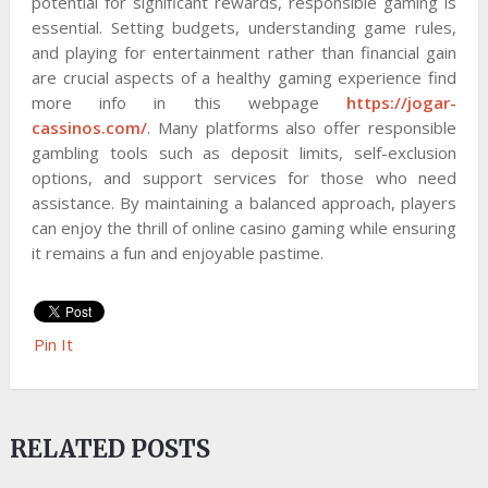
potential for significant rewards, responsible gaming is
essential. Setting budgets, understanding game rules,
and playing for entertainment rather than financial gain
are crucial aspects of a healthy gaming experience find
more info in this webpage
https://jogar-
cassinos.com/
. Many platforms also offer responsible
gambling tools such as deposit limits, self-exclusion
options, and support services for those who need
assistance. By maintaining a balanced approach, players
can enjoy the thrill of online casino gaming while ensuring
it remains a fun and enjoyable pastime.
Pin It
RELATED POSTS