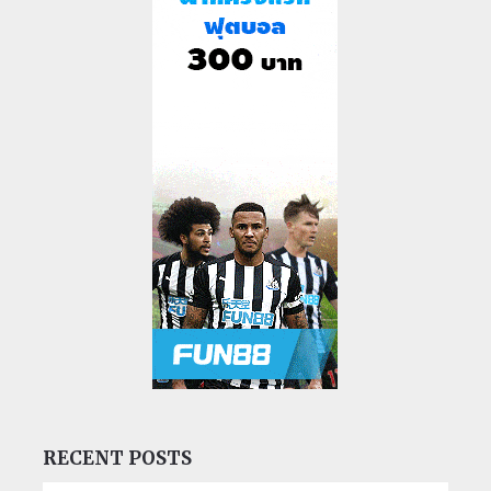
RECENT POSTS