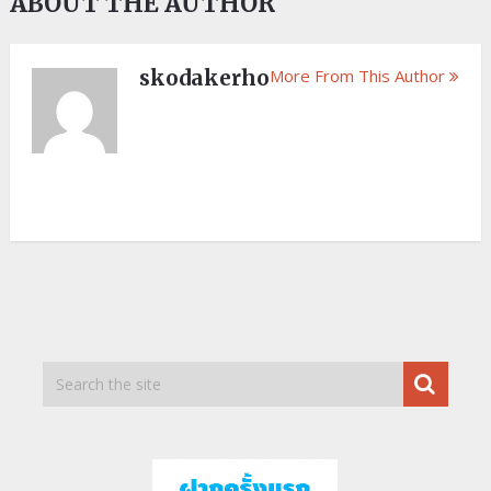
ABOUT THE AUTHOR
skodakerho
More From This Author