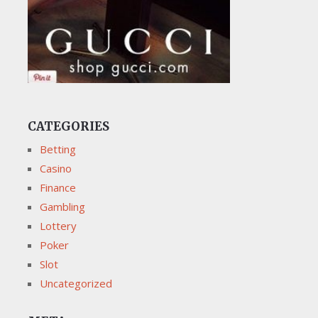
CATEGORIES
Betting
Casino
Finance
Gambling
Lottery
Poker
Slot
Uncategorized