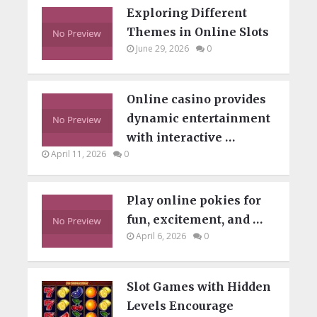
Exploring Different
Themes in Online Slots
June 29, 2026
0
Online casino provides
dynamic entertainment
with interactive …
April 11, 2026
0
Play online pokies for
fun, excitement, and …
April 6, 2026
0
Slot Games with Hidden
Levels Encourage