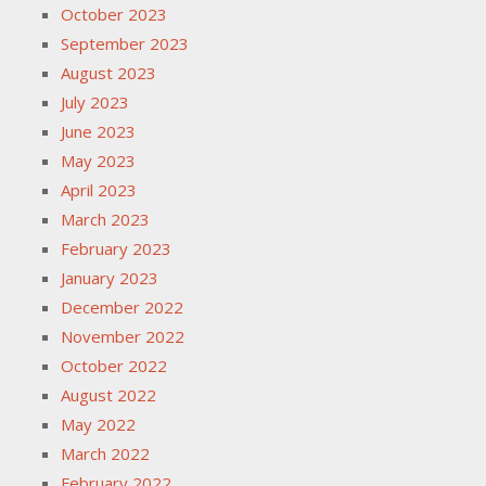
October 2023
September 2023
August 2023
July 2023
June 2023
May 2023
April 2023
March 2023
February 2023
January 2023
December 2022
November 2022
October 2022
August 2022
May 2022
March 2022
February 2022