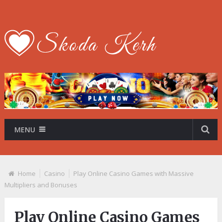
MENU
Home
Casino
Play Online Casino Games with Massive
Multipliers and Bonuses
Play Online Casino Games