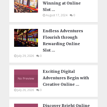
Winning at Online
Slot …
August 17, 2024
0
Endless Adventures
Flourish through
Rewarding Online
Slot …
July 29, 2026
0
Exciting Digital
Adventures Begin with
Creative Online …
July 26, 2026
0
Discover Bright Online