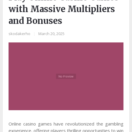
with Massive Multipliers
and Bonuses
skodakerho
|
March 20, 2025
Online casino games have revolutionized the gambling
experience, offering players thrilling opportunities to win