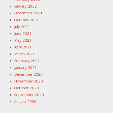
January 2022
December 2021
October 2021
July 2021
June 2021
May 2021
April 2021
March 2021
February 2021
January 2021
December 2020
November 2020
October 2020
September 2020
August 2020