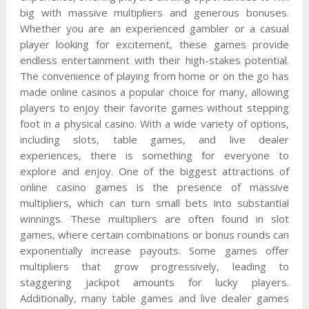
big with massive multipliers and generous bonuses.
Whether you are an experienced gambler or a casual
player looking for excitement, these games provide
endless entertainment with their high-stakes potential.
The convenience of playing from home or on the go has
made online casinos a popular choice for many, allowing
players to enjoy their favorite games without stepping
foot in a physical casino. With a wide variety of options,
including slots, table games, and live dealer
experiences, there is something for everyone to
explore and enjoy. One of the biggest attractions of
online casino games is the presence of massive
multipliers, which can turn small bets into substantial
winnings. These multipliers are often found in slot
games, where certain combinations or bonus rounds can
exponentially increase payouts. Some games offer
multipliers that grow progressively, leading to
staggering jackpot amounts for lucky players.
Additionally, many table games and live dealer games