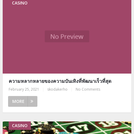
CASINO
ความหลากหลายของความบันเทิงที่พัฒนาเร็วที่สุด
February 25, 2021
|
skodakerho
|
No Comments
MORE
CASINO