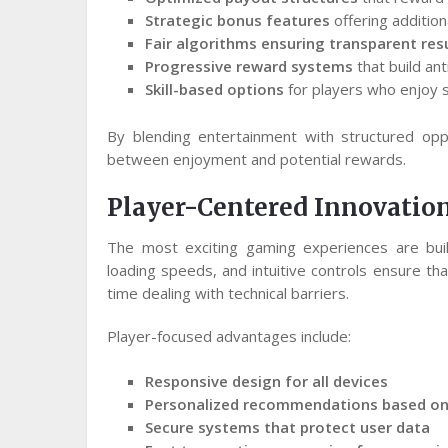
Strategic bonus features
offering additio
Fair algorithms ensuring transparent res
Progressive reward systems
that build ant
Skill-based options
for players who enjoy 
By blending entertainment with structured oppo
between enjoyment and potential rewards.
Player-Centered Innovatio
The most exciting gaming experiences are built
loading speeds, and intuitive controls ensure th
time dealing with technical barriers.
Player-focused advantages include:
Responsive design for all devices
Personalized recommendations based on
Secure systems that protect user data