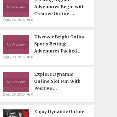
Adventures Begin with
Creative Online …
July 26, 2026
0
Discover Bright Online
Sports Betting
Adventures Packed …
July 20, 2026
0
Explore Dynamic
Online Slot Fun With
Positive …
July 20, 2026
0
Enjoy Dynamic Online