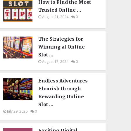
How to Find the Most
Trusted Online …
August 21, 2024
0
The Strategies for
Winning at Online
Slot …
August 17, 2024
0
Endless Adventures
Flourish through
Rewarding Online
Slot …
July 29, 2026
0
Exciting Digital