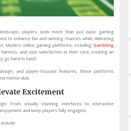
t landscape, players seek more than just basic gaming
ned to enhance fun and winning chances while delivering
. Modern online gaming platforms, including
Gambling
, fairness, and user satisfaction at their core, creating an
y go hand in hand.
esign, and player-focused features, these platforms
 and memorable.
levate Excitement
ign. From visually stunning interfaces to interactive
 enjoyment and keep players fully engaged.
include: