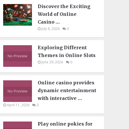
Discover the Exciting
World of Online
Casino …
July 8, 2026
0
Exploring Different
Themes in Online Slots
June 29, 2026
0
Online casino provides
dynamic entertainment
with interactive …
April 11, 2026
0
Play online pokies for