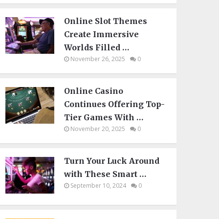
Online Slot Themes
Create Immersive
Worlds Filled …
November 26, 2025
0
Online Casino
Continues Offering Top-
Tier Games With …
November 20, 2025
0
Turn Your Luck Around
with These Smart …
September 10, 2024
0