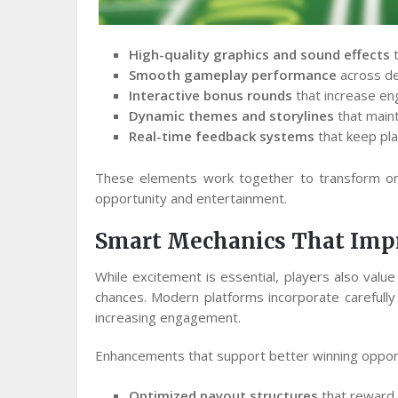
High-quality graphics and sound effects
t
Smooth gameplay performance
across de
Interactive bonus rounds
that increase en
Dynamic themes and storylines
that maint
Real-time feedback systems
that keep pl
These elements work together to transform ordi
opportunity and entertainment.
Smart Mechanics That Imp
While excitement is essential, players also valu
chances. Modern platforms incorporate carefully
increasing engagement.
Enhancements that support better winning opportu
Optimized payout structures
that reward 