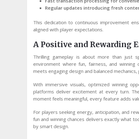
Fast transaction processing for conveni
Regular updates introducing fresh conte
This dedication to continuous improvement ens
aligned with player expectations.
A Positive and Rewarding 
Thrilling gameplay is about more than just sp
environment where fun, fairness, and winning
meets engaging design and balanced mechanics, 
With immersive visuals, optimized winning oppo
platforms deliver excitement at every turn. Th
moment feels meaningful, every feature adds value
For players seeking energy, anticipation, and rew
fun and winning chances delivers exactly what 
by smart design.