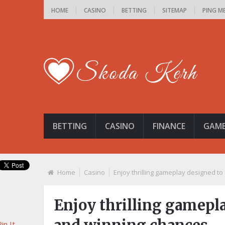
HOME
CASINO
BETTING
SITEMAP
PING M
BETTING
CASINO
FINANCE
GAMB
Home
Casino
Enjoy thrilling gameplay designed t
Enjoy thrilling gamepl
in It