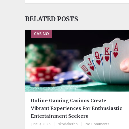
RELATED POSTS
CASINO
Online Gaming Casinos Create
Vibrant Experiences For Enthusiastic
Entertainment Seekers
June 9, 2026
|
skodakerho
|
No Comments