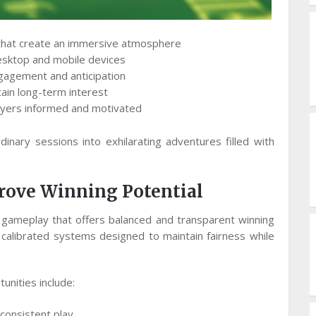
hat create an immersive atmosphere
sktop and mobile devices
gagement and anticipation
ain long-term interest
ayers informed and motivated
nary sessions into exhilarating adventures filled with
rove Winning Potential
e gameplay that offers balanced and transparent winning
 calibrated systems designed to maintain fairness while
nities include:
consistent play