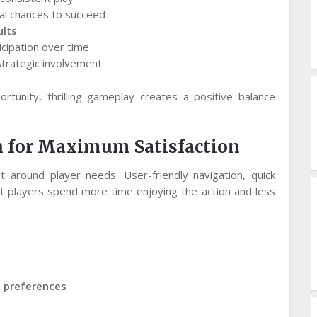
nal chances to succeed
ults
icipation over time
strategic involvement
rtunity, thrilling gameplay creates a positive balance
n for Maximum Satisfaction
 around player needs. User-friendly navigation, quick
at players spend more time enjoying the action and less
 preferences