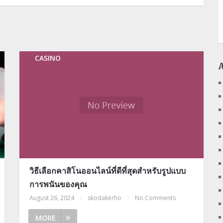
CASINO
วิธีเลือกคาสิโนออนไลน์ที่ดีที่สุดสำหรับรูปแบบ
การพนันของคุณ
August 26, 2024
|
skodakerho
|
No Comments
MORE