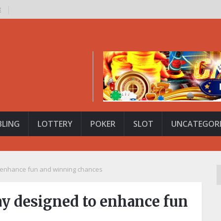
E
LING
LOTTERY
POKER
SLOT
UNCATEGORI
o enhance fun and winning chances
ay designed to enhance fun