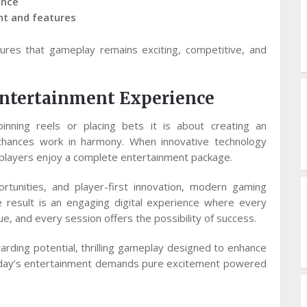
ence
nt and features
ures that gameplay remains exciting, competitive, and
Entertainment Experience
inning reels or placing bets it is about creating an
 chances work in harmony. When innovative technology
players enjoy a complete entertainment package.
rtunities, and player-first innovation, modern gaming
e result is an engaging digital experience where every
, and every session offers the possibility of success.
arding potential, thrilling gameplay designed to enhance
today’s entertainment demands pure excitement powered