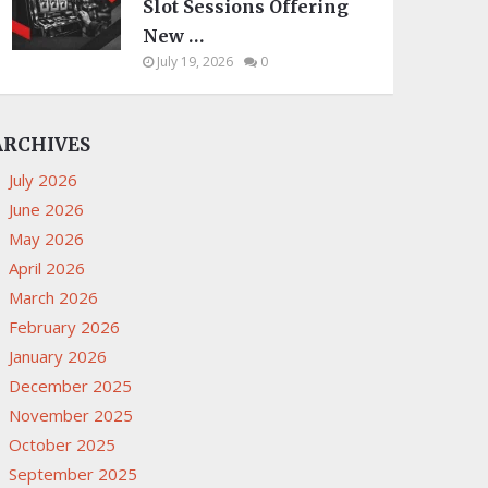
Slot Sessions Offering
New …
July 19, 2026
0
ARCHIVES
July 2026
June 2026
May 2026
April 2026
March 2026
February 2026
January 2026
December 2025
November 2025
October 2025
September 2025