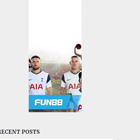
RECENT POSTS