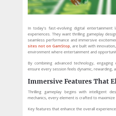
In today’s fast-evolving digital entertainmen
experiences. They want thrilling gameplay desig
seamless performance and immersive excitement
sites not on GamStop
, are built with innovation
environment where entertainment and opportunit
By combining advanced technology, engaging d
ensure every session feels dynamic, rewarding,
Immersive Features That E
Thrilling gameplay begins with intelligent des
mechanics, every element is crafted to maximize
Key features that enhance the overall experience 