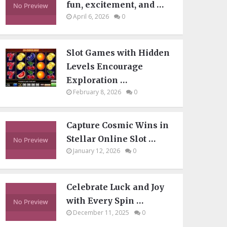
fun, excitement, and …
April 6, 2026
0
Slot Games with Hidden
Levels Encourage
Exploration …
February 8, 2026
0
Capture Cosmic Wins in
Stellar Online Slot …
January 12, 2026
0
Celebrate Luck and Joy
with Every Spin …
December 11, 2025
0