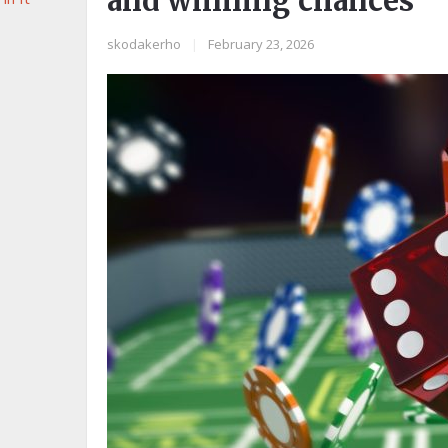
and winning chances
skodakerho
|
February 23, 2026