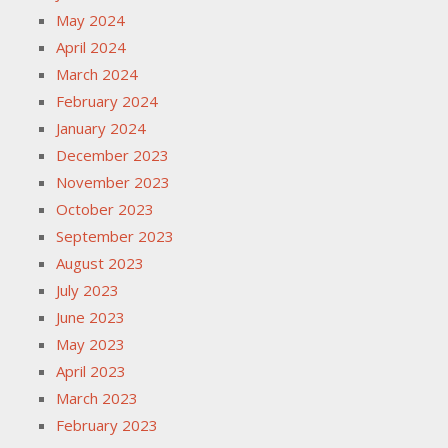
May 2024
April 2024
March 2024
February 2024
January 2024
December 2023
November 2023
October 2023
September 2023
August 2023
July 2023
June 2023
May 2023
April 2023
March 2023
February 2023