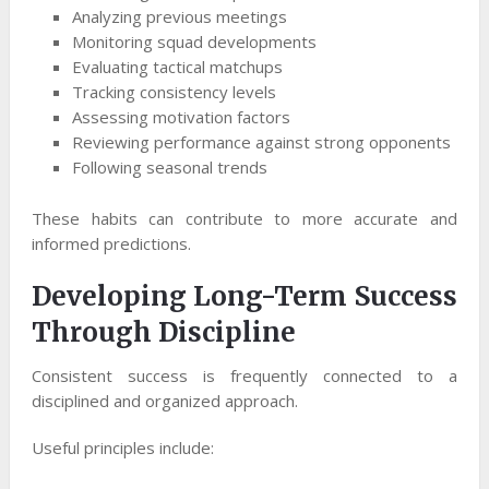
Analyzing previous meetings
Monitoring squad developments
Evaluating tactical matchups
Tracking consistency levels
Assessing motivation factors
Reviewing performance against strong opponents
Following seasonal trends
These habits can contribute to more accurate and
informed predictions.
Developing Long-Term Success
Through Discipline
Consistent success is frequently connected to a
disciplined and organized approach.
Useful principles include: