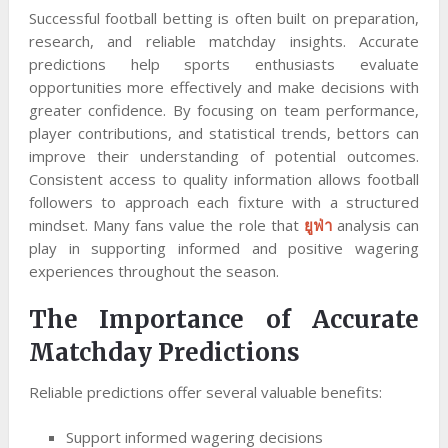
Successful football betting is often built on preparation,
research, and reliable matchday insights. Accurate
predictions help sports enthusiasts evaluate
opportunities more effectively and make decisions with
greater confidence. By focusing on team performance,
player contributions, and statistical trends, bettors can
improve their understanding of potential outcomes.
Consistent access to quality information allows football
followers to approach each fixture with a structured
mindset. Many fans value the role that
ยูฟ่า
analysis can
play in supporting informed and positive wagering
experiences throughout the season.
The Importance of Accurate
Matchday Predictions
Reliable predictions offer several valuable benefits:
Support informed wagering decisions