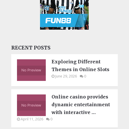
RECENT POSTS
Exploring Different
Themes in Online Slots
June 29, 2026
0
Online casino provides
dynamic entertainment
with interactive …
April 11, 2026
0