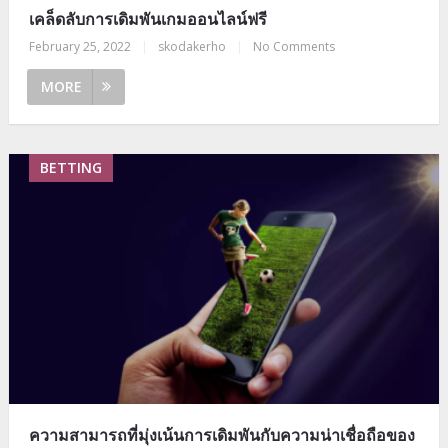
เคล็ดลับการเดิมพันเกมออนไลน์ฟรี
February 25, 2022
|
skodakerho
|
No Comments
MORE
BETTING
ความสามารถที่มุ่งเน้นการเดิมพันกับความน่าเชื่อถือของ