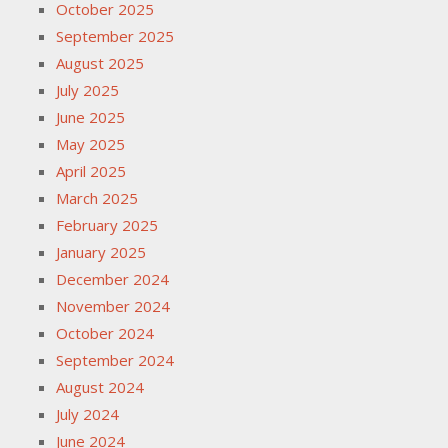
October 2025
September 2025
August 2025
July 2025
June 2025
May 2025
April 2025
March 2025
February 2025
January 2025
December 2024
November 2024
October 2024
September 2024
August 2024
July 2024
June 2024