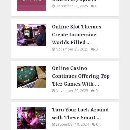
December 11, 2025
0
Online Slot Themes
Create Immersive
Worlds Filled …
November 26, 2025
0
Online Casino
Continues Offering Top-
Tier Games With …
November 20, 2025
0
Turn Your Luck Around
with These Smart …
September 10, 2024
0