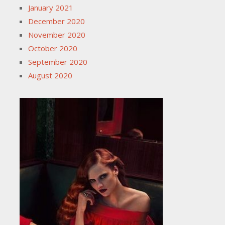
January 2021
December 2020
November 2020
October 2020
September 2020
August 2020