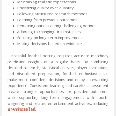
Maintaining realistic expectations
Prioritizing quality over quantity
Following structured research methods
Learning from previous outcomes
Remaining patient during challenging periods
Adapting to changing circumstances
Focusing on long-term improvement
Making decisions based on evidence
Successful football betting requires accurate matchday
prediction insights on a regular basis. By combining
detailed research, statistical analysis, player evaluation,
and disciplined preparation, football enthusiasts can
make more confident decisions and enjoy a rewarding
experience. Consistent learning and careful assessment
create stronger opportunities for positive outcomes
while supporting long-term engagement with sports
wagering and related entertainment activities, including
บาคาร่าออนไลน์
.