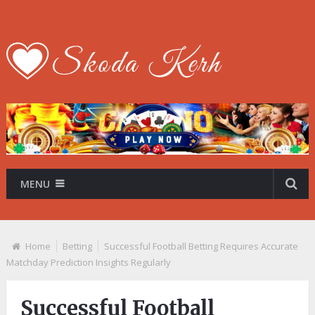
MENU
Home
Betting
Successful Football Betting Requires Accurate
Matchday Prediction Insights Regularly
Successful Football