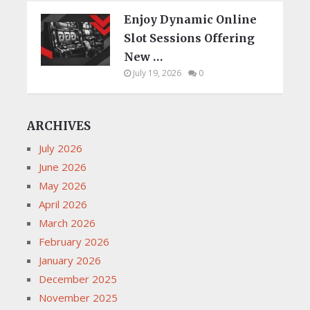
Enjoy Dynamic Online
Slot Sessions Offering
New …
July 19, 2026
0
ARCHIVES
July 2026
June 2026
May 2026
April 2026
March 2026
February 2026
January 2026
December 2025
November 2025