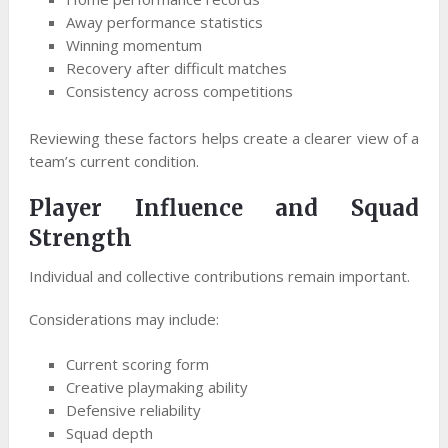
Away performance statistics
Winning momentum
Recovery after difficult matches
Consistency across competitions
Reviewing these factors helps create a clearer view of a
team’s current condition.
Player Influence and Squad
Strength
Individual and collective contributions remain important.
Considerations may include:
Current scoring form
Creative playmaking ability
Defensive reliability
Squad depth