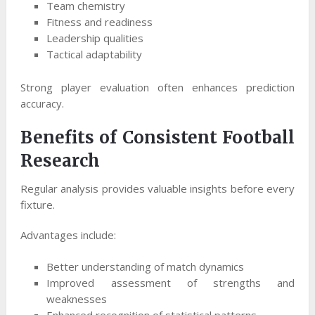
Team chemistry
Fitness and readiness
Leadership qualities
Tactical adaptability
Strong player evaluation often enhances prediction
accuracy.
Benefits of Consistent Football
Research
Regular analysis provides valuable insights before every
fixture.
Advantages include:
Better understanding of match dynamics
Improved assessment of strengths and
weaknesses