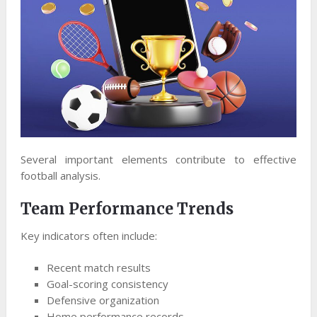
Several important elements contribute to effective
football analysis.
Team Performance Trends
Key indicators often include:
Recent match results
Goal-scoring consistency
Defensive organization
Home performance records