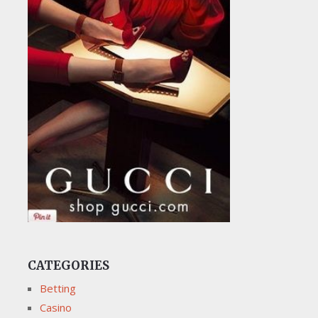
CATEGORIES
Betting
Casino