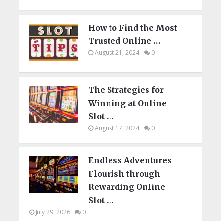
How to Find the Most
Trusted Online …
August 21, 2024
0
The Strategies for
Winning at Online
Slot …
August 17, 2024
0
Endless Adventures
Flourish through
Rewarding Online
Slot …
July 29, 2026
0