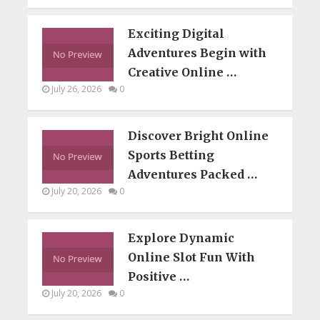
Exciting Digital
Adventures Begin with
Creative Online …
July 26, 2026
0
Discover Bright Online
Sports Betting
Adventures Packed …
July 20, 2026
0
Explore Dynamic
Online Slot Fun With
Positive …
July 20, 2026
0