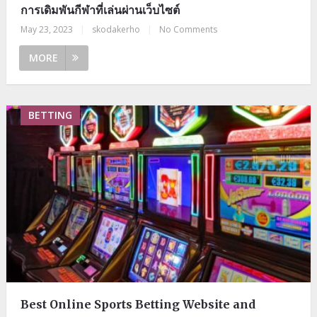
การเดิมพันกีฬาที่เล่นผ่านเว็บไซต์
May 23, 2023
|
skodakerho
|
No Comments
MORE
BETTING
Best Online Sports Betting Website and