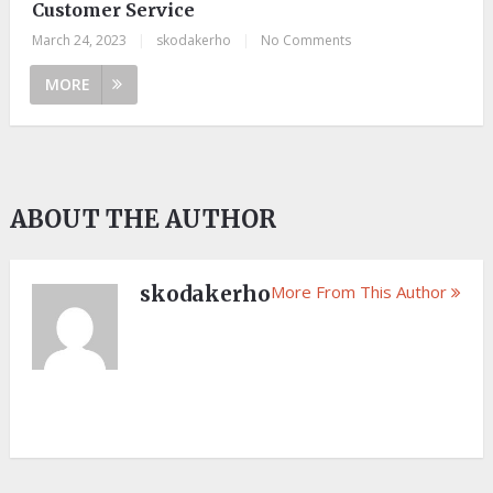
Customer Service
March 24, 2023
|
skodakerho
|
No Comments
MORE
ABOUT THE AUTHOR
skodakerho
More From This Author