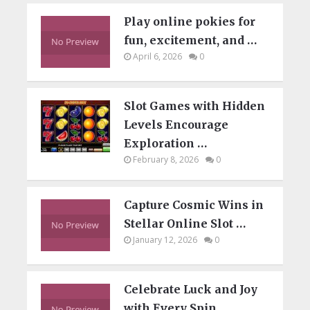
Play online pokies for
fun, excitement, and …
April 6, 2026
0
Slot Games with Hidden
Levels Encourage
Exploration …
February 8, 2026
0
Capture Cosmic Wins in
Stellar Online Slot …
January 12, 2026
0
Celebrate Luck and Joy
with Every Spin …