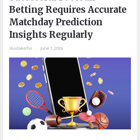
Betting Requires Accurate
Matchday Prediction
Insights Regularly
skodakerho
|
June 1, 2026