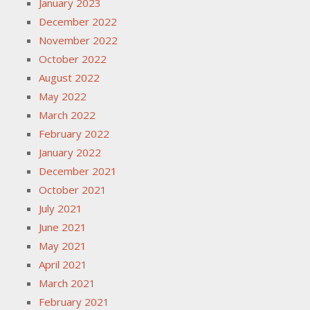
January 2023
December 2022
November 2022
October 2022
August 2022
May 2022
March 2022
February 2022
January 2022
December 2021
October 2021
July 2021
June 2021
May 2021
April 2021
March 2021
February 2021