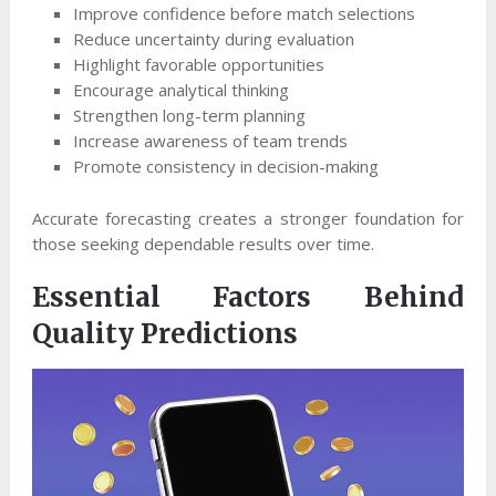
Improve confidence before match selections
Reduce uncertainty during evaluation
Highlight favorable opportunities
Encourage analytical thinking
Strengthen long-term planning
Increase awareness of team trends
Promote consistency in decision-making
Accurate forecasting creates a stronger foundation for
those seeking dependable results over time.
Essential Factors Behind
Quality Predictions