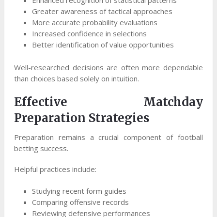
Enhanced recognition of statistical patterns
Greater awareness of tactical approaches
More accurate probability evaluations
Increased confidence in selections
Better identification of value opportunities
Well-researched decisions are often more dependable
than choices based solely on intuition.
Effective Matchday
Preparation Strategies
Preparation remains a crucial component of football
betting success.
Helpful practices include:
Studying recent form guides
Comparing offensive records
Reviewing defensive performances