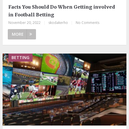
Facts You Should Do When Getting involved
in Football Betting
November 20, 2022
|
skodakerho
|
No Comments
MORE
BETTING