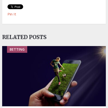
Pin It
RELATED POSTS
BETTING