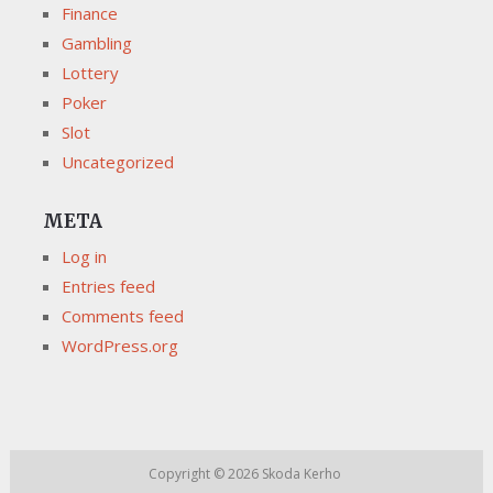
Finance
Gambling
Lottery
Poker
Slot
Uncategorized
META
Log in
Entries feed
Comments feed
WordPress.org
Copyright © 2026
Skoda Kerho