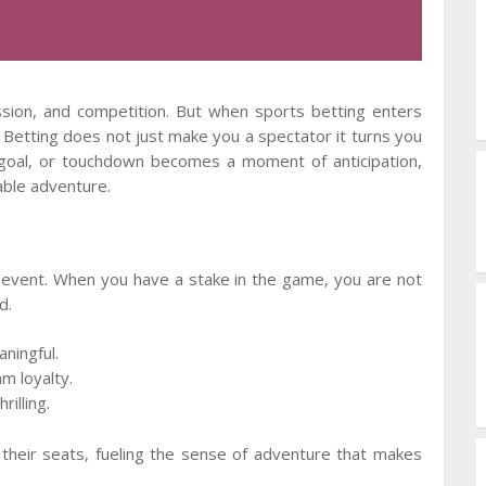
sion, and competition. But when sports betting enters
el. Betting does not just make you a spectator it turns you
, goal, or touchdown becomes a moment of anticipation,
able adventure.
 event. When you have a stake in the game, you are not
d.
ningful.
m loyalty.
illing.
their seats, fueling the sense of adventure that makes