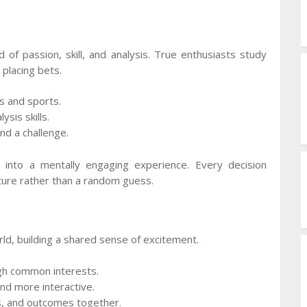
nd of passion, skill, and analysis. True enthusiasts study
 placing bets.
s and sports.
sis skills.
d a challenge.
g into a mentally engaging experience. Every decision
nture rather than a random guess.
ld, building a shared sense of excitement.
ugh common interests.
nd more interactive.
s, and outcomes together.