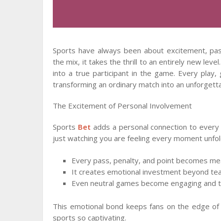
Sports have always been about excitement, pas
the mix, it takes the thrill to an entirely new lev
into a true participant in the game. Every play
transforming an ordinary match into an unforgett
The Excitement of Personal Involvement
Sports
Bet
adds a personal connection to every
just watching you are feeling every moment unfol
Every pass, penalty, and point becomes mea
It creates emotional investment beyond tea
Even neutral games become engaging and thr
This emotional bond keeps fans on the edge of 
sports so captivating.