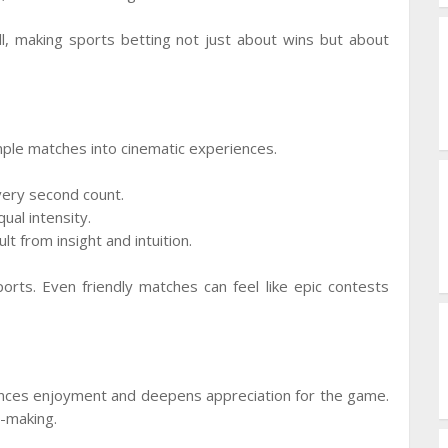
ll, making sports betting not just about wins but about
mple matches into cinematic experiences.
very second count.
ual intensity.
 from insight and intuition.
orts. Even friendly matches can feel like epic contests
ances enjoyment and deepens appreciation for the game.
n-making.