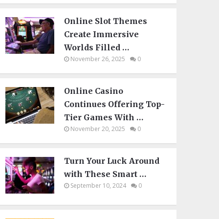
Online Slot Themes
Create Immersive
Worlds Filled …
November 26, 2025
0
Online Casino
Continues Offering Top-
Tier Games With …
November 20, 2025
0
Turn Your Luck Around
with These Smart …
September 10, 2024
0