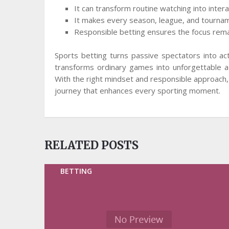
It can transform routine watching into intera
It makes every season, league, and tourna
Responsible betting ensures the focus rema
Sports betting turns passive spectators into activ
transforms ordinary games into unforgettable a
With the right mindset and responsible approach,
journey that enhances every sporting moment.
RELATED POSTS
BETTING