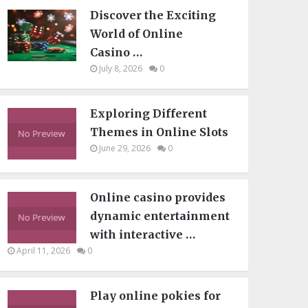
Discover the Exciting
World of Online
Casino …
July 8, 2026
0
Exploring Different
Themes in Online Slots
June 29, 2026
0
Online casino provides
dynamic entertainment
with interactive …
April 11, 2026
0
Play online pokies for