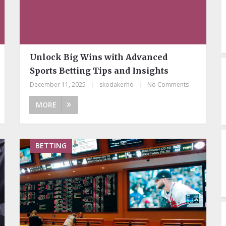
Unlock Big Wins with Advanced
Sports Betting Tips and Insights
December 11, 2025
|
skodakerho
|
No Comments
MORE
BETTING