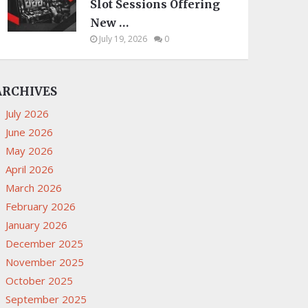
Slot Sessions Offering
New …
July 19, 2026
0
ARCHIVES
July 2026
June 2026
May 2026
April 2026
March 2026
February 2026
January 2026
December 2025
November 2025
October 2025
September 2025