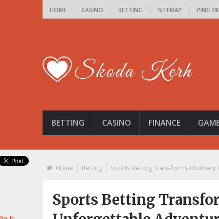
HOME
CASINO
BETTING
SITEMAP
PING M
BETTING
CASINO
FINANCE
GAMB
Home
Betting
Sports Betting Transforms Ordinary
Sports Betting Transfo
in It