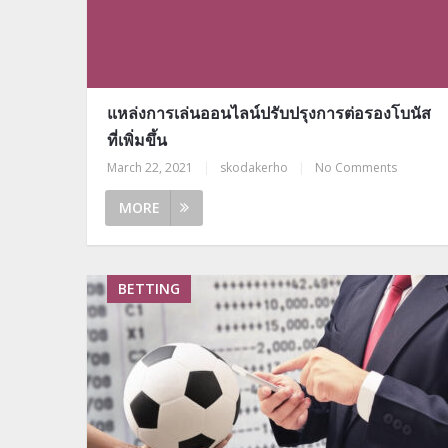
แหล่งการเล่นออนไลน์ปรับปรุงการต่อรองโบนัส
ที่เพิ่มขึ้น
March 22, 2021
|
skodakerho
|
No Comments
MORE
BETTING