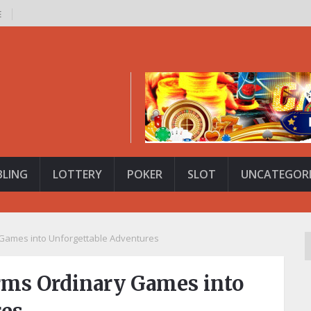
E
LING
LOTTERY
POKER
SLOT
UNCATEGORI
 Games into Unforgettable Adventures
rms Ordinary Games into