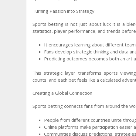
Turning Passion into Strategy
Sports betting is not just about luck it is a ble
statistics, player performance, and trends before
It encourages learning about different team
Fans develop strategic thinking and data analy
Predicting outcomes becomes both an art an
This strategic layer transforms sports viewin
counts, and each bet feels like a calculated adve
Creating a Global Connection
Sports betting connects fans from around the wor
People from different countries unite thro
Online platforms make participation easier a
Communities discuss predictions, strategie