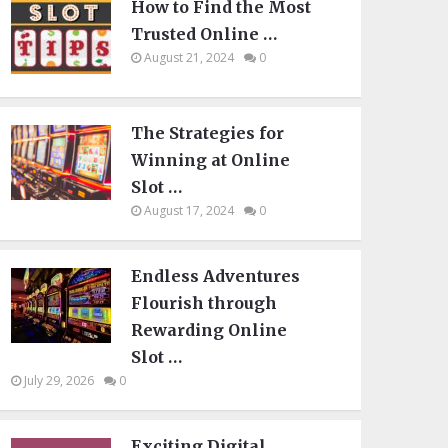
How to Find the Most
Trusted Online …
August 21, 2024
0
The Strategies for
Winning at Online
Slot …
August 17, 2024
0
Endless Adventures
Flourish through
Rewarding Online
Slot …
July 29, 2026
0
Exciting Digital