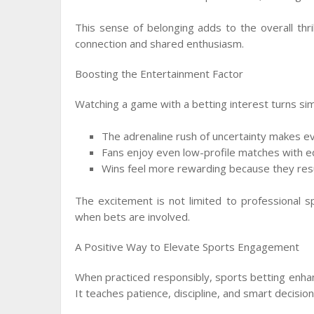
This sense of belonging adds to the overall thri
connection and shared enthusiasm.
Boosting the Entertainment Factor
Watching a game with a betting interest turns si
The adrenaline rush of uncertainty makes e
Fans enjoy even low-profile matches with eq
Wins feel more rewarding because they result
The excitement is not limited to professional sp
when bets are involved.
A Positive Way to Elevate Sports Engagement
When practiced responsibly, sports betting enh
It teaches patience, discipline, and smart decisio