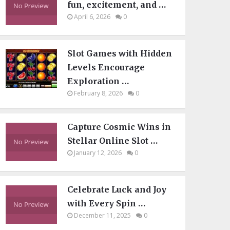
fun, excitement, and …
April 6, 2026
0
Slot Games with Hidden
Levels Encourage
Exploration …
February 8, 2026
0
Capture Cosmic Wins in
Stellar Online Slot …
January 12, 2026
0
Celebrate Luck and Joy
with Every Spin …
December 11, 2025
0