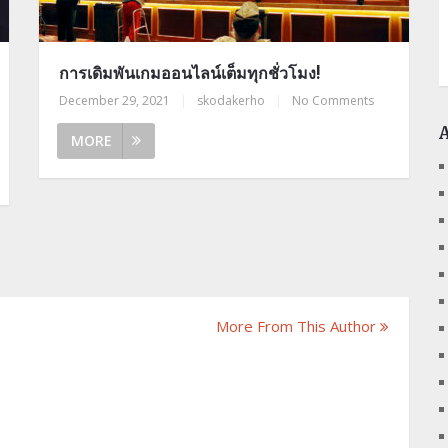
การเดิมพันเกมออนไลน์เต็มทุกชั่วโมง!
December 29, 2021
|
skodakerho
|
No Comments
MORE
More From This Author