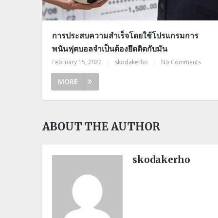
การประสบความสำเร็จโดยใช้โปรแกรมการ
พนันฟุตบอลจำเป็นต้องยึดติดกับมัน
February 15, 2022
|
skodakerho
|
No Comments
MORE
ABOUT THE AUTHOR
skodakerho