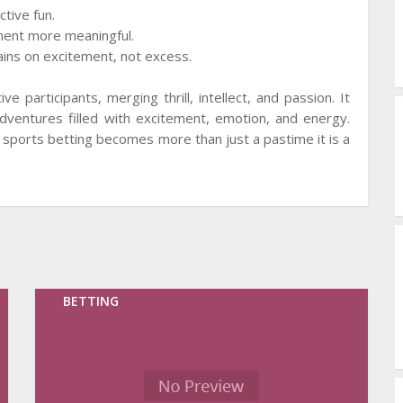
ctive fun.
ment more meaningful.
ins on excitement, not excess.
e participants, merging thrill, intellect, and passion. It
dventures filled with excitement, emotion, and energy.
 sports betting becomes more than just a pastime it is a
BETTING