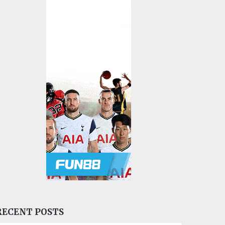
RECENT POSTS