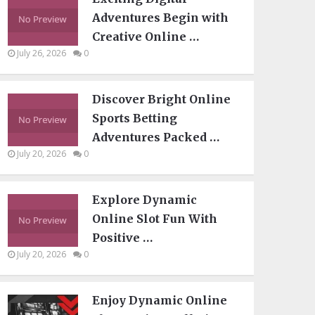
Adventures Begin with
Creative Online …
July 26, 2026
0
Discover Bright Online
Sports Betting
Adventures Packed …
July 20, 2026
0
Explore Dynamic
Online Slot Fun With
Positive …
July 20, 2026
0
Enjoy Dynamic Online