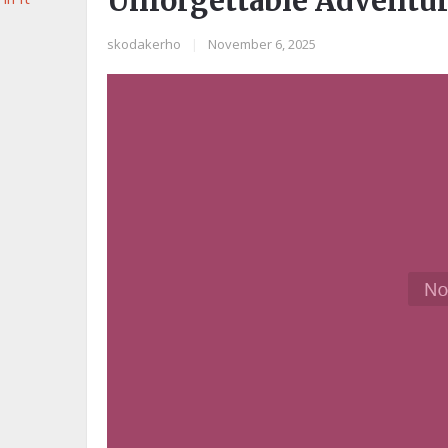
Unforgettable Adventu
skodakerho
|
November 6, 2025